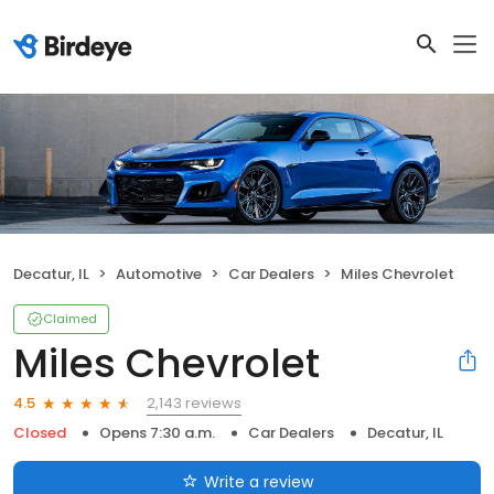
Decatur, IL
Automotive
Car Dealers
Miles Chevrolet
Claimed
Miles Chevrolet
2,143 reviews
4.5
Closed
Opens 7:30 a.m.
Car Dealers
Decatur, IL
Write a review