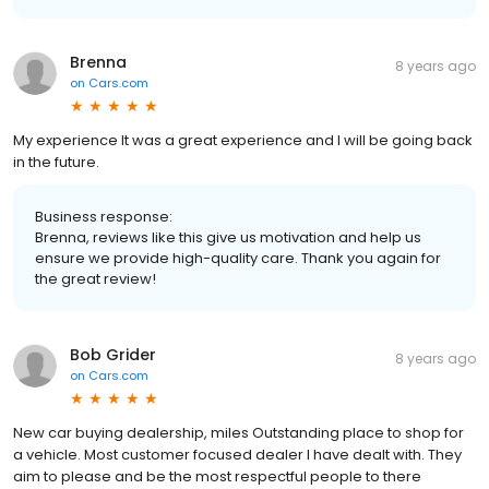
Brenna
8 years ago
on
Cars.com
My experience It was a great experience and I will be going back
in the future.
Business response:
Brenna, reviews like this give us motivation and help us
ensure we provide high-quality care. Thank you again for
the great review!
Bob Grider
8 years ago
on
Cars.com
New car buying dealership, miles Outstanding place to shop for
a vehicle. Most customer focused dealer I have dealt with. They
aim to please and be the most respectful people to there