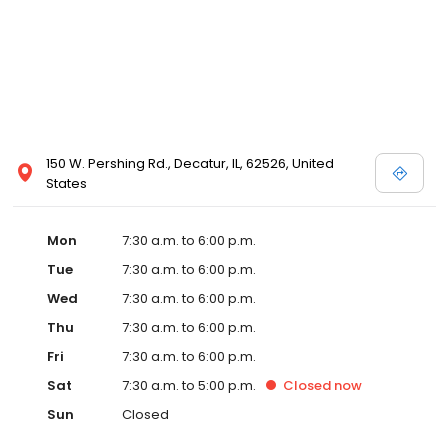
150 W. Pershing Rd., Decatur, IL, 62526, United
States
Mon
7:30 a.m. to 6:00 p.m.
Tue
7:30 a.m. to 6:00 p.m.
Wed
7:30 a.m. to 6:00 p.m.
Thu
7:30 a.m. to 6:00 p.m.
Fri
7:30 a.m. to 6:00 p.m.
Sat
7:30 a.m. to 5:00 p.m.
Closed
now
Sun
Closed