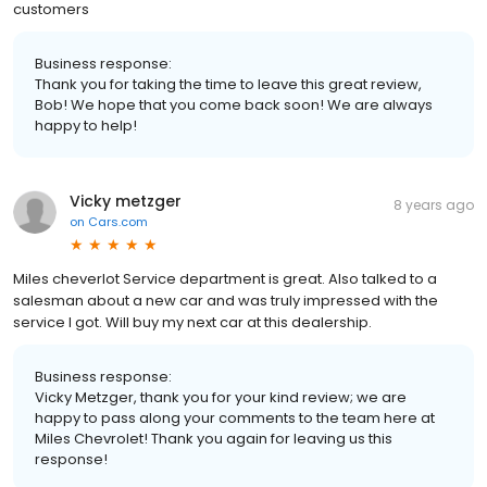
customers
Business response:
Thank you for taking the time to leave this great review,
Bob! We hope that you come back soon! We are always
happy to help!
Vicky metzger
8 years ago
on
Cars.com
Miles cheverlot Service department is great. Also talked to a
salesman about a new car and was truly impressed with the
service I got. Will buy my next car at this dealership.
Business response:
Vicky Metzger, thank you for your kind review; we are
happy to pass along your comments to the team here at
Miles Chevrolet! Thank you again for leaving us this
response!