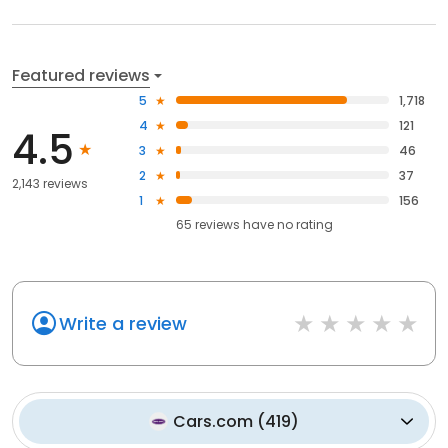
Featured reviews
5
1,718
4
121
4.5
3
46
2
37
2,143 reviews
1
156
65
reviews have
no rating
Write a review
Cars.com
(
419
)