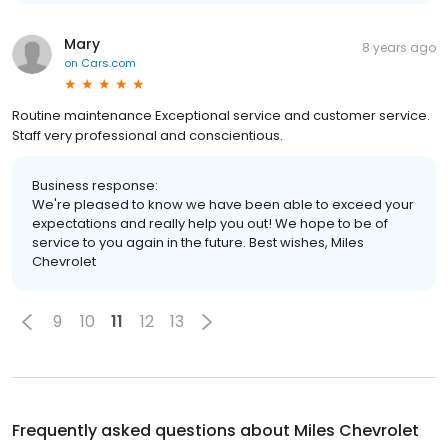
Mary
8 years ago
on
Cars.com
Routine maintenance Exceptional service and customer service.
Staff very professional and conscientious.
Business response:
We're pleased to know we have been able to exceed your
expectations and really help you out! We hope to be of
service to you again in the future. Best wishes, Miles
Chevrolet
9
10
11
12
13
Frequently asked questions about
Miles Chevrolet