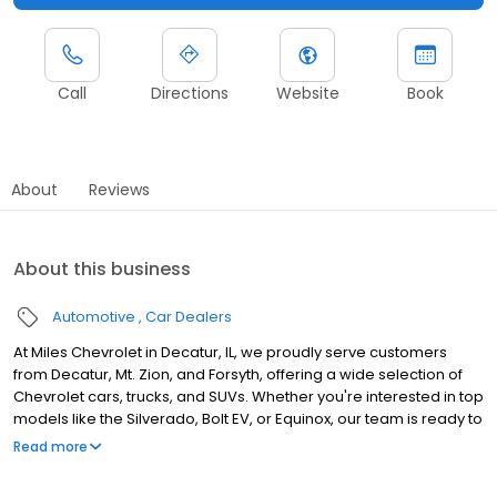
Call
Directions
Website
Book
About
Reviews
About this business
Automotive
Car Dealers
At Miles Chevrolet in Decatur, IL, we proudly serve customers
from Decatur, Mt. Zion, and Forsyth, offering a wide selection of
Chevrolet cars, trucks, and SUVs. Whether you're interested in top
models like the Silverado, Bolt EV, or Equinox, our team is ready to
help you buy, lease, or finance. Our service center, staffed by
Read more
certified technicians, provides oil changes, tire rotations, and
repairs using genuine OEM parts to keep your vehicle in peak