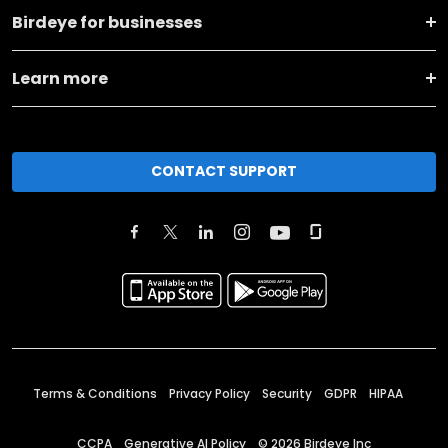
Birdeye for businesses
Learn more
CONTACT SUPPORT
Terms & Conditions
Privacy Policy
Security
GDPR
HIPAA
CCPA
Generative AI Policy
©
2026
Birdeye Inc