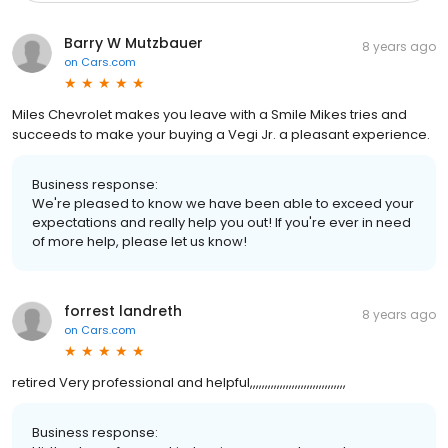
Barry W Mutzbauer
8 years ago
on
Cars.com
Miles Chevrolet makes you leave with a Smile Mikes tries and
succeeds to make your buying a Vegi Jr. a pleasant experience.
Business response:
We're pleased to know we have been able to exceed your
expectations and really help you out! If you're ever in need
of more help, please let us know!
forrest landreth
8 years ago
on
Cars.com
retired Very professional and helpful,,,,,,,,,,,,,,,,,,,,,,,,,,,,,,,,
Business response: