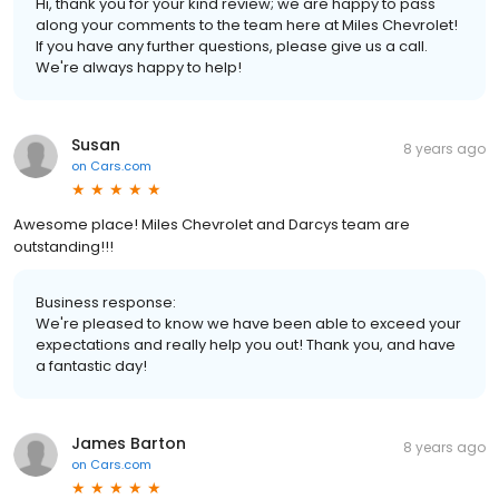
Hi, thank you for your kind review; we are happy to pass
along your comments to the team here at Miles Chevrolet!
If you have any further questions, please give us a call.
We're always happy to help!
Susan
8 years ago
on
Cars.com
Awesome place! Miles Chevrolet and Darcys team are
outstanding!!!
Business response:
We're pleased to know we have been able to exceed your
expectations and really help you out! Thank you, and have
a fantastic day!
James Barton
8 years ago
on
Cars.com