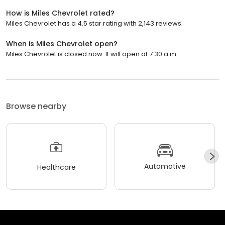
How is Miles Chevrolet rated?
Miles Chevrolet has a 4.5 star rating with 2,143 reviews.
When is Miles Chevrolet open?
Miles Chevrolet is closed now. It will open at 7:30 a.m.
Browse nearby
Automotive
Healthcare