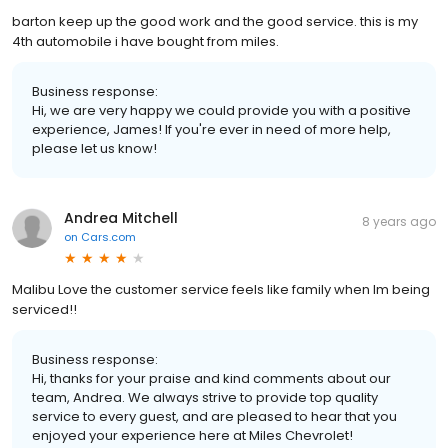
barton keep up the good work and the good service. this is my
4th automobile i have bought from miles.
Business response:
Hi, we are very happy we could provide you with a positive
experience, James! If you're ever in need of more help,
please let us know!
Andrea Mitchell
8 years ago
on
Cars.com
Malibu Love the customer service feels like family when Im being
serviced!!
Business response:
Hi, thanks for your praise and kind comments about our
team, Andrea. We always strive to provide top quality
service to every guest, and are pleased to hear that you
enjoyed your experience here at Miles Chevrolet!