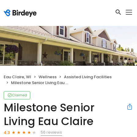
Eau Claire, WI
Wellness
Assisted Living Facilities
Milestone Senior Living Eau Claire
Claimed
Milestone Senior
Living Eau Claire
56 reviews
4.3