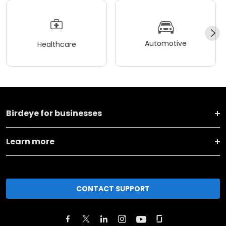
Automotive
Healthcare
Birdeye for businesses
Learn more
CONTACT SUPPORT