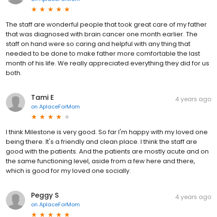
The staff are wonderful people that took great care of my father
that was diagnosed with brain cancer one month earlier. The
staff on hand were so caring and helpful with any thing that
needed to be done to make father more comfortable the last
month of his life. We really appreciated everything they did for us
both.
Tami E
4 years ago
on
AplaceForMom
I think Milestone is very good. So far I'm happy with my loved one
being there. It's a friendly and clean place. I think the staff are
good with the patients. And the patients are mostly acute and on
the same functioning level, aside from a few here and there,
which is good for my loved one socially.
Peggy S
4 years ago
on
AplaceForMom