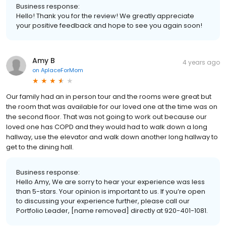
Business response:
Hello! Thank you for the review! We greatly appreciate
your positive feedback and hope to see you again soon!
Amy B
4 years ago
on
AplaceForMom
Our family had an in person tour and the rooms were great but
the room that was available for our loved one at the time was on
the second floor. That was not going to work out because our
loved one has COPD and they would had to walk down a long
hallway, use the elevator and walk down another long hallway to
get to the dining hall.
Business response:
Hello Amy, We are sorry to hear your experience was less
than 5-stars. Your opinion is important to us. If you’re open
to discussing your experience further, please call our
Portfolio Leader, [name removed] directly at 920-401-1081.