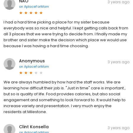
NAO
3 years ago
on
AplaceForMom
I had a hard time picking a place for my sister because
everybody was so nice and helpful. I kept getting calls back from
all 3 places that we were trying to decide from. I finally made my
brother and sister make the decision which place we would use
because I was having a hard time choosing.
Anonymous
3 years ago
on
AplaceForMom
We are always humbled by how hard the staff works. We are
learning how difficult their job is. "Just in time" care is important ,
but so is quality of life. Food provides calories, but also social
engagement and something to look forward to. It would help to
increase variety and presentation. I very much enjoy the
residents at Milestone.
Clint Konsella
3 years ago
on
AplaceForMom