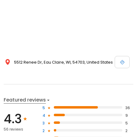
5512 Renee Dr, Eau Claire, WI, 54703, United States
Featured reviews
5
36
4.3
4
9
3
5
56 reviews
2
2