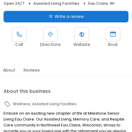
Open 24/7
Assisted Living Facilities
Eau Claire, WI
Write a review
Call
Directions
Website
Book
About
Reviews
About this business
Wellness
Assisted Living Facilities
Embark on an exciting new chapter of life at Milestone Senior
Living Eau Claire. Our Assisted Living, Memory Care, and Respite
Care community in Northwest Eau Claire, Wisconsin, strives to
provide you or your loved one with the retirement you’ve always