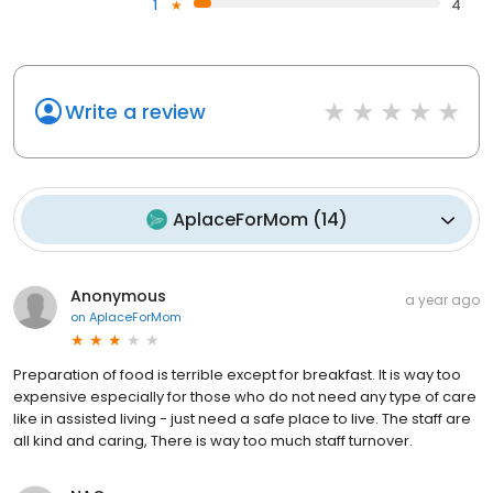
1
4
Write a review
AplaceForMom
(
14
)
Anonymous
a year ago
on
AplaceForMom
Preparation of food is terrible except for breakfast. It is way too
expensive especially for those who do not need any type of care
like in assisted living - just need a safe place to live. The staff are
all kind and caring, There is way too much staff turnover.