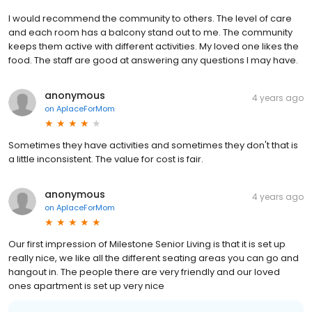
I would recommend the community to others. The level of care
and each room has a balcony stand out to me. The community
keeps them active with different activities. My loved one likes the
food. The staff are good at answering any questions I may have.
anonymous
4 years ago
on
AplaceForMom
Sometimes they have activities and sometimes they don't that is
a little inconsistent. The value for cost is fair.
anonymous
4 years ago
on
AplaceForMom
Our first impression of Milestone Senior Living is that it is set up
really nice, we like all the different seating areas you can go and
hangout in. The people there are very friendly and our loved
ones apartment is set up very nice