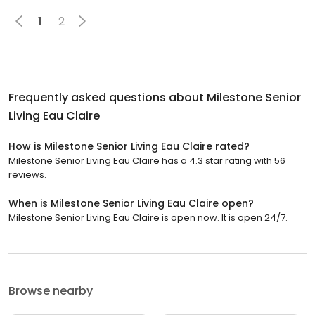
1
2
Frequently asked questions about
Milestone Senior
Living Eau Claire
How is Milestone Senior Living Eau Claire rated?
Milestone Senior Living Eau Claire has a 4.3 star rating with 56
reviews.
When is Milestone Senior Living Eau Claire open?
Milestone Senior Living Eau Claire is open now. It is open 24/7.
Browse nearby