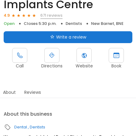
Implants Centre
671 reviews
4.9
Open
Closes 5:30 p.m.
Dentists
New Barnet, BNE
Write a review
Call
Directions
Website
Book
About
Reviews
About this business
Dental
Dentists