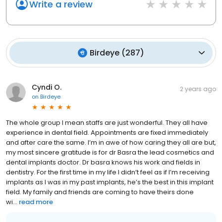
Write a review
Birdeye
(
287
)
Cyndi O.
2 years ago
on
Birdeye
The whole group I mean staffs are just wonderful. They all have
experience in dental field. Appointments are fixed immediately
and after care the same. I’m in awe of how caring they all are but,
my most sincere gratitude is for dr Basra the lead cosmetics and
dental implants doctor. Dr basra knows his work and fields in
dentistry. For the first time in my life I didn’t feel as if I’m receiving
implants as I was in my past implants, he’s the best in this implant
field. My family and friends are coming to have theirs done
wi...
read more