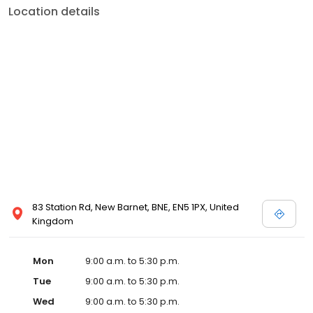
Location details
83 Station Rd, New Barnet, BNE, EN5 1PX, United
Kingdom
Mon
9:00 a.m. to 5:30 p.m.
Tue
9:00 a.m. to 5:30 p.m.
Wed
9:00 a.m. to 5:30 p.m.