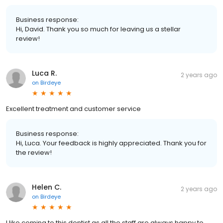
Business response:
Hi, David. Thank you so much for leaving us a stellar
review!
Luca R.
2 years ago
on
Birdeye
Excellent treatment and customer service
Business response:
Hi, Luca. Your feedback is highly appreciated. Thank you for
the review!
Helen C.
2 years ago
on
Birdeye
I like coming to this dentist as all the staff are always happy to