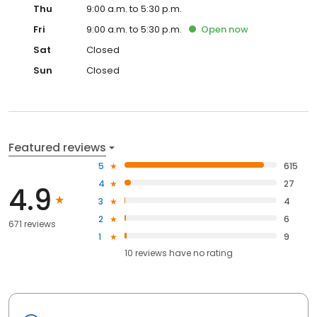
Thu
9:00 a.m. to 5:30 p.m.
Fri
9:00 a.m. to 5:30 p.m.
Open
now
Sat
Closed
Sun
Closed
Featured reviews
5
615
4
27
4.9
3
4
2
6
671 reviews
1
9
10
reviews have
no rating