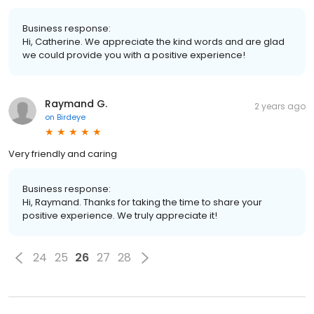
Business response:
Hi, Catherine. We appreciate the kind words and are glad
we could provide you with a positive experience!
Raymand G.
2 years ago
on
Birdeye
Very friendly and caring
Business response:
Hi, Raymand. Thanks for taking the time to share your
positive experience. We truly appreciate it!
24
25
26
27
28