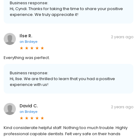
Business response:
Hi, Cyndi. Thanks for taking the time to share your positive
experience. We truly appreciate it!
Ilse R.
2 years ago
on
Birdeye
Everything was perfect.
Business response:
Hi, Ilse. We are thrilled to learn that you had a positive
experience with us!
David C.
2 years ago
on
Birdeye
Kind considerate helpful staff. Nothing too much trouble. Highly
professional capable dentists. Felt very safe on their hands