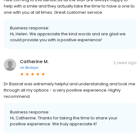
help with a smile and they actually take the time to have a one to
one with you at all times. Great customer service
Business response:
Hi, Helen. We appreciate the kind words and are glad we
could provide you with a positive experience!
Catherine M.
2 years ago
on
Birdeye
Dr Basirat was extremely helpful and understanding and took me
through all my options - a very positive experience. Highly
recommend.
Business response:
Hi, Catherine. Thanks for taking the time to share your
positive experience. We truly appreciate it!