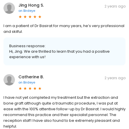
Jing Hong S.
2 years ago
on
Birdeye
I am a patient of Dr Basirat for many years, he’s very professional
and skilful.
Business response:
Hi, Jing. We are thrilled to learn that you had a positive
experience with us!
Catherine B.
2 years ago
on
Birdeye
I have not yet completed my treatment but the extraction and
bone graft although quite a traumatic procedure, I was put at
ease with the 100% attentive follow-up by Dr Basirat. I would highly
recommend this practice and their specialist personnel. The
reception staff I have also found to be extremely pleasant and
helpful.