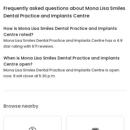
Frequently asked questions about
Mona Lisa Smiles
Dental Practice and Implants Centre
How is Mona Lisa Smiles Dental Practice and Implants
Centre rated?
Mona Lisa Smiles Dental Practice and Implants Centre has a 4.9
star rating with 671 reviews.
When is Mona Lisa Smiles Dental Practice and Implants
Centre open?
Mona Lisa Smiles Dental Practice and Implants Centre is open
now. It will close at 5:30 p.m.
Browse nearby