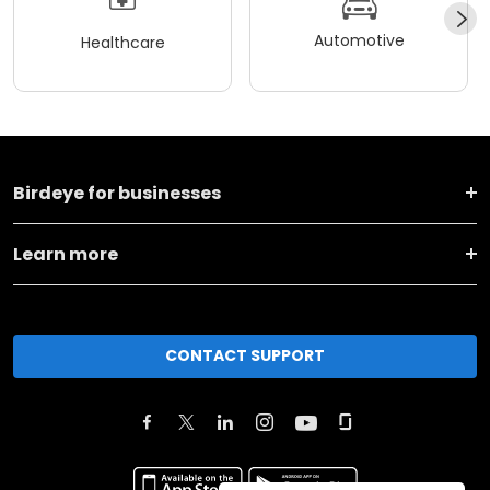
Automotive
Healthcare
Birdeye for businesses
Learn more
CONTACT SUPPORT