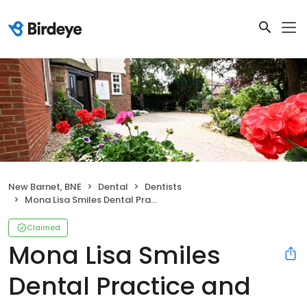
New Barnet, BNE
Dental
Dentists
Mona Lisa Smiles Dental Practice and Implants Centre
Claimed
Mona Lisa Smiles
Dental Practice and