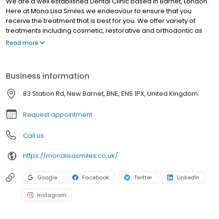
We are a well established Dental Clinic based in Barnet, London.
Here at Mona Lisa Smiles we endeavour to ensure that you
receive the treatment that is best for you. We offer variety of
treatments including cosmetic, restorative and orthodontic as
well as preventative care. So call us now and look no further for
Read more
your Barnet Dentist.
Business information
83 Station Rd, New Barnet, BNE, EN5 1PX, United Kingdom
Request appointment
Call us
https://monalisasmiles.co.uk/
Google
Facebook
Twitter
LinkedIn
Instagram