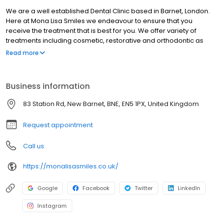
We are a well established Dental Clinic based in Barnet, London.
Here at Mona Lisa Smiles we endeavour to ensure that you
receive the treatment that is best for you. We offer variety of
treatments including cosmetic, restorative and orthodontic as
well as preventative care. So call us now and look no further for
Read more
your Barnet Dentist.
Business information
83 Station Rd, New Barnet, BNE, EN5 1PX, United Kingdom
Request appointment
Call us
https://monalisasmiles.co.uk/
Google
Facebook
Twitter
LinkedIn
Instagram