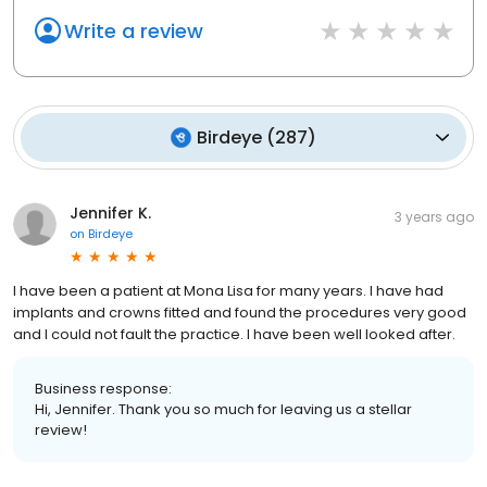
Write a review
Birdeye
(
287
)
Jennifer K.
3 years ago
on
Birdeye
I have been a patient at Mona Lisa for many years. I have had
implants and crowns fitted and found the procedures very good
and I could not fault the practice. I have been well looked after.
Business response:
Hi, Jennifer. Thank you so much for leaving us a stellar
review!