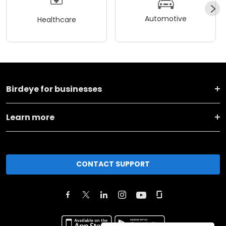
Automotive
Healthcare
Birdeye for businesses
Learn more
CONTACT SUPPORT