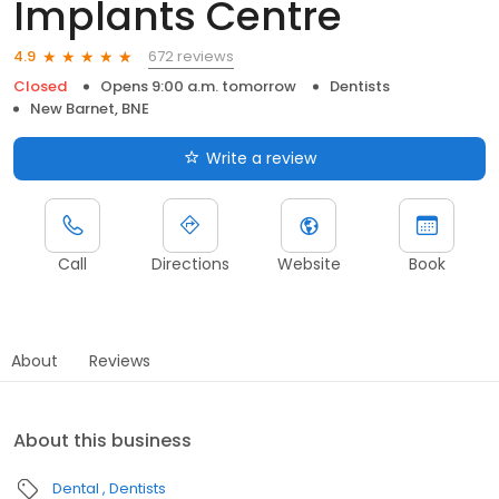
Implants Centre
672 reviews
4.9
Closed
Opens 9:00 a.m. tomorrow
Dentists
New Barnet, BNE
Write a review
Call
Directions
Website
Book
About
Reviews
About this business
Dental
Dentists