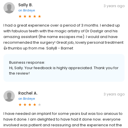
Sally B.
3 years ago
on
Birdeye
I had a great experience over a period of 3 months. I ended up
with fabulous teeth with the magic artistry of Dr Dastgir and his
amazing assistant (the name escapes me). I would and have
recommended the surgery! Great job, lovely personal treatment
👍 thumbs up from me. SallyB - Barnet
Business response:
Hi, Sally. Your feedback is highly appreciated. Thank you for
the review!
Rachel A.
3 years ago
on
Birdeye
I have needed an implant for some years but was too anxious to
have it done. I am delighted to have had it done now. everyone
involved was patient and reassuring and the experience not the