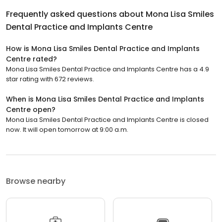
Frequently asked questions about
Mona Lisa Smiles
Dental Practice and Implants Centre
How is Mona Lisa Smiles Dental Practice and Implants
Centre rated?
Mona Lisa Smiles Dental Practice and Implants Centre has a 4.9
star rating with 672 reviews.
When is Mona Lisa Smiles Dental Practice and Implants
Centre open?
Mona Lisa Smiles Dental Practice and Implants Centre is closed
now. It will open tomorrow at 9:00 a.m.
Browse nearby