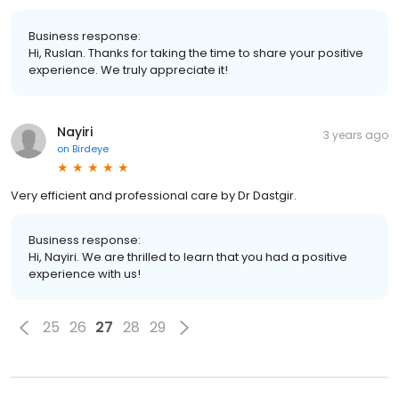
Business response:
Hi, Ruslan. Thanks for taking the time to share your positive
experience. We truly appreciate it!
Nayiri
3 years ago
on
Birdeye
Very efficient and professional care by Dr Dastgir.
Business response:
Hi, Nayiri. We are thrilled to learn that you had a positive
experience with us!
25
26
27
28
29