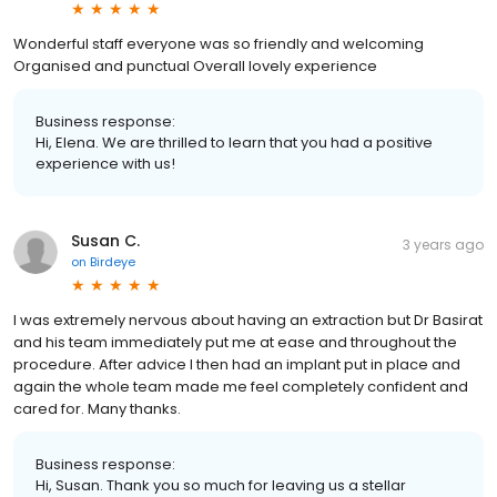
Wonderful staff everyone was so friendly and welcoming
Organised and punctual Overall lovely experience
Business response:
Hi, Elena. We are thrilled to learn that you had a positive
experience with us!
Susan C.
3 years ago
on
Birdeye
I was extremely nervous about having an extraction but Dr Basirat
and his team immediately put me at ease and throughout the
procedure. After advice I then had an implant put in place and
again the whole team made me feel completely confident and
cared for. Many thanks.
Business response:
Hi, Susan. Thank you so much for leaving us a stellar