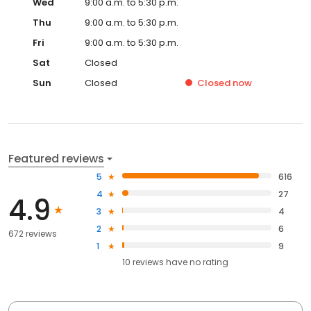
Wed
9:00 a.m. to 5:30 p.m.
Thu
9:00 a.m. to 5:30 p.m.
Fri
9:00 a.m. to 5:30 p.m.
Sat
Closed
Sun
Closed
Closed
now
Featured reviews
5
616
4
27
4.9
3
4
2
6
672 reviews
1
9
10
reviews have
no rating