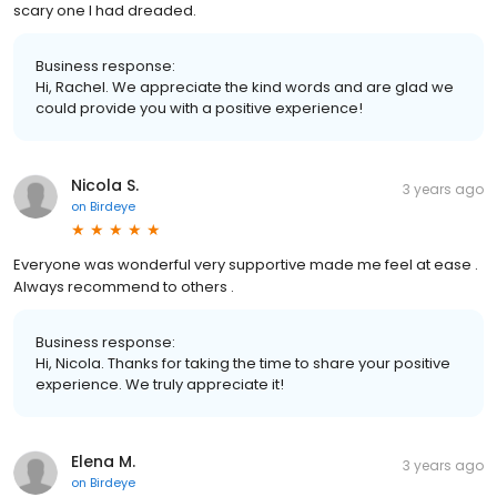
scary one I had dreaded.
Business response:
Hi, Rachel. We appreciate the kind words and are glad we
could provide you with a positive experience!
Nicola S.
3 years ago
on
Birdeye
Everyone was wonderful very supportive made me feel at ease .
Always recommend to others .
Business response:
Hi, Nicola. Thanks for taking the time to share your positive
experience. We truly appreciate it!
Elena M.
3 years ago
on
Birdeye