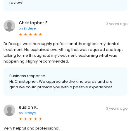
review!
Christopher F.
3 years ago
on
Birdeye
Dr Dastgir was thoroughly professional throughout my dental
treatment. He explained everything that was required and kept
talking to me throughout my treatment, explaining what was
happening. Highly recommended.
Business response:
Hi, Christopher. We appreciate the kind words and are
glad we could provide you with a positive experience!
Ruslan K.
3 years ago
on
Birdeye
Very helpful and professional.