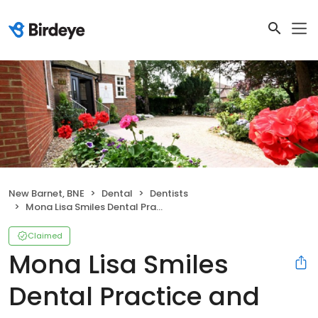
New Barnet, BNE
Dental
Dentists
Mona Lisa Smiles Dental Practice and Implants Centre
Claimed
Mona Lisa Smiles
Dental Practice and