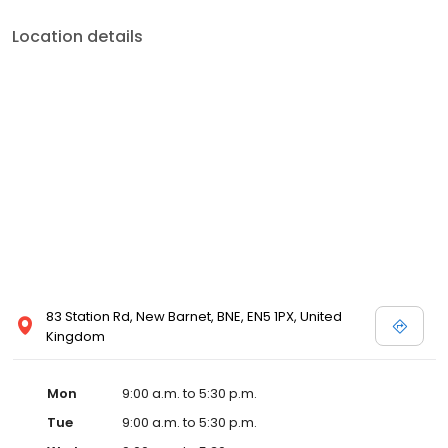
Location details
83 Station Rd, New Barnet, BNE, EN5 1PX, United
Kingdom
Mon
9:00 a.m. to 5:30 p.m.
Tue
9:00 a.m. to 5:30 p.m.