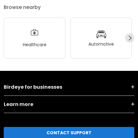
Browse nearby
Automotive
Healthcare
Birdeye for businesses
Learn more
CONTACT SUPPORT