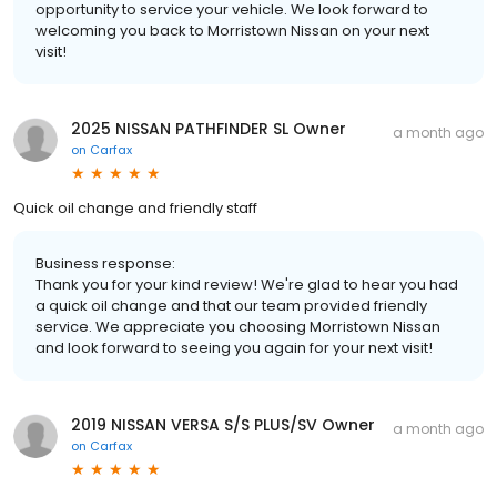
opportunity to service your vehicle. We look forward to
welcoming you back to Morristown Nissan on your next
visit!
2025 NISSAN PATHFINDER SL Owner
a month ago
on
Carfax
Quick oil change and friendly staff
Business response:
Thank you for your kind review! We're glad to hear you had
a quick oil change and that our team provided friendly
service. We appreciate you choosing Morristown Nissan
and look forward to seeing you again for your next visit!
2019 NISSAN VERSA S/S PLUS/SV Owner
a month ago
on
Carfax