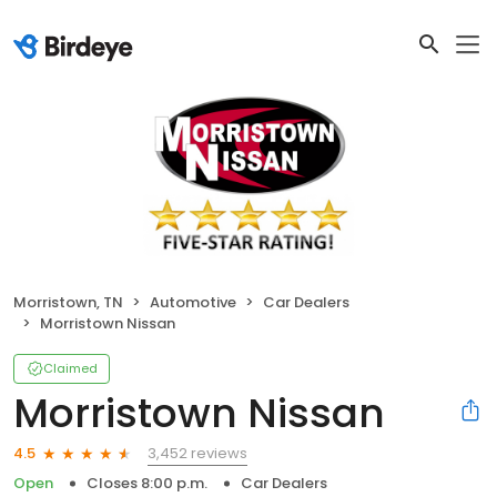
Morristown, TN
Automotive
Car Dealers
Morristown Nissan
Claimed
Morristown Nissan
3,452 reviews
4.5
Open
Closes 8:00 p.m.
Car Dealers