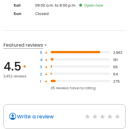
Sat
09:00 a.m. to 8:00 p.m.
Open
now
Sun
Closed
Featured reviews
5
2,862
4
161
4.5
3
65
2
54
3,452 reviews
1
275
35
reviews have
no rating
Write a review