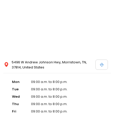
5496 W Andrew Johnson Hwy, Morristown, TN,
37814, United States
Mon
09:00 a.m. to 8:00 p.m.
Tue
09:00 a.m. to 8:00 p.m.
Wed
09:00 a.m. to 8:00 p.m.
Thu
09:00 a.m. to 8:00 p.m.
Fri
09:00 a.m. to 8:00 p.m.