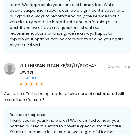
team. We appreciate your sense of humor, too! While
quality suspension repairs can be a significant investment,
our goal is always to recommend only the services your
vehicle truly needs to keep it safe and performing at its
best. If you ever have any questions about our
recommendations or pricing, we're always happy to
explain your options. We look forward to seeing you again
at your next visit!
2010 NISSAN TITAN XE/SE/LE/PRO-4X
4 weeks ago
Owner
on
Carfax
Can tell a effort is being made to take care of customers. I will
return there for sure!
Business response:
Thank you for your kind words! We're thrilled to hear you
noticed our team's effort to provide great customer care.
Your trust means a lot to us, and we're grateful for the