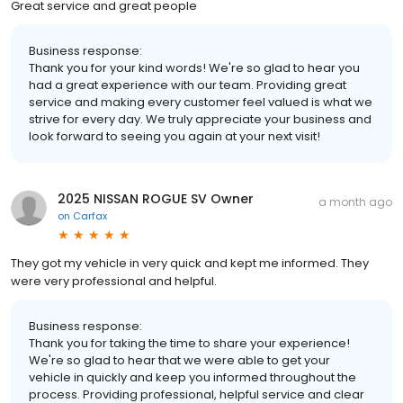
Great service and great people
Business response:
Thank you for your kind words! We're so glad to hear you
had a great experience with our team. Providing great
service and making every customer feel valued is what we
strive for every day. We truly appreciate your business and
look forward to seeing you again at your next visit!
2025 NISSAN ROGUE SV Owner
a month ago
on
Carfax
They got my vehicle in very quick and kept me informed. They
were very professional and helpful.
Business response:
Thank you for taking the time to share your experience!
We're so glad to hear that we were able to get your
vehicle in quickly and keep you informed throughout the
process. Providing professional, helpful service and clear