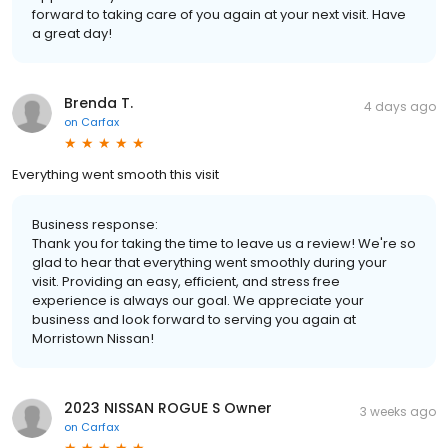
forward to taking care of you again at your next visit. Have
a great day!
Brenda T.
4 days ago
on
Carfax
Everything went smooth this visit
Business response:
Thank you for taking the time to leave us a review! We're so
glad to hear that everything went smoothly during your
visit. Providing an easy, efficient, and stress free
experience is always our goal. We appreciate your
business and look forward to serving you again at
Morristown Nissan!
2023 NISSAN ROGUE S Owner
3 weeks ago
on
Carfax