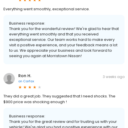
Everything went smoothly, exceptional service.
Business response:
Thank you for the wonderful review! We're glad to hear that
everything went smoothly and that you received
exceptional service. Our team works hard to make every
visit a positive experience, and your feedback means a lot
to us. We appreciate your business and look forward to
seeing you again at Morristown Nissan!
Ron H.
3 weeks ago
on
Carfax
They did a great job. They suggested that I need shocks. The
$900 price was shocking enough !
Business response:
Thank you for the great review and for trusting us with your
vehicle! We're glad you had a positive experience with our