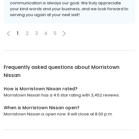
communication is always our goal. We truly appreciate
your kind words and your business, and we look forward to
serving you again at your next visit!
1
2
3
4
5
Frequently asked questions about
Morristown
Nissan
How is Morristown Nissan rated?
Morristown Nissan has a 4.5 star rating with 3,452 reviews.
When is Morristown Nissan open?
Morristown Nissan is open now. It will close at 8:00 p.m.