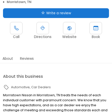
Morristown, TN
Write a review
Call
Directions
Website
Book
About
Reviews
About this business
Automotive
Car Dealers
Morristown Nissan in Morristown, TN treats the needs of each
individual customer with paramount concern. We know that you
have high expectations, and as a car dealer we enjoy the
challenge of meeting and exceeding those standards each and