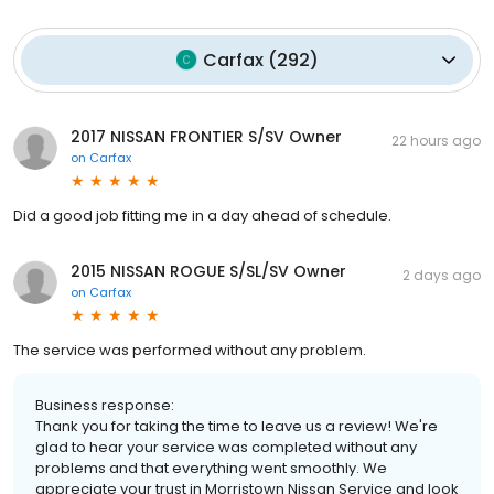
Carfax
(
292
)
2017 NISSAN FRONTIER S/SV Owner
22 hours ago
on
Carfax
Did a good job fitting me in a day ahead of schedule.
2015 NISSAN ROGUE S/SL/SV Owner
2 days ago
on
Carfax
The service was performed without any problem.
Business response:
Thank you for taking the time to leave us a review! We're
glad to hear your service was completed without any
problems and that everything went smoothly. We
appreciate your trust in Morristown Nissan Service and look