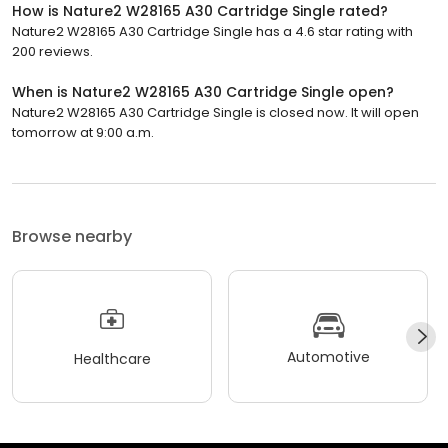
How is Nature2 W28165 A30 Cartridge Single rated?
Nature2 W28165 A30 Cartridge Single has a 4.6 star rating with
200 reviews.
When is Nature2 W28165 A30 Cartridge Single open?
Nature2 W28165 A30 Cartridge Single is closed now. It will open
tomorrow at 9:00 a.m.
Browse nearby
Automotive
Healthcare