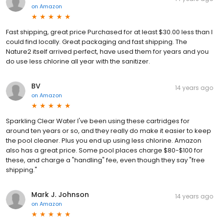
on
Amazon
Fast shipping, great price Purchased for at least $30.00 less than I
could find locally. Great packaging and fast shipping. The
Nature2 itself arrived perfect, have used them for years and you
do use less chlorine all year with the sanitizer.
BV
14 years ago
on
Amazon
Sparkling Clear Water I've been using these cartridges for
around ten years or so, and they really do make it easier to keep
the pool cleaner. Plus you end up using less chlorine. Amazon
also has a great price. Some pool places charge $80-$100 for
these, and charge a "handling" fee, even though they say "free
shipping."
Mark J. Johnson
14 years ago
on
Amazon