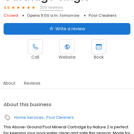
200 reviews
4.6
Closed
Opens 9:00 a.m. tomorrow
Pool Cleaners
Write a review
Call
Website
Book
About
Reviews
About this business
Home Services
Pool Cleaners
This Above-Ground Pool Mineral Cartridge by Nature 2 is perfect
for keeping your pool water clean and safe this season. Made for