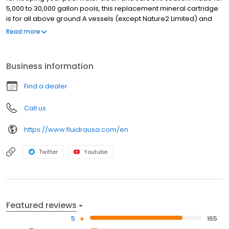
5,000 to 30,000 gallon pools, this replacement mineral cartridge
is for all above ground A vessels (except Nature2 Limited) and
has a daily run-time of 6 hours. This above-ground pool mineral
Read more
cartridge destroys bacteria and controls algae by using natural
minerals, so you won't have to worry about stinging eyes, skin
irritation and unpleasant odors. Plus, it helps to stabilize pH levels
Business information
without harming your pool equipment or staining your pool.
Find a dealer
Call us
https://www.fluidrausa.com/en
Twitter
Youtube
Featured reviews
5
165