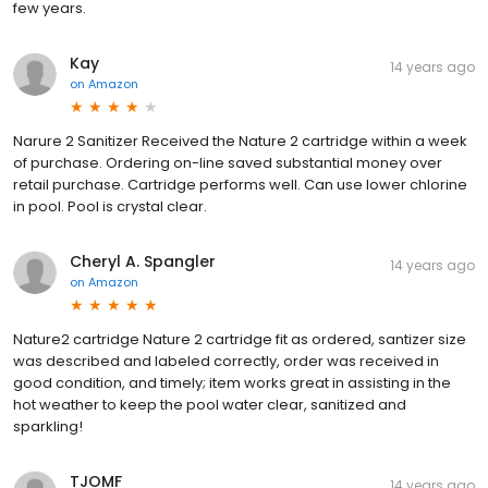
few years.
Kay
14 years ago
on
Amazon
Narure 2 Sanitizer Received the Nature 2 cartridge within a week
of purchase. Ordering on-line saved substantial money over
retail purchase. Cartridge performs well. Can use lower chlorine
in pool. Pool is crystal clear.
Cheryl A. Spangler
14 years ago
on
Amazon
Nature2 cartridge Nature 2 cartridge fit as ordered, santizer size
was described and labeled correctly, order was received in
good condition, and timely; item works great in assisting in the
hot weather to keep the pool water clear, sanitized and
sparkling!
TJOMF
14 years ago