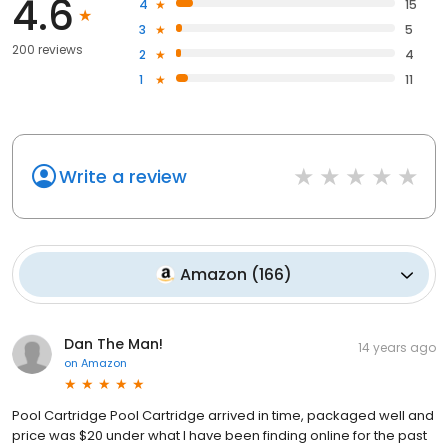
4.6
4
15
3
5
200 reviews
2
4
1
11
Write a review
Amazon
(
166
)
Dan The Man!
14 years ago
on
Amazon
Pool Cartridge Pool Cartridge arrived in time, packaged well and
price was $20 under what I have been finding online for the past