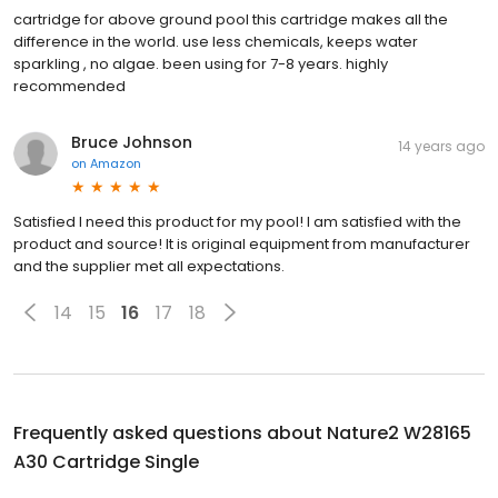
cartridge for above ground pool this cartridge makes all the
difference in the world. use less chemicals, keeps water
sparkling , no algae. been using for 7-8 years. highly
recommended
Bruce Johnson
14 years ago
on
Amazon
Satisfied I need this product for my pool! I am satisfied with the
product and source! It is original equipment from manufacturer
and the supplier met all expectations.
14
15
16
17
18
Frequently asked questions about
Nature2 W28165
A30 Cartridge Single