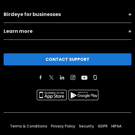
Birdeye for businesses
Learn more
CONTACT SUPPORT
Terms & Conditions
Privacy Policy
Security
GDPR
HIPAA