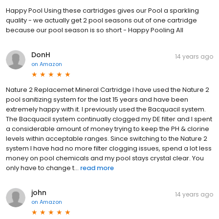
Happy Pool Using these cartridges gives our Pool a sparkling
quality - we actually get 2 pool seasons out of one cartridge
because our pool season is so short - Happy Pooling All
DonH
14 years ago
on
Amazon
Nature 2 Replacemet Mineral Cartridge I have used the Nature 2
pool sanitizing system for the last 15 years and have been
extremely happy with it. I previously used the Bacquacil system.
The Bacquacil system continually clogged my DE filter and I spent
a considerable amount of money trying to keep the PH & clorine
levels within acceptable ranges. Since switching to the Nature 2
system I have had no more filter clogging issues, spend a lot less
money on pool chemicals and my pool stays crystal clear. You
only have to change t...
read more
john
14 years ago
on
Amazon