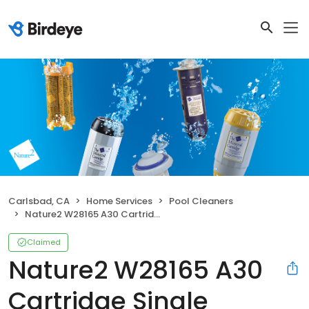
Carlsbad, CA
Home Services
Pool Cleaners
Nature2 W28165 A30 Cartridge Single
Claimed
Nature2 W28165 A30
Cartridge Single