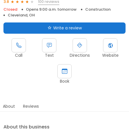
100 reviews
3.8
Closed
Opens 9:00 a.m. tomorrow
Construction
Cleveland, OH
Write a review
Call
Text
Directions
Website
Book
About
Reviews
About this business