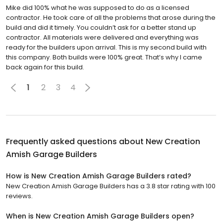
Mike did 100% what he was supposed to do as a licensed
contractor. He took care of all the problems that arose during the
build and did it timely. You couldn’t ask for a better stand up
contractor. All materials were delivered and everything was
ready for the builders upon arrival. This is my second build with
this company. Both builds were 100% great. That’s why I came
back again for this build.
1
2
3
4
Frequently asked questions about
New Creation
Amish Garage Builders
How is New Creation Amish Garage Builders rated?
New Creation Amish Garage Builders has a 3.8 star rating with 100
reviews.
When is New Creation Amish Garage Builders open?