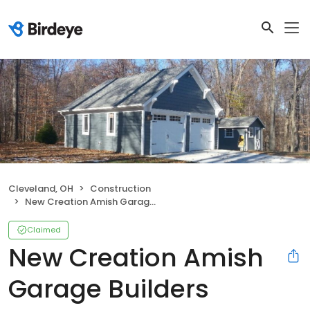
Cleveland, OH
Construction
New Creation Amish Garage Builders
Claimed
New Creation Amish
Garage Builders