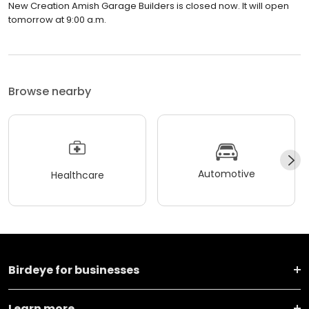
New Creation Amish Garage Builders is closed now. It will open
tomorrow at 9:00 a.m.
Browse nearby
Automotive
Healthcare
Birdeye for businesses
Learn more