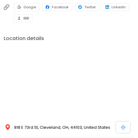
Google
Facebook
Twitter
LinkedIn
BBB
Location details
818 E 73rd St, Cleveland, OH, 44103, United States