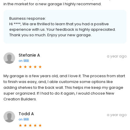
in the market for a new garage I highly recommend.
Business response:
Hi ****, We are thrilled to learn that you had a positive
experience with us. Your feedback is highly appreciated.
Thank you so much. Enjoy your new garage.
Stefanie A
a year ago
on
BBB
My garage is a few years old, and I love it. The process from start
to finish was easy, and, I able customize some options like
adding shelves to the back wall. This helps me keep my garage
super organized. If I had to do it again, I would choose New
Creation Builders.
Todd A
a year ago
on
BBB