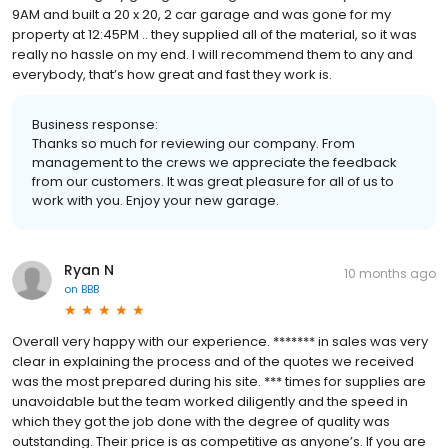
9AM and built a 20 x 20, 2 car garage and was gone for my
property at 12:45PM .. they supplied all of the material, so it was
really no hassle on my end. I will recommend them to any and
everybody, that’s how great and fast they work is.
Business response:
Thanks so much for reviewing our company. From
management to the crews we appreciate the feedback
from our customers. It was great pleasure for all of us to
work with you. Enjoy your new garage.
Ryan N
10 months ago
on
BBB
Overall very happy with our experience. ******* in sales was very
clear in explaining the process and of the quotes we received
was the most prepared during his site. *** times for supplies are
unavoidable but the team worked diligently and the speed in
which they got the job done with the degree of quality was
outstanding. Their price is as competitive as anyone’s. If you are