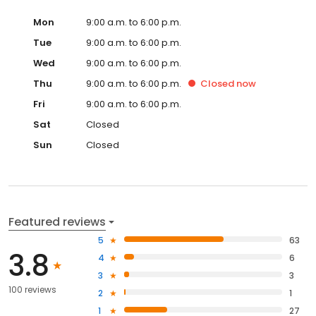
Mon
9:00 a.m. to 6:00 p.m.
Tue
9:00 a.m. to 6:00 p.m.
Wed
9:00 a.m. to 6:00 p.m.
Thu
9:00 a.m. to 6:00 p.m.
Closed
now
Fri
9:00 a.m. to 6:00 p.m.
Sat
Closed
Sun
Closed
Featured reviews
5
63
3.8
4
6
3
3
100 reviews
2
1
1
27