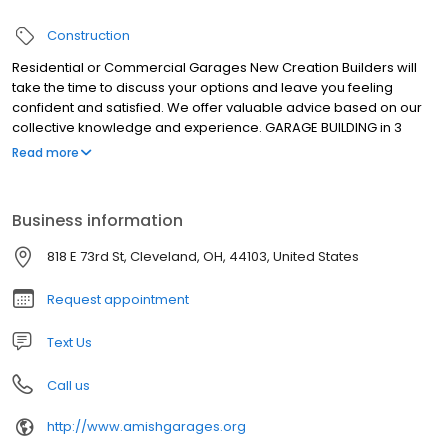
Construction
Residential or Commercial Garages New Creation Builders will
take the time to discuss your options and leave you feeling
confident and satisfied. We offer valuable advice based on our
collective knowledge and experience. GARAGE BUILDING in 3
easy steps LARGEST GARAGE BUILDERS IN NE OHIO : 1. Our team will
Read more
design your plans, obtain your permits, handle all your
inspections, and you will be placed on a schedule. 2. From there,
we complete your demo, start your foundation and order and
Business information
deliver your materials. 3. Our Amish crew will then complete the
building process in on to 2 days. The clean up will begin and final
818 E 73rd St, Cleveland, OH, 44103, United States
inspections made,
Request appointment
Text Us
Call us
http://www.amishgarages.org