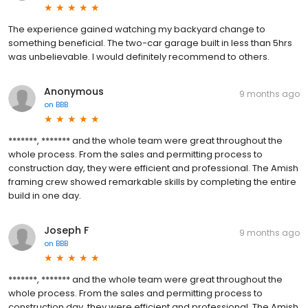
The experience gained watching my backyard change to
something beneficial. The two-car garage built in less than 5hrs
was unbelievable. I would definitely recommend to others.
Anonymous
9 months ago
on
BBB
*******, ******* and the whole team were great throughout the
whole process. From the sales and permitting process to
construction day, they were efficient and professional. The Amish
framing crew showed remarkable skills by completing the entire
build in one day.
Joseph F
9 months ago
on
BBB
*******, ******* and the whole team were great throughout the
whole process. From the sales and permitting process to
construction day, they were efficient and professional. The Amish