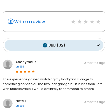
Write a review
BBB
(
32
)
Anonymous
9 months ago
on
BBB
The experience gained watching my backyard change to
something beneficial. The two-car garage built in less than 5hrs
was unbelievable. I would definitely recommend to others.
Nate L
9 months ago
on
BBB