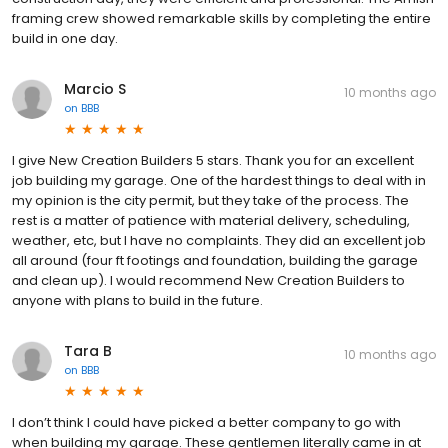
framing crew showed remarkable skills by completing the entire
build in one day.
Marcio S
10 months ago
on
BBB
I give New Creation Builders 5 stars. Thank you for an excellent
job building my garage. One of the hardest things to deal with in
my opinion is the city permit, but they take of the process. The
rest is a matter of patience with material delivery, scheduling,
weather, etc, but I have no complaints. They did an excellent job
all around (four ft footings and foundation, building the garage
and clean up). I would recommend New Creation Builders to
anyone with plans to build in the future.
Tara B
10 months ago
on
BBB
I don’t think I could have picked a better company to go with
when building my garage. These gentlemen literally came in at