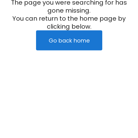
The page you were searching for has
gone missing.
You can return to the home page by
clicking below.
Go back home