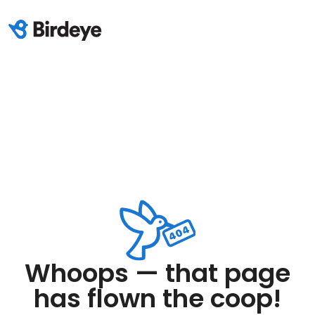
Whoops — that page
has flown the coop!