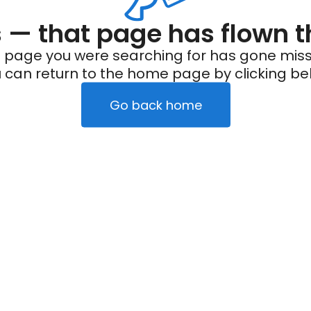
— that page has flown t
 page you were searching for has gone miss
 can return to the home page by clicking be
Go back home