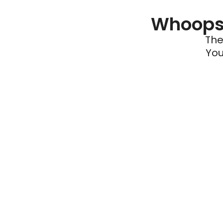
Whoops 
The
You