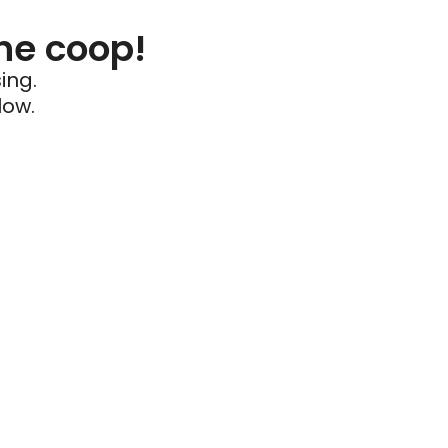
he coop!
ing.
low.