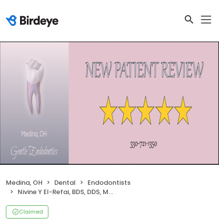
Medina, OH
Dental
Endodontists
Nivine Y El-Refai, BDS, DDS, MSD Inc
Claimed