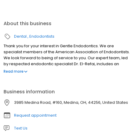
About this business
Dental
Endodontists
Thank you for your interest in Gentle Endodontics. We are
specialist members of the American Association of Endodontists.
We look forward to being of service to you. Our expert team, led
by respected endodontic specialist Dr. El-Refai, includes an
experienced endodontic staff. We provide the highest standard
Read more
of professional care in a friendly, comfortable environment. By
referring you to our office, your dentist has shown their concern
that you receive the finest endodontic care possible. Our goal is
Business information
to provide unsurpassed quality in a compassionate environment
of professionalism and clinical excellence. We hope to exceed
3985 Medina Road, #160, Medina, OH, 44256, United States
your expectations. We hope that the information provided here
answers many of your questions about endodontic treatment. If
Request appointment
you would like additional information, please don’t hesitate to
contact us at Nivine Y. El-Refai, BDS, DDS, MSD, Inc. Phone
Text Us
Number330-721-1350.