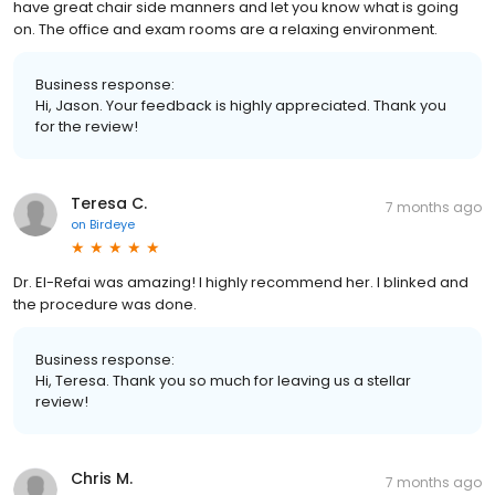
have great chair side manners and let you know what is going
on. The office and exam rooms are a relaxing environment.
Business response:
Hi, Jason. Your feedback is highly appreciated. Thank you
for the review!
Teresa C.
7 months ago
on
Birdeye
Dr. El-Refai was amazing! I highly recommend her. I blinked and
the procedure was done.
Business response:
Hi, Teresa. Thank you so much for leaving us a stellar
review!
Chris M.
7 months ago