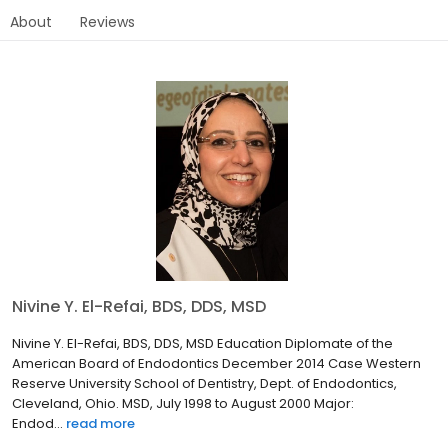
About
Reviews
Nivine Y. El-Refai, BDS, DDS, MSD
Nivine Y. El-Refai, BDS, DDS, MSD Education Diplomate of the
American Board of Endodontics December 2014 Case Western
Reserve University School of Dentistry, Dept. of Endodontics,
Cleveland, Ohio. MSD, July 1998 to August 2000 Major:
Endod...
read more