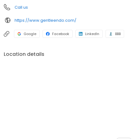
Call us
https://www.gentleendo.com/
Google
Facebook
LinkedIn
BBB
Location details