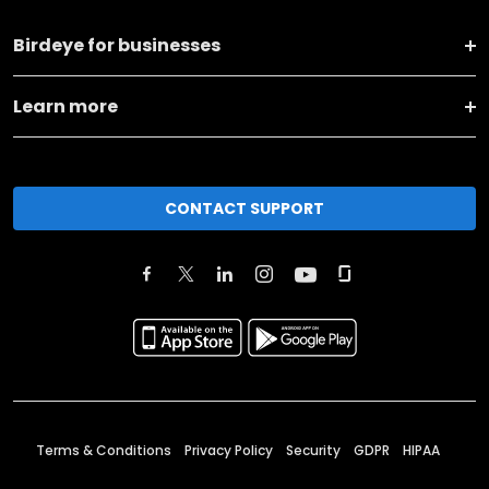
Birdeye for businesses
Learn more
CONTACT SUPPORT
Terms & Conditions
Privacy Policy
Security
GDPR
HIPAA