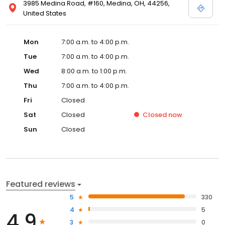
3985 Medina Road, #160, Medina, OH, 44256,
United States
Mon
7:00 a.m. to 4:00 p.m.
Tue
7:00 a.m. to 4:00 p.m.
Wed
8:00 a.m. to 1:00 p.m.
Thu
7:00 a.m. to 4:00 p.m.
Fri
Closed
Sat
Closed
Closed
now
Sun
Closed
Featured reviews
5
330
4
5
4.9
3
0