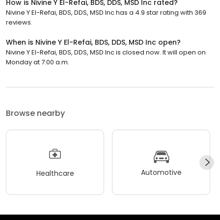
How is Nivine Y El-Refai, BDS, DDS, MSD Inc rated?
Nivine Y El-Refai, BDS, DDS, MSD Inc has a 4.9 star rating with 369
reviews.
When is Nivine Y El-Refai, BDS, DDS, MSD Inc open?
Nivine Y El-Refai, BDS, DDS, MSD Inc is closed now. It will open on
Monday at 7:00 a.m.
Browse nearby
Automotive
Healthcare