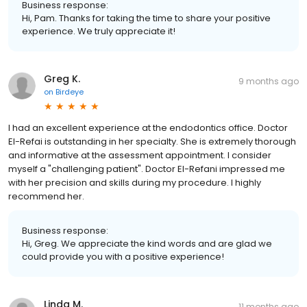
Business response:
Hi, Pam. Thanks for taking the time to share your positive
experience. We truly appreciate it!
Greg K.
9 months ago
on
Birdeye
I had an excellent experience at the endodontics office. Doctor
El-Refai is outstanding in her specialty. She is extremely thorough
and informative at the assessment appointment. I consider
myself a "challenging patient". Doctor El-Refani impressed me
with her precision and skills during my procedure. I highly
recommend her.
Business response:
Hi, Greg. We appreciate the kind words and are glad we
could provide you with a positive experience!
Linda M.
11 months ago