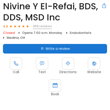
Nivine Y El-Refai, BDS,
DDS, MSD Inc
369 reviews
4.9
Closed
Opens 7:00 a.m. Monday
Endodontists
Medina, OH
Write a review
Call
Text
Directions
Website
Book