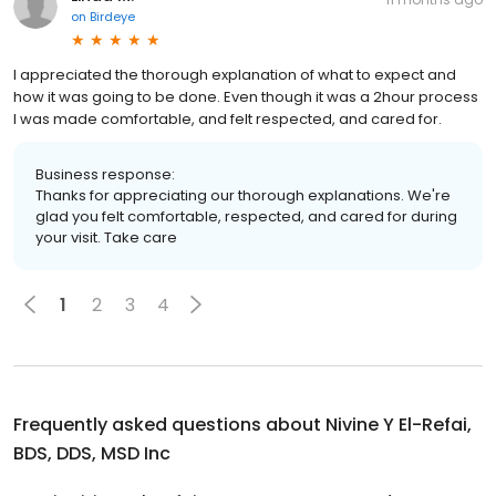
on
Birdeye
I appreciated the thorough explanation of what to expect and
how it was going to be done. Even though it was a 2hour process
I was made comfortable, and felt respected, and cared for.
Business response:
Thanks for appreciating our thorough explanations. We're
glad you felt comfortable, respected, and cared for during
your visit. Take care
1
2
3
4
Frequently asked questions about
Nivine Y El-Refai,
BDS, DDS, MSD Inc