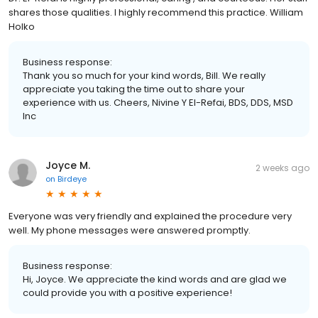
shares those qualities. I highly recommend this practice. William
Holko
Business response:
Thank you so much for your kind words, Bill. We really
appreciate you taking the time out to share your
experience with us. Cheers, Nivine Y El-Refai, BDS, DDS, MSD
Inc
Joyce M.
2 weeks ago
on
Birdeye
Everyone was very friendly and explained the procedure very
well. My phone messages were answered promptly.
Business response:
Hi, Joyce. We appreciate the kind words and are glad we
could provide you with a positive experience!