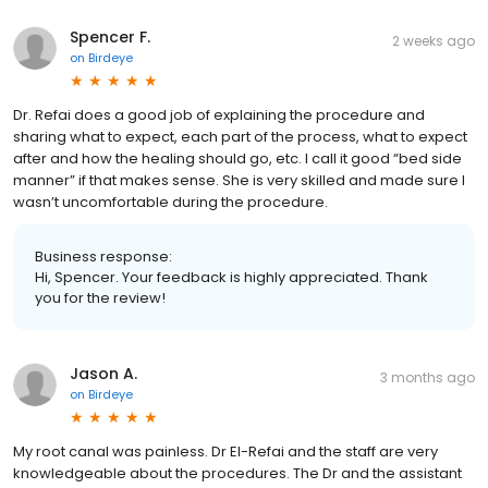
Spencer F.
2 weeks ago
on
Birdeye
Dr. Refai does a good job of explaining the procedure and
sharing what to expect, each part of the process, what to expect
after and how the healing should go, etc. I call it good “bed side
manner” if that makes sense. She is very skilled and made sure I
wasn’t uncomfortable during the procedure.
Business response:
Hi, Spencer. Your feedback is highly appreciated. Thank
you for the review!
Jason A.
3 months ago
on
Birdeye
My root canal was painless. Dr El-Refai and the staff are very
knowledgeable about the procedures. The Dr and the assistant