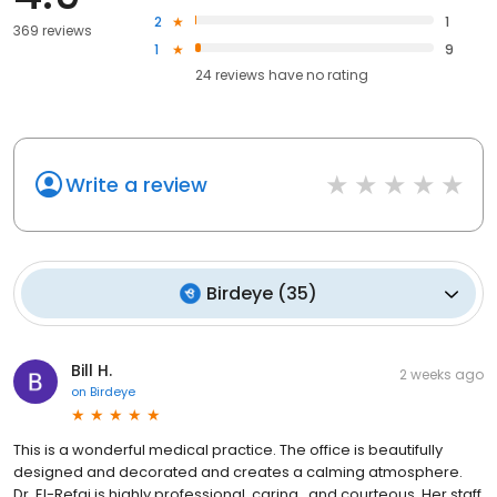
2
1
369 reviews
1
9
24
reviews have
no rating
Write a review
Birdeye
(
35
)
Bill H.
2 weeks ago
on
Birdeye
This is a wonderful medical practice. The office is beautifully
designed and decorated and creates a calming atmosphere.
Dr. El-Refai is highly professional, caring , and courteous. Her staff