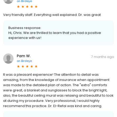
on
Birdeye
Very friendly staff. Everything well explained. Dr. was great
Business response:
Hi, Chris. We are thrilled to learn that you had a positive
experience with us!
Pam W.
7 months ago
on
Birdeye
It was a pleasant experience! The attention to detail was
amazing, from the knowledge of insurance when appointment
was made to the detailed plan of action. The "extra" comforts
were great, a blanket and sunglasses to block the bright light,
also, the beautiful ceiling mural was relaxing and beautiful to look
at during my procedure. Very professional, I would highly
recommend this practice. Dr. El-Refai was kind and caring.