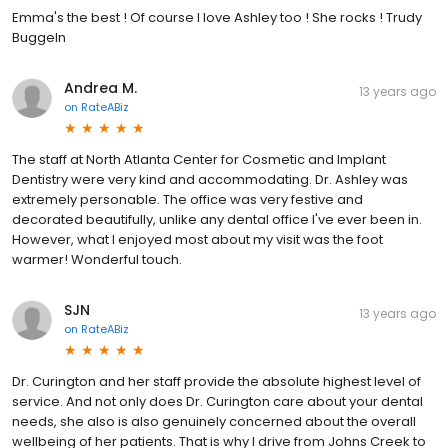
Emma's the best ! Of course I love Ashley too ! She rocks ! Trudy
Buggeln
Andrea M.
13 years ago
on
RateABiz
The staff at North Atlanta Center for Cosmetic and Implant
Dentistry were very kind and accommodating. Dr. Ashley was
extremely personable. The office was very festive and
decorated beautifully, unlike any dental office I've ever been in.
However, what I enjoyed most about my visit was the foot
warmer! Wonderful touch.
SJN
13 years ago
on
RateABiz
Dr. Curington and her staff provide the absolute highest level of
service. And not only does Dr. Curington care about your dental
needs, she also is also genuinely concerned about the overall
wellbeing of her patients. That is why I drive from Johns Creek to