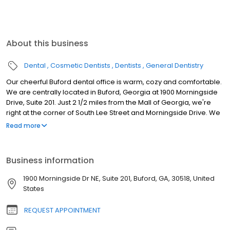
About this business
Dental
Cosmetic Dentists
Dentists
General Dentistry
Our cheerful Buford dental office is warm, cozy and comfortable.
We are centrally located in Buford, Georgia at 1900 Morningside
Drive, Suite 201. Just 2 1/2 miles from the Mall of Georgia, we're
right at the corner of South Lee Street and Morningside Drive. We
proudly serve patients throughout Buford, Suwanee, Sugar Hill,
Read more
Lawrenceville, Dacula, Hoschton, Flowery Branch, Braselton,
Gainesville, Cumming, Metro Atlanta, North Atlanta, North Metro
Atlanta and Gwinnett County. Since 2004, Dr. Curington has been
Business information
chosen “Best of Gwinnett” Dentist for the Best Dental Practice by
readers of Gwinnett Magazine. We offer routine checkups,
1900 Morningside Dr NE, Suite 201, Buford, GA, 30518, United
professional cleanings and periodontal therapy, extractions,
States
fillings, veneers, implants, crowns and bridges, partials and
dentures and invisible braces (Invisalign).
REQUEST APPOINTMENT