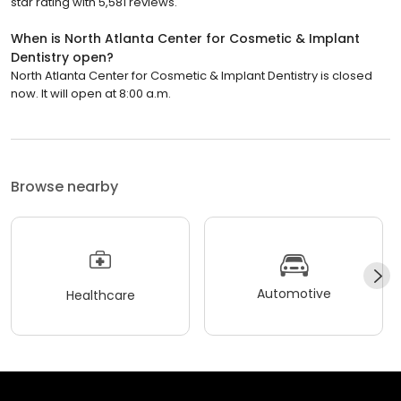
star rating with 5,581 reviews.
When is North Atlanta Center for Cosmetic & Implant
Dentistry open?
North Atlanta Center for Cosmetic & Implant Dentistry is closed
now. It will open at 8:00 a.m.
Browse nearby
Automotive
Healthcare