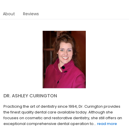
About
Reviews
DR. ASHLEY CURINGTON
Practicing the art of dentistry since 1994, Dr. Curington provides
the finest quality dental care available today. Although she
focuses on cosmetic and restorative dentistry, she still offers an
exceptional comprehensive dental operation to...
read more