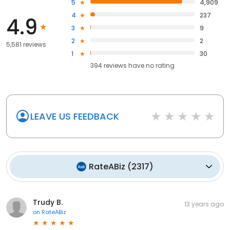
5
4,909
4
237
4.9
3
9
2
2
5,581 reviews
1
30
394
reviews have
no rating
LEAVE US FEEDBACK
RateABiz
(
2317
)
Trudy B.
13 years ago
on
RateABiz