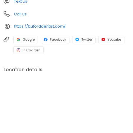
Text Us
Call us
https://buforddentist.com/
Google
Facebook
Twitter
Youtube
Instagram
Location details