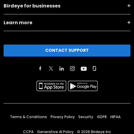
Birdeye for businesses
Learn more
CONTACT SUPPORT
Terms & Conditions
Privacy Policy
Security
GDPR
HIPAA
CCPA
Generative AI Policy
©
2026
Birdeye Inc