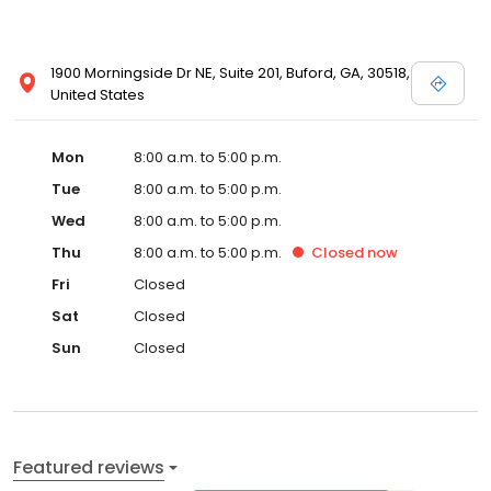
1900 Morningside Dr NE, Suite 201, Buford, GA, 30518,
United States
Mon
8:00 a.m. to 5:00 p.m.
Tue
8:00 a.m. to 5:00 p.m.
Wed
8:00 a.m. to 5:00 p.m.
Thu
8:00 a.m. to 5:00 p.m.
Closed
now
Fri
Closed
Sat
Closed
Sun
Closed
Featured reviews