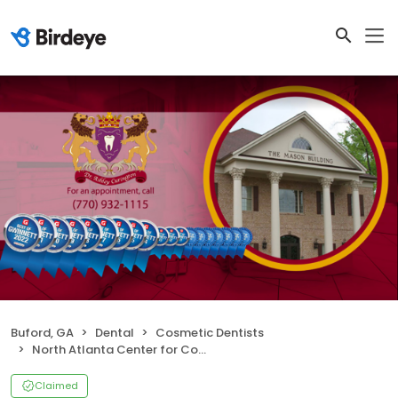
Buford, GA
Dental
Cosmetic Dentists
North Atlanta Center for Cosmetic & Implant Dentistry
Claimed