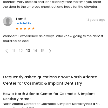
comfort. Very professional and friendly from the time you enter
the door to the time you check out and head for the elevator.
Tom B.
13 years ago
on
RateABiz
Wonderful experience as always. Who knew going to the dentist
could be so cool.
11
12
13
14
15
Frequently asked questions about
North Atlanta
Center for Cosmetic & Implant Dentistry
How is North Atlanta Center for Cosmetic & Implant
Dentistry rated?
North Atlanta Center for Cosmetic & Implant Dentistry has a 4.9