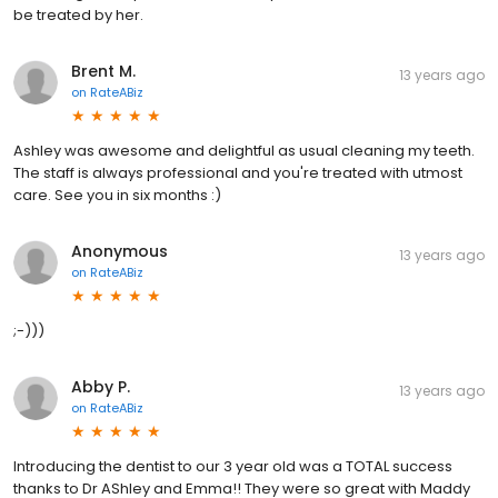
be treated by her.
Brent M.
13 years ago
on
RateABiz
Ashley was awesome and delightful as usual cleaning my teeth.
The staff is always professional and you're treated with utmost
care. See you in six months :)
Anonymous
13 years ago
on
RateABiz
;-)))
Abby P.
13 years ago
on
RateABiz
Introducing the dentist to our 3 year old was a TOTAL success
thanks to Dr AShley and Emma!! They were so great with Maddy