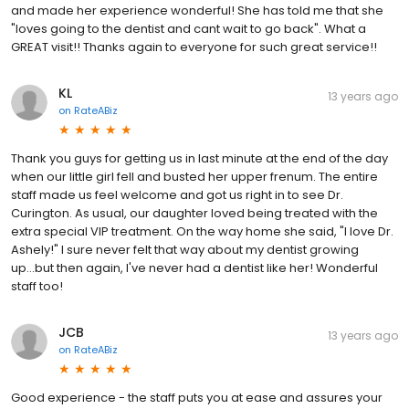
and made her experience wonderful! She has told me that she
"loves going to the dentist and cant wait to go back". What a
GREAT visit!! Thanks again to everyone for such great service!!
KL
13 years ago
on
RateABiz
Thank you guys for getting us in last minute at the end of the day
when our little girl fell and busted her upper frenum. The entire
staff made us feel welcome and got us right in to see Dr.
Curington. As usual, our daughter loved being treated with the
extra special VIP treatment. On the way home she said, "I love Dr.
Ashely!" I sure never felt that way about my dentist growing
up...but then again, I've never had a dentist like her! Wonderful
staff too!
JCB
13 years ago
on
RateABiz
Good experience - the staff puts you at ease and assures your