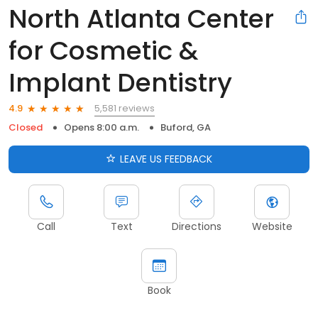
North Atlanta Center
for Cosmetic &
Implant Dentistry
5,581 reviews
4.9
Closed
Opens 8:00 a.m.
Buford, GA
LEAVE US FEEDBACK
Call
Text
Directions
Website
Book