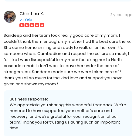
Christina K.
2 years ago
on
Yelp
Sandeep and her team took really good care of my mom. I
couldn't thank them enough, my mother had the best care there.
She came home smiling and ready to walk all on her own.! for
someone who is Cambodian and respect the culture so much, I
felt like I was disrespectful to my mom for taking her to North
cascade rehab. I don't want to leave her under the care of
strangers, but Sandeep made sure we were taken care of.!
thank you all so much for the kind love and support you have
given and shown my mom.!
Business response:
We appreciate you sharing this wonderful feedback. We’re
honored to have supported your mother’s care and
recovery, and we’re grateful for your recognition of our
team. Thank you for trusting us during such an important
time.