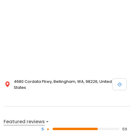
4680 Cordata Pkwy, Bellingham, WA, 98226, United
States
Featured reviews
5
59