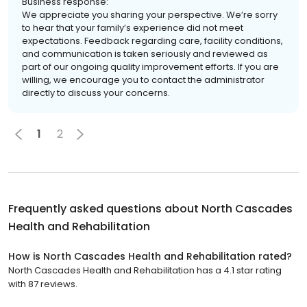
Business response:
We appreciate you sharing your perspective. We’re sorry
to hear that your family’s experience did not meet
expectations. Feedback regarding care, facility conditions,
and communication is taken seriously and reviewed as
part of our ongoing quality improvement efforts. If you are
willing, we encourage you to contact the administrator
directly to discuss your concerns.
1
2
Frequently asked questions about
North Cascades
Health and Rehabilitation
How is North Cascades Health and Rehabilitation rated?
North Cascades Health and Rehabilitation has a 4.1 star rating
with 87 reviews.