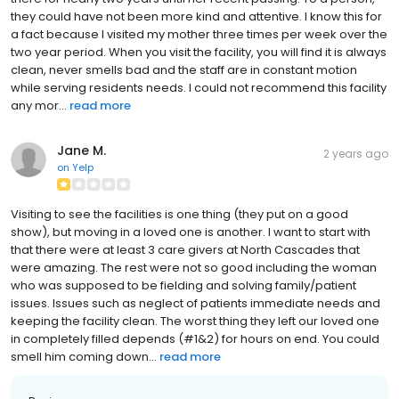
they could have not been more kind and attentive. I know this for
a fact because I visited my mother three times per week over the
two year period. When you visit the facility, you will find it is always
clean, never smells bad and the staff are in constant motion
while serving residents needs. I could not recommend this facility
any mor...
read more
Jane M.
2 years ago
on
Yelp
Visiting to see the facilities is one thing (they put on a good
show), but moving in a loved one is another. I want to start with
that there were at least 3 care givers at North Cascades that
were amazing. The rest were not so good including the woman
who was supposed to be fielding and solving family/patient
issues. Issues such as neglect of patients immediate needs and
keeping the facility clean. The worst thing they left our loved one
in completely filled depends (#1&2) for hours on end. You could
smell him coming down...
read more