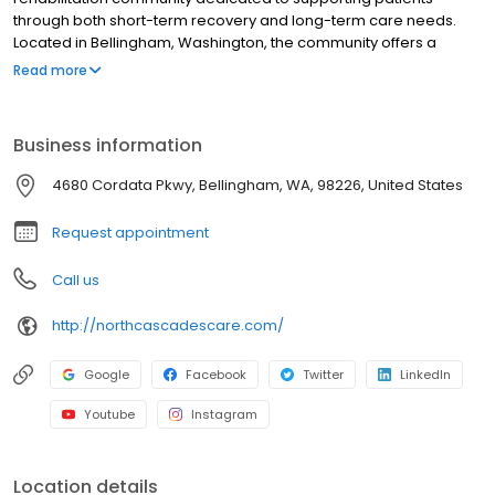
through both short-term recovery and long-term care needs.
Located in Bellingham, Washington, the community offers a
comprehensive continuum of care, including 24-hour skilled
Read more
nursing, rehabilitation therapy, post-acute care, long-term care,
respite stays, hospice programs, and supplemental services
tailored to each patient. Through individualized care planning
Business information
and clinical oversight, the team delivers patient-centered care in
a supportive residential environment focused on recovery,
4680 Cordata Pkwy, Bellingham, WA, 98226, United States
stability, and quality of life. Patients benefit from access to nearby
outdoor spaces that encourage daily routines, relaxation, and
Request appointment
overall well-being.
Call us
http://northcascadescare.com/
Google
Facebook
Twitter
LinkedIn
Youtube
Instagram
Location details