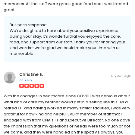
memories. All the staff were great, good food and i was treated
great.
Business response:
We’re delighted to hear about your positive experience
during your stay. It’s wonderful that you enjoyed the care,
food, and support from our staff. Thank you for sharing your
kind words—we’re glad we could make your time with us
memorable.
Christine E.
a year ago
on
Yelp
With the changes in healthcare since COVID I was nervous about
what kind of care my brother would get in a setting like this. As a
retired OT and having worked in many similar facilities, I was very
grateful for how kind and helpful EVERY member of staff that I
engaged with from CNA's, IT and Executive Director. No one gave
the impression that my questions or needs were too much or not
welcome, and they were handled on the spot! As always, you