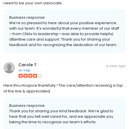
need to be your own advocate.
Business response:
We’re so pleased to hear about your positive experience
with our team. It’s wonderful that every member of our staff
—from CNAs to leadership—was able to provide helpful,
attentive care and support. Thank you for sharing your
feedback and for recognizing the dedication of our team.
Carole T.
a year ago
on
Yelp
Here thru Hospice thankfully ! The care/attention receiving is top
of the line & appreciated.
Business response:
Thank you for sharing your kind feedback. We’re glad to
hear that you felt well cared for, and we appreciate you
taking the time to recognize our team’s efforts.