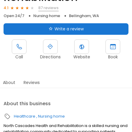
87 reviews
4.1
Open 24/7
Nursing home
Bellingham, WA
Write a review
Call
Directions
Website
Book
About
Reviews
About this business
Healthcare
Nursing home
North Cascades Health and Rehabilitation is a skilled nursing and
rehabilitation community dedicated to supporting patients