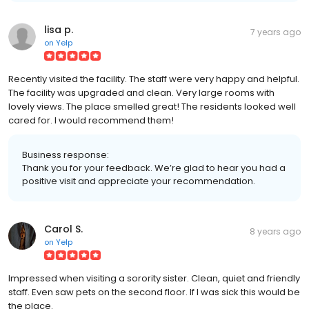
lisa p.
7 years ago
on
Yelp
Recently visited the facility. The staff were very happy and helpful.
The facility was upgraded and clean. Very large rooms with
lovely views. The place smelled great! The residents looked well
cared for. I would recommend them!
Business response:
Thank you for your feedback. We’re glad to hear you had a
positive visit and appreciate your recommendation.
Carol S.
8 years ago
on
Yelp
Impressed when visiting a sorority sister. Clean, quiet and friendly
staff. Even saw pets on the second floor. If I was sick this would be
the place.