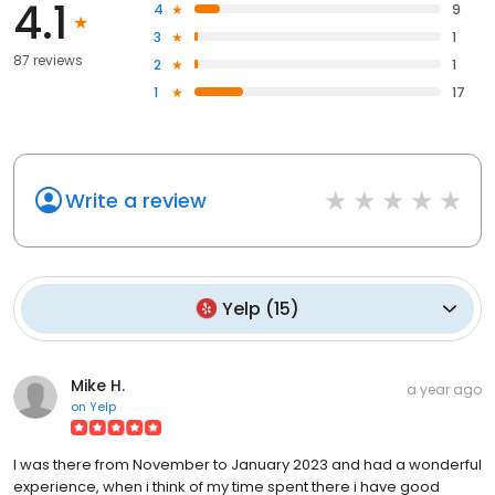
4.1
4
9
3
1
87 reviews
2
1
1
17
Write a review
Yelp
(
15
)
Mike H.
a year ago
on
Yelp
I was there from November to January 2023 and had a wonderful
experience, when i think of my time spent there i have good