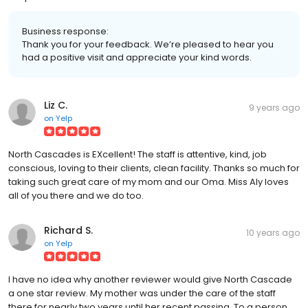
Business response:
Thank you for your feedback. We’re pleased to hear you
had a positive visit and appreciate your kind words.
Liz C.
9 years ago
on
Yelp
North Cascades is EXcellent! The staff is attentive, kind, job
conscious, loving to their clients, clean facility. Thanks so much for
taking such great care of my mom and our Oma. Miss Aly loves
all of you there and we do too.
Richard S.
10 years ago
on
Yelp
I have no idea why another reviewer would give North Cascade
a one star review. My mother was under the care of the staff
there for nearly two years until her recent passing. To a person,