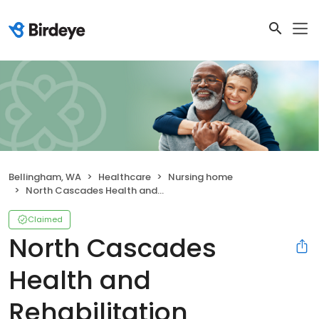
Bellingham, WA
Healthcare
Nursing home
North Cascades Health and Rehabilitation
Claimed
North Cascades
Health and
Rehabilitation