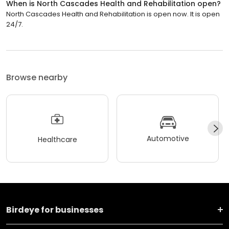
When is North Cascades Health and Rehabilitation open?
North Cascades Health and Rehabilitation is open now. It is open
24/7.
Browse nearby
Automotive
Healthcare
Birdeye for businesses