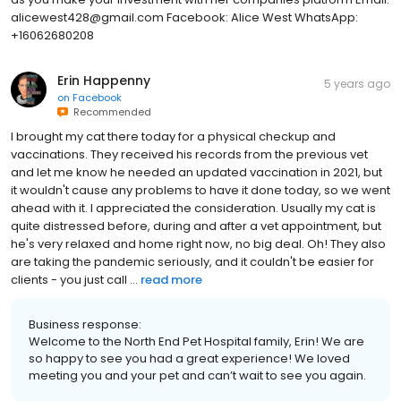
alicewest428@gmail.com Facebook: Alice West WhatsApp:
+16062680208
Erin Happenny
5 years ago
on
Facebook
Recommended
I brought my cat there today for a physical checkup and
vaccinations. They received his records from the previous vet
and let me know he needed an updated vaccination in 2021, but
it wouldn't cause any problems to have it done today, so we went
ahead with it. I appreciated the consideration. Usually my cat is
quite distressed before, during and after a vet appointment, but
he's very relaxed and home right now, no big deal. Oh! They also
are taking the pandemic seriously, and it couldn't be easier for
clients - you just call ...
read more
Business response:
Welcome to the North End Pet Hospital family, Erin! We are
so happy to see you had a great experience! We loved
meeting you and your pet and can’t wait to see you again.