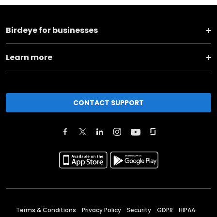
Birdeye for businesses
Learn more
CONTACT SUPPORT
Terms & Conditions
Privacy Policy
Security
GDPR
HIPAA