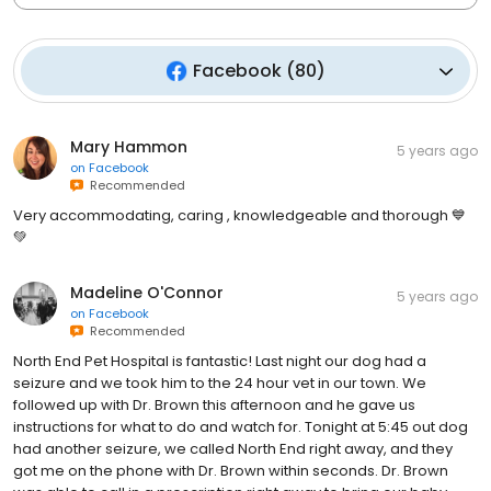
Facebook
(
80
)
Mary Hammon
5 years ago
on
Facebook
Recommended
Very accommodating, caring , knowledgeable and thorough 💙
💚
Madeline O'Connor
5 years ago
on
Facebook
Recommended
North End Pet Hospital is fantastic! Last night our dog had a
seizure and we took him to the 24 hour vet in our town. We
followed up with Dr. Brown this afternoon and he gave us
instructions for what to do and watch for. Tonight at 5:45 out dog
had another seizure, we called North End right away, and they
got me on the phone with Dr. Brown within seconds. Dr. Brown