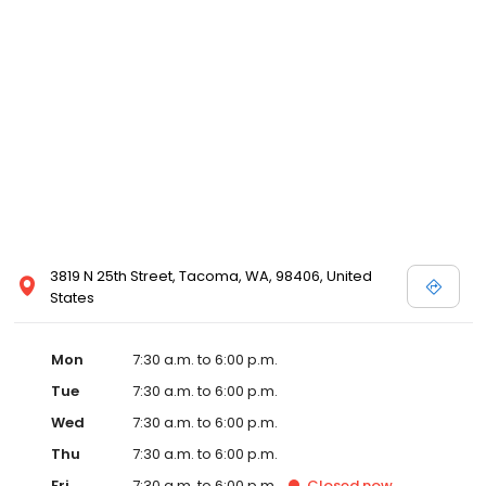
3819 N 25th Street, Tacoma, WA, 98406, United
States
Mon
7:30 a.m. to 6:00 p.m.
Tue
7:30 a.m. to 6:00 p.m.
Wed
7:30 a.m. to 6:00 p.m.
Thu
7:30 a.m. to 6:00 p.m.
Fri
7:30 a.m. to 6:00 p.m.
Closed
now