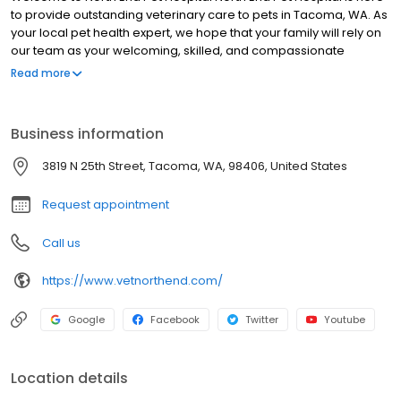
to provide outstanding veterinary care to pets in Tacoma, WA. As
your local pet health expert, we hope that your family will rely on
our team as your welcoming, skilled, and compassionate
partner in care. We are committed to the wellness of your pet.
Read more
Our veterinary office offers routine preventative care, dental
services, and is trained in the screening of common diseases.
Helping animals live a longer, happier, and healthier life is our
Business information
primary focus.
3819 N 25th Street, Tacoma, WA, 98406, United States
Request appointment
Call us
https://www.vetnorthend.com/
Google
Facebook
Twitter
Youtube
Location details