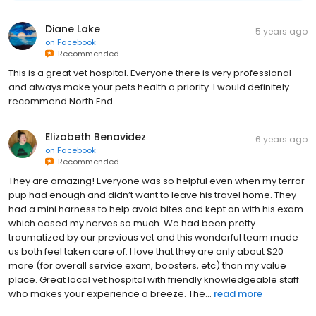
Diane Lake
5 years ago
on
Facebook
Recommended
This is a great vet hospital. Everyone there is very professional
and always make your pets health a priority. I would definitely
recommend North End.
Elizabeth Benavidez
6 years ago
on
Facebook
Recommended
They are amazing! Everyone was so helpful even when my terror
pup had enough and didn’t want to leave his travel home. They
had a mini harness to help avoid bites and kept on with his exam
which eased my nerves so much. We had been pretty
traumatized by our previous vet and this wonderful team made
us both feel taken care of. I love that they are only about $20
more (for overall service exam, boosters, etc) than my value
place. Great local vet hospital with friendly knowledgeable staff
who makes your experience a breeze. The...
read more