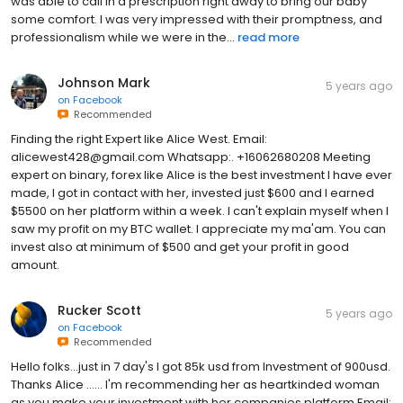
was able to call in a prescription right away to bring our baby
some comfort. I was very impressed with their promptness, and
professionalism while we were in the...
read more
Johnson Mark
5 years ago
on
Facebook
Recommended
Finding the right Expert like Alice West. Email:
alicewest428@gmail.com Whatsapp:. +16062680208 Meeting
expert on binary, forex like Alice is the best investment I have ever
made, I got in contact with her, invested just $600 and I earned
$5500 on her platform within a week. I can't explain myself when I
saw my profit on my BTC wallet. I appreciate my ma'am. You can
invest also at minimum of $500 and get your profit in good
amount.
Rucker Scott
5 years ago
on
Facebook
Recommended
Hello folks...just in 7 day's I got 85k usd from Investment of 900usd.
Thanks Alice ...... I'm recommending her as heartkinded woman
as you make your investment with her companies platform Email: