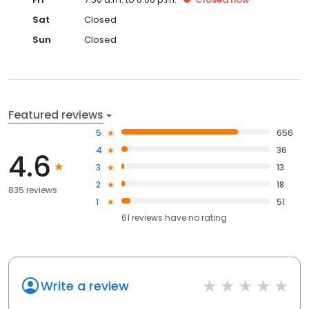
Sat
Closed
Sun
Closed
Featured reviews
5
656
4
36
4.6
3
13
2
18
835 reviews
1
51
61
reviews have
no rating
Write a review