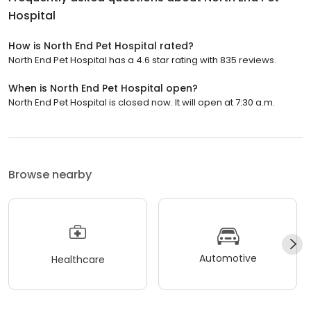
Hospital
How is North End Pet Hospital rated?
North End Pet Hospital has a 4.6 star rating with 835 reviews.
When is North End Pet Hospital open?
North End Pet Hospital is closed now. It will open at 7:30 a.m.
Browse nearby
Automotive
Healthcare