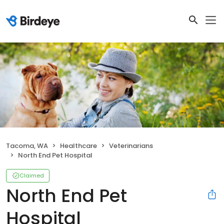
Tacoma, WA
Healthcare
Veterinarians
North End Pet Hospital
Claimed
North End Pet
Hospital