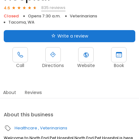
835 reviews
4.6
Closed
Opens 7:30 a.m.
Veterinarians
Tacoma, WA
Write a review
Call
Directions
Website
Book
About
Reviews
About this business
Healthcare
Veterinarians
Welcome to North End Pet Hospital North End Pet Hospital is here