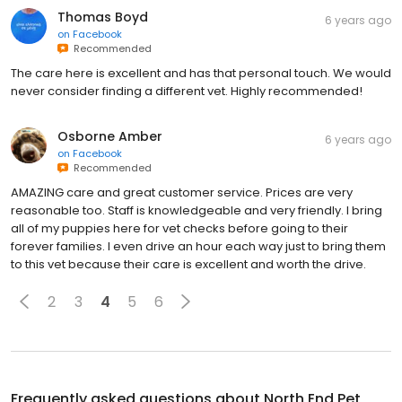
Thomas Boyd
6 years ago
on
Facebook
Recommended
The care here is excellent and has that personal touch. We would
never consider finding a different vet. Highly recommended!
Osborne Amber
6 years ago
on
Facebook
Recommended
AMAZING care and great customer service. Prices are very
reasonable too. Staff is knowledgeable and very friendly. I bring
all of my puppies here for vet checks before going to their
forever families. I even drive an hour each way just to bring them
to this vet because their care is excellent and worth the drive.
2
3
4
5
6
Frequently asked questions about
North End Pet