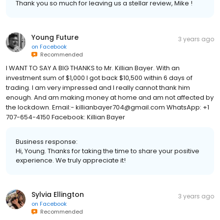
Thank you so much for leaving us a stellar review, Mike !
Young Future
3 years ago
on
Facebook
Recommended
I WANT TO SAY A BIG THANKS to Mr. Killian Bayer. With an
investment sum of $1,000 I got back $10,500 within 6 days of
trading. I am very impressed and I really cannot thank him
enough. And am making money at home and am not affected by
the lockdown. Email:- killianbayer704@gmail.com WhatsApp: +1
707-654-4150 Facebook: Killian Bayer
Business response:
Hi, Young. Thanks for taking the time to share your positive
experience. We truly appreciate it!
Sylvia Ellington
3 years ago
on
Facebook
Recommended