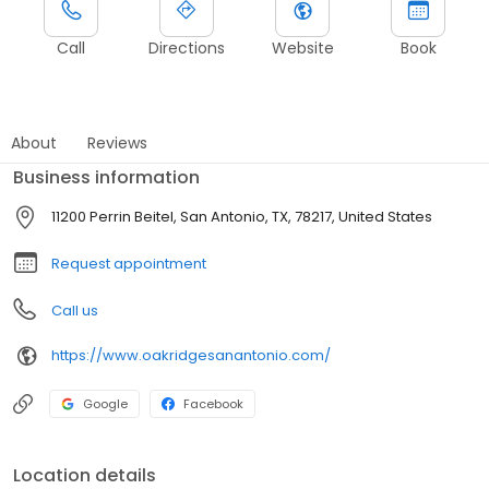
Call
Directions
Website
Book
About
Reviews
Business information
11200 Perrin Beitel, San Antonio, TX, 78217, United States
Request appointment
Call us
https://www.oakridgesanantonio.com/
Google
Facebook
Location details