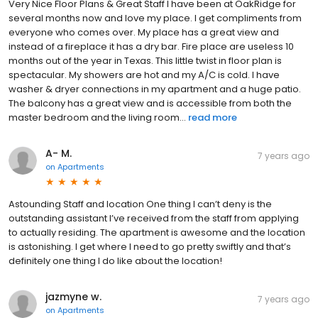
Very Nice Floor Plans & Great Staff I have been at OakRidge for
several months now and love my place. I get compliments from
everyone who comes over. My place has a great view and
instead of a fireplace it has a dry bar. Fire place are useless 10
months out of the year in Texas. This little twist in floor plan is
spectacular. My showers are hot and my A/C is cold. I have
washer & dryer connections in my apartment and a huge patio.
The balcony has a great view and is accessible from both the
master bedroom and the living room...
read more
A- M.
7 years ago
on
Apartments
Astounding Staff and location One thing I can’t deny is the
outstanding assistant I’ve received from the staff from applying
to actually residing. The apartment is awesome and the location
is astonishing. I get where I need to go pretty swiftly and that’s
definitely one thing I do like about the location!
jazmyne w.
7 years ago
on
Apartments