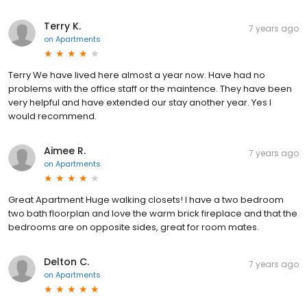
Terry K.
7 years ago
on
Apartments
Terry We have lived here almost a year now. Have had no
problems with the office staff or the maintence. They have been
very helpful and have extended our stay another year. Yes I
would recommend.
Aimee R.
7 years ago
on
Apartments
Great Apartment Huge walking closets! I have a two bedroom
two bath floorplan and love the warm brick fireplace and that the
bedrooms are on opposite sides, great for room mates.
Delton C.
7 years ago
on
Apartments