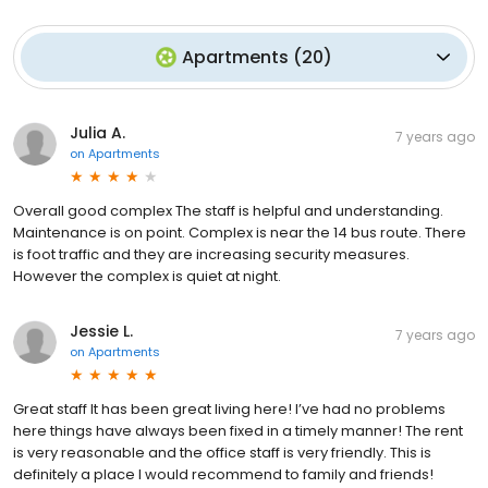
Apartments
(
20
)
Julia A.
7 years ago
on
Apartments
Overall good complex The staff is helpful and understanding.
Maintenance is on point. Complex is near the 14 bus route. There
is foot traffic and they are increasing security measures.
However the complex is quiet at night.
Jessie L.
7 years ago
on
Apartments
Great staff It has been great living here! I’ve had no problems
here things have always been fixed in a timely manner! The rent
is very reasonable and the office staff is very friendly. This is
definitely a place I would recommend to family and friends!