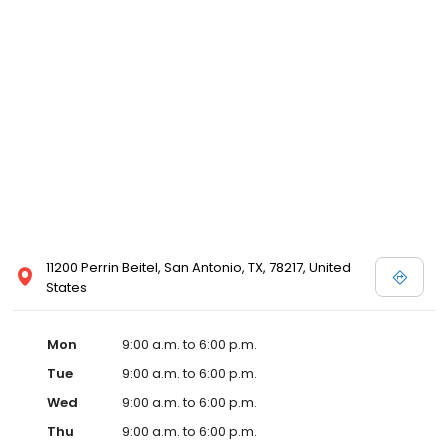
11200 Perrin Beitel, San Antonio, TX, 78217, United
States
Mon
9:00 a.m. to 6:00 p.m.
Tue
9:00 a.m. to 6:00 p.m.
Wed
9:00 a.m. to 6:00 p.m.
Thu
9:00 a.m. to 6:00 p.m.