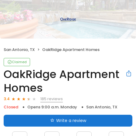
San Antonio, TX
OakRidge Apartment Homes
Claimed
OakRidge Apartment
Homes
185 reviews
3.4
Closed
Opens 9:00 a.m. Monday
San Antonio, TX
Write a review