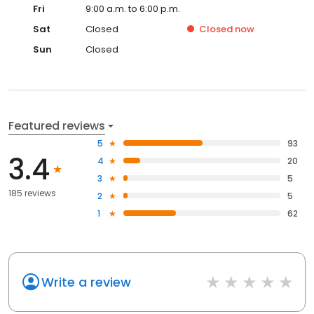
Fri
9:00 a.m. to 6:00 p.m.
Sat
Closed
Closed
now
Sun
Closed
Featured reviews
5
93
3.4
4
20
3
5
185 reviews
2
5
1
62
Write a review