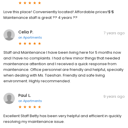
Love this place! Conveniently located! Affordable prices!$!$
Maintenance staff is great ?? 4 years ??
Celia P.
7 years ago
on
Apartments
Staff and Maintenance I have been living here for 5 months now
and I have no complaints. I had a few minor things that needed
maintenance attention and I received a quick response from
maintenance. Office personnel are friendly and helpful, specially
when dealing with Ms. Taeshan. Friendly and safe living
environment. Highly recommended.
Paul L.
9 years ago
on
Apartments
Excellent Staff Betty has been very helpful and efficient in quickly
resolving my maintenance issue.