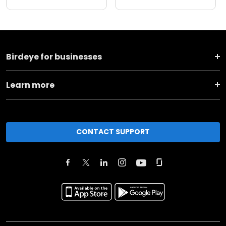
Birdeye for businesses
Learn more
CONTACT SUPPORT