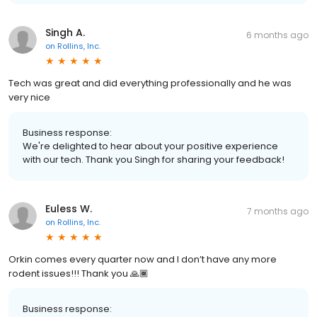
Singh A.
6 months ago
on
Rollins, Inc.
Tech was great and did everything professionally and he was
very nice
Business response:
We're delighted to hear about your positive experience
with our tech. Thank you Singh for sharing your feedback!
Euless W.
7 months ago
on
Rollins, Inc.
Orkin comes every quarter now and I don’t have any more
rodent issues!!! Thank you 🙏🏾
Business response: