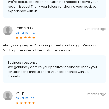
We're ecstatic to hear that Orkin has helped resolve your
rodent issues! Thank you Euless for sharing your positive
experience with us.
Pamela G.
7 months ago
on
Rollins, Inc.
Always very respectful of our property and very professional.
Much appreciated at the customer service!
Business response:
We genuinely admire your positive feedback! Thank you
for taking the time to share your experience with us,
Pamela.
Philip F.
9 months ago
on
Rollins, Inc.