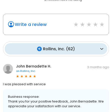
Write a review
Rollins, Inc.
(
62
)
John Bernadette H.
3 months ago
on
Rollins, Inc.
I was pleased with service
Business response:
Thank you for your positive feedback, John Bernadette. We
appreciate your satisfaction with our service.