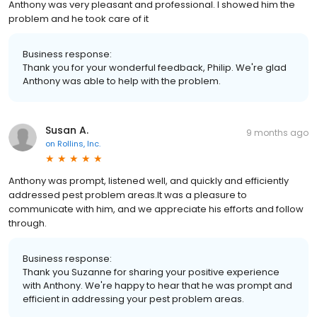
Anthony was very pleasant and professional. I showed him the
problem and he took care of it
Business response:
Thank you for your wonderful feedback, Philip. We're glad
Anthony was able to help with the problem.
Susan A.
9 months ago
on
Rollins, Inc.
Anthony was prompt, listened well, and quickly and efficiently
addressed pest problem areas.It was a pleasure to
communicate with him, and we appreciate his efforts and follow
through.
Business response:
Thank you Suzanne for sharing your positive experience
with Anthony. We're happy to hear that he was prompt and
efficient in addressing your pest problem areas.