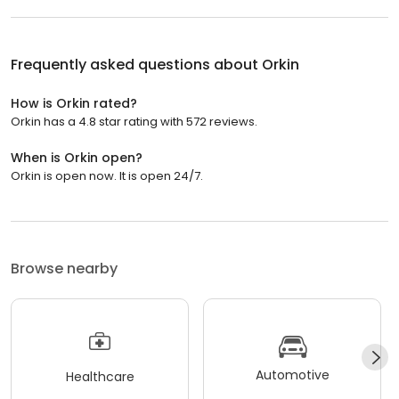
Frequently asked questions about
Orkin
How is Orkin rated?
Orkin has a 4.8 star rating with 572 reviews.
When is Orkin open?
Orkin is open now. It is open 24/7.
Browse nearby
Automotive
Healthcare