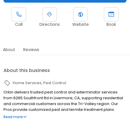
Call
Directions
Website
Book
About
Reviews
About this business
Home Services
Pest Control
Orkin delivers trusted pest control and exterminator services
from 6265 Southfront Rd in Livermore, CA, supporting residential
and commercial customers across the Tri-Valley region. Our
Pros provide customized pest and termite treatment plans
tailored to local pest challenges. We proudly serve nearby
Read more
communities including Pleasanton, Dublin, and San Ramon,
helping manage pests such as termites, ants, rodents,