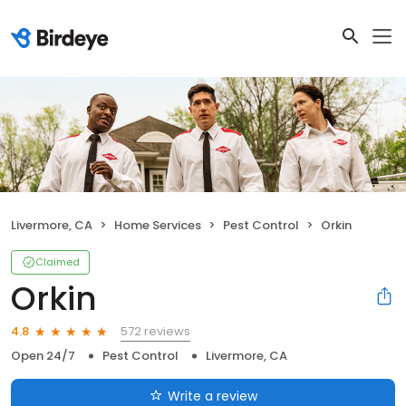
Livermore, CA
Home Services
Pest Control
Orkin
Claimed
Orkin
572 reviews
4.8
Open 24/7
Pest Control
Livermore, CA
Write a review