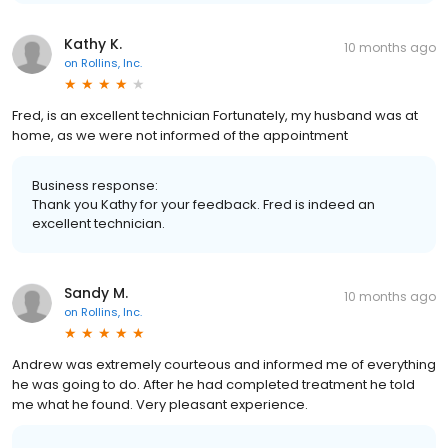
Kathy K.
10 months ago
on
Rollins, Inc.
Fred, is an excellent technician Fortunately, my husband was at
home, as we were not informed of the appointment
Business response:
Thank you Kathy for your feedback. Fred is indeed an
excellent technician.
Sandy M.
10 months ago
on
Rollins, Inc.
Andrew was extremely courteous and informed me of everything
he was going to do. After he had completed treatment he told
me what he found. Very pleasant experience.