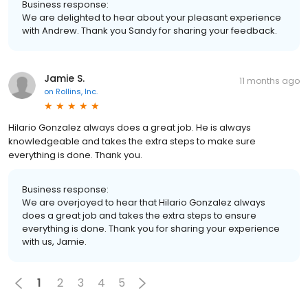
Business response:
We are delighted to hear about your pleasant experience
with Andrew. Thank you Sandy for sharing your feedback.
Jamie S.
11 months ago
on
Rollins, Inc.
Hilario Gonzalez always does a great job. He is always
knowledgeable and takes the extra steps to make sure
everything is done. Thank you.
Business response:
We are overjoyed to hear that Hilario Gonzalez always
does a great job and takes the extra steps to ensure
everything is done. Thank you for sharing your experience
with us, Jamie.
1
2
3
4
5