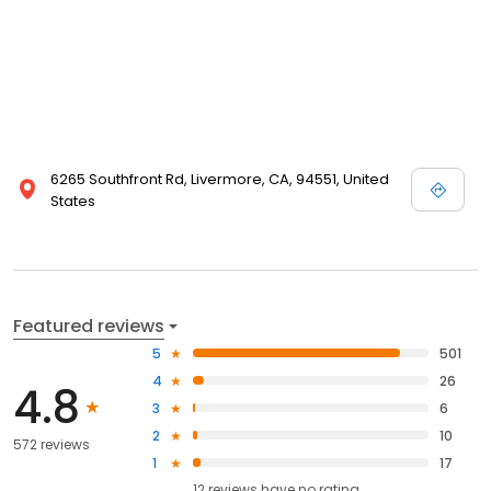
6265 Southfront Rd, Livermore, CA, 94551, United
States
Featured reviews
5
501
4
26
4.8
3
6
2
10
572 reviews
1
17
12
reviews have
no rating