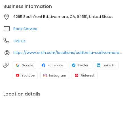
cockroaches, spiders, and bed bugs. Depend on Orkin for
Business information
reliable pest protection backed by our 100% satisfaction
guarantee.
6265 Southfront Rd, Livermore, CA, 94551, United States
Book Service
Call us
https://www.orkin.com/locations/california-ca/livermore-pest-control/branch-438?utm_source=local&utm_medium=local&utm_campaign=LCL0352X
Google
Facebook
Twitter
LinkedIn
Youtube
Instagram
Pinterest
Location details