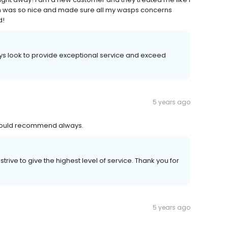
an was so nice and made sure all my wasps concerns
d!
ys look to provide exceptional service and exceed
!
5 years ago
 Would recommend always.
rive to give the highest level of service. Thank you for
5 years ago