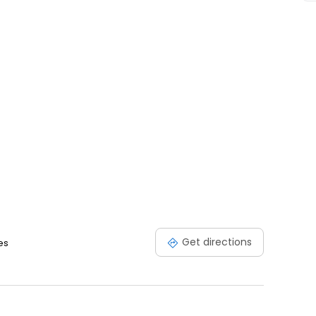
Get directions
es