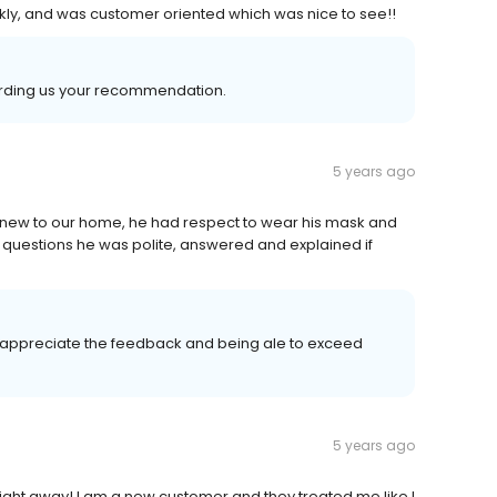
kly, and was customer oriented which was nice to see!!
arding us your recommendation.
5 years ago
 new to our home, he had respect to wear his mask and
 questions he was polite, answered and explained if
s appreciate the feedback and being ale to exceed
5 years ago
right away! I am a new customer and they treated me like I