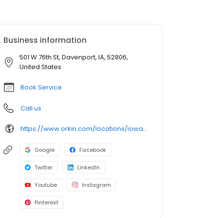
Business information
501 W 76th St, Davenport, IA, 52806,
United States
Book Service
Call us
https://www.orkin.com/locations/iowa-ia/davenport-pest-control/branch-526?utm_source=local&utm_medium=local&utm_campaign=LCL0154
Google
Facebook
Twitter
LinkedIn
Youtube
Instagram
Pinterest