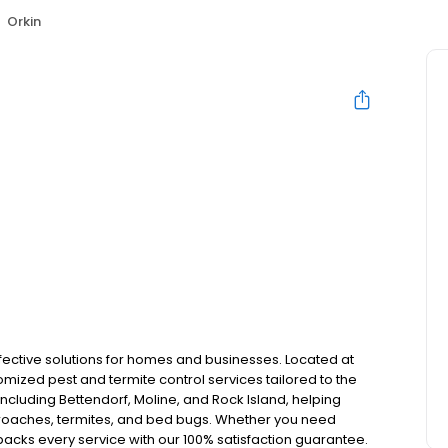
Orkin
effective solutions for homes and businesses. Located at
tomized pest and termite control services tailored to the
cluding Bettendorf, Moline, and Rock Island, helping
kroaches, termites, and bed bugs. Whether you need
acks every service with our 100% satisfaction guarantee.