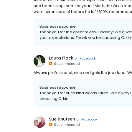
had been using them for years! Mark, the Orkin m
were taken care of before he left! 100% recommen
Business response:
Thank you for the great review Lindsay! We alwa
your expectations. Thank you for choosing Orkin
Laura Flack
on
Facebook
Recommended
Always professional, nice and gets the job done.
Business response:
Thank you for such kind words Laura! We always st
choosing Orkin!
Sue Knutsen
on
Facebook
Recommended