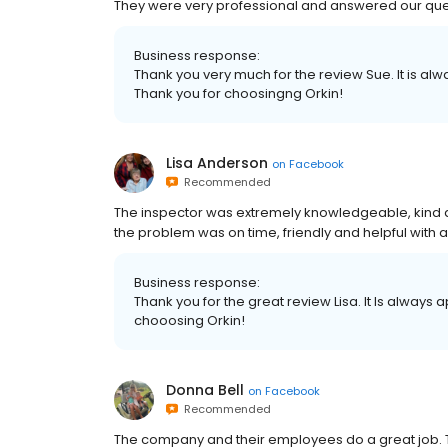
They were very professional and answered our que
Business response:
Thank you very much for the review Sue. It is al
Thank you for choosingng Orkin!
Lisa Anderson
on
Facebook
Recommended
The inspector was extremely knowledgeable, kind a
the problem was on time, friendly and helpful with 
Business response:
Thank you for the great review Lisa. It Is always
chooosing Orkin!
Donna Bell
on
Facebook
Recommended
The company and their employees do a great job. Th