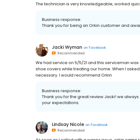
The technician is very knowledgeable, worked quic
Business response:
Thank you for being an Orkin customer and aw
Jacki Wyman
on
Facebook
Recommended
We had service on 5/5/21 and this serviceman was
shoe covers while treating our home. When I asked
necessary. I would recommend Orkin
Business response:
Thank you for the great review Jacki! we alway
your expectations.
Lindsay Nicole
on
Facebook
Recommended
As soon as I called with a wasps issue, orkin came 