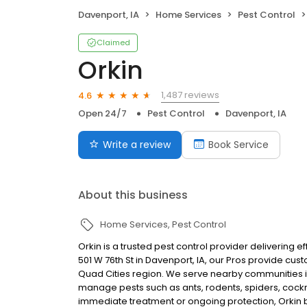
Davenport, IA
Home Services
Pest Control
Claimed
Orkin
1,487 reviews
4.6
Open 24/7
Pest Control
Davenport, IA
Write a review
Book Service
About this business
Home Services
Pest Control
Orkin is a trusted pest control provider delivering 
501 W 76th St in Davenport, IA, our Pros provide cus
Quad Cities region. We serve nearby communities in
manage pests such as ants, rodents, spiders, coc
immediate treatment or ongoing protection, Orkin b