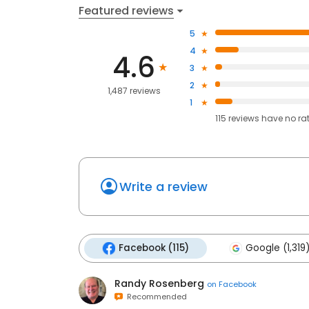
Featured reviews
5
4
4.6
3
2
1,487 reviews
1
115
reviews have
no ra
Write a review
Facebook (115)
Google (1,319
Randy Rosenberg
on
Facebook
Recommended