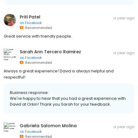
Priti Patel
a year ago
on
Facebook
Recommended
Great service with friendly people.
Sarah Ann Tercero Ramirez
a year ago
on
Facebook
Recommended
Always a great experience! David is always helpful and
respectful!
Business response:
We're happy to hear that you had a great experience with
David at Orkin! Thank you Sarah for your feedback.
Gabriela Salomon Molina
a year ago
on
Facebook
Recommended