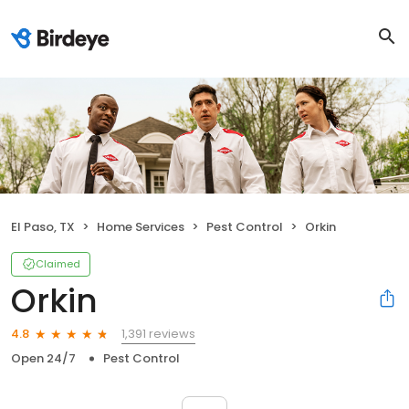
El Paso, TX
Home Services
Pest Control
Orkin
Claimed
Orkin
1,391 reviews
4.8
Open 24/7
Pest Control