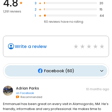
4.8
3
20
2
15
1,391 reviews
1
44
60
reviews have
no rating
Write a review
Facebook
(
60
)
Adrian Parks
10 months ago
on
Facebook
Recommended
Emmanuel has been great on every visit in Alamogordo, NM. He’s
friendly, informative and very professional. He makes time to