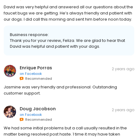
David was very helpful and answered all our questions about the
faucet bugs we are getting. He’s always friendly and patient with
our dogs. I did call this morning and sent him before noon today.
Business response:
Thank you for your review, Feliza. We are glad to hear that
David was helpful and patient with your dogs.
Enrique Porras
2 years ago
on
Facebook
Recommended
Jasmine was very friendly and professional. Outstanding
customer support.
Doug Jacobson
2 years ago
on
Facebook
Recommended
We had some initial problems but a call usually resulted in the
matter being resolved post haste. 1 time it may have taken