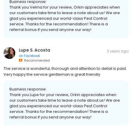
Business response:
Thank you Velma for your review, Orkin appreciates when
our customers take time to leave a note about us! We are
glad you experienced our world-class Pest Control
service. Thanks for the recommendation! There is a
referral bonus if you send anyone our way!
Lupe S. Acosta
3 years ago
on
Facebook
Recommended
The service is wonderful, thorough and attention to detail is paid.
Very happy the service gentleman is great friendly
Business response:
Thank you Lupe for your review, Orkin appreciates when
our customers take time to leave a note about us! We are
glad you experienced our world-class Pest Control
service. Thanks for the recommendation! There is a
referral bonus if you send anyone our way!