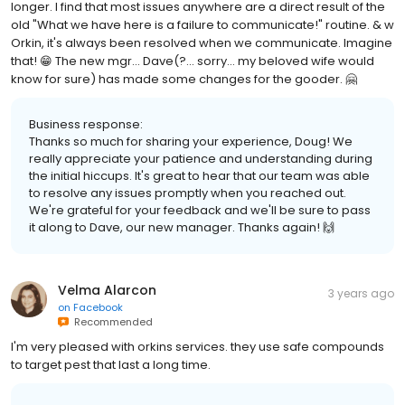
longer. I find that most issues anywhere are a direct result of the
old "What we have here is a failure to communicate!" routine. & w
Orkin, it's always been resolved when we communicate. Imagine
that! 😁 The new mgr... Dave(?... sorry... my beloved wife would
know for sure) has made some changes for the gooder. 🤗
Business response:
Thanks so much for sharing your experience, Doug! We
really appreciate your patience and understanding during
the initial hiccups. It's great to hear that our team was able
to resolve any issues promptly when you reached out.
We're grateful for your feedback and we'll be sure to pass
it along to Dave, our new manager. Thanks again! 🙌
Velma Alarcon
3 years ago
on
Facebook
Recommended
I'm very pleased with orkins services. they use safe compounds
to target pest that last a long time.