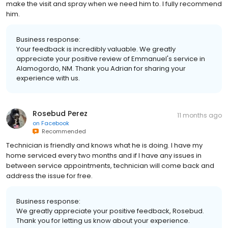
make the visit and spray when we need him to. I fully recommend
him.
Business response:
Your feedback is incredibly valuable. We greatly
appreciate your positive review of Emmanuel's service in
Alamogordo, NM. Thank you Adrian for sharing your
experience with us.
Rosebud Perez
11 months ago
on
Facebook
Recommended
Technician is friendly and knows what he is doing. I have my
home serviced every two months and if I have any issues in
between service appointments, technician will come back and
address the issue for free.
Business response:
We greatly appreciate your positive feedback, Rosebud.
Thank you for letting us know about your experience.