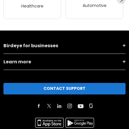
Automotive
Healthcare
Birdeye for businesses
Learn more
CONTACT SUPPORT