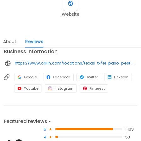
Website
About
Reviews
Business information
https://www.orkin.com/locations/texas-tx/el-paso-pest-control/branch-770?utm_source=local&utm_medium=local&utm_campaign=LCL0274
Google
Facebook
Twitter
LinkedIn
Youtube
Instagram
Pinterest
Featured reviews
5
1,199
4
53