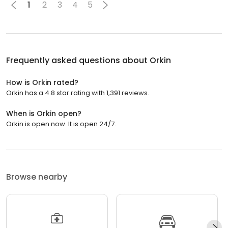
1
2
3
4
5
Frequently asked questions about
Orkin
How is Orkin rated?
Orkin has a 4.8 star rating with 1,391 reviews.
When is Orkin open?
Orkin is open now. It is open 24/7.
Browse nearby