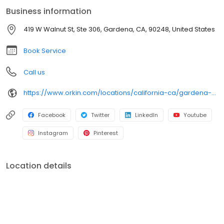
an infestation or are looking for pest prevention, Orkin’s
Business information
residential and commercial plans fit your needs. Plus, with our
100% satisfaction guarantee, you can count on us to get the job
419 W Walnut St, Ste 306, Gardena, CA, 90248, United States
done right. Choose Orkin for a reliable, expert pest management
company you can trust.
Book Service
Call us
https://www.orkin.com/locations/california-ca/gardena-pest-control/branch-821?utm_source=local&utm_medium=local&utm_campaign=LCL0297
Facebook
Twitter
LinkedIn
Youtube
Instagram
Pinterest
Location details