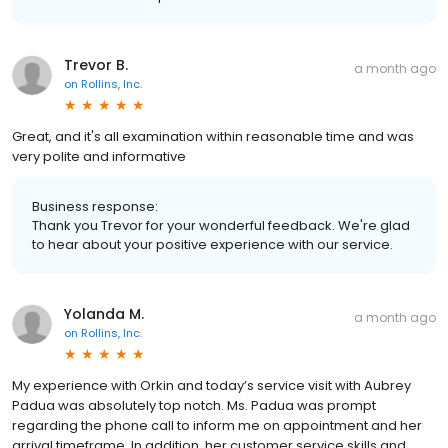
Trevor B.
a month ago
on
Rollins, Inc.
Great, and it's all examination within reasonable time and was
very polite and informative
Business response:
Thank you Trevor for your wonderful feedback. We're glad
to hear about your positive experience with our service.
Yolanda M.
a month ago
on
Rollins, Inc.
My experience with Orkin and today’s service visit with Aubrey
Padua was absolutely top notch. Ms. Padua was prompt
regarding the phone call to inform me on appointment and her
arrival timeframe. In addition, her customer service skills and