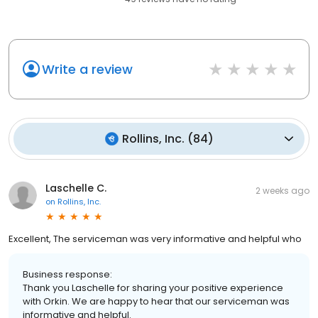
Write a review
Rollins, Inc.
(
84
)
Laschelle C.
2 weeks ago
on
Rollins, Inc.
Excellent, The serviceman was very informative and helpful who
Business response:
Thank you Laschelle for sharing your positive experience
with Orkin. We are happy to hear that our serviceman was
informative and helpful.