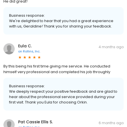
He did great!
Business response:
We're delighted to hear that you had a great experience
with us, Geraldine! Thank you for sharing your feedback.
Eula C.
4 months ago
on
Rollins, Inc.
By this being his first time giving me service. He conducted
himself very professional and completed his job throughly
Business response:
We deeply respect your positive feedback and are glad to
hear about the professional service provided during your
first visit. Thank you Eula for choosing Orkin.
Pat Cassie Ellis S.
6 months ago