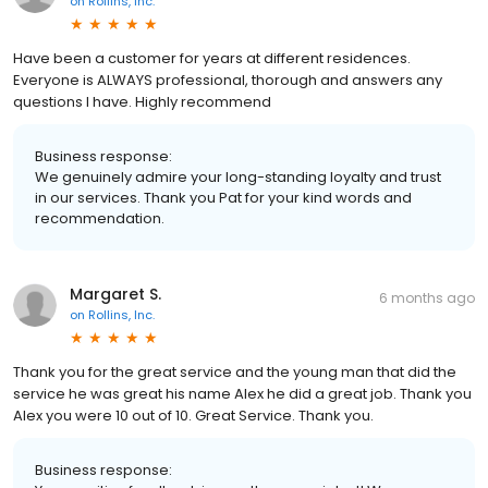
on
Rollins, Inc.
Have been a customer for years at different residences.
Everyone is ALWAYS professional, thorough and answers any
questions I have. Highly recommend
Business response:
We genuinely admire your long-standing loyalty and trust
in our services. Thank you Pat for your kind words and
recommendation.
Margaret S.
6 months ago
on
Rollins, Inc.
Thank you for the great service and the young man that did the
service he was great his name Alex he did a great job. Thank you
Alex you were 10 out of 10. Great Service. Thank you.
Business response: