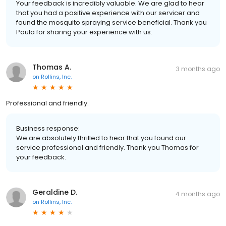
Your feedback is incredibly valuable. We are glad to hear
that you had a positive experience with our servicer and
found the mosquito spraying service beneficial. Thank you
Paula for sharing your experience with us.
Thomas A.
3 months ago
on
Rollins, Inc.
Professional and friendly.
Business response:
We are absolutely thrilled to hear that you found our
service professional and friendly. Thank you Thomas for
your feedback.
Geraldine D.
4 months ago
on
Rollins, Inc.