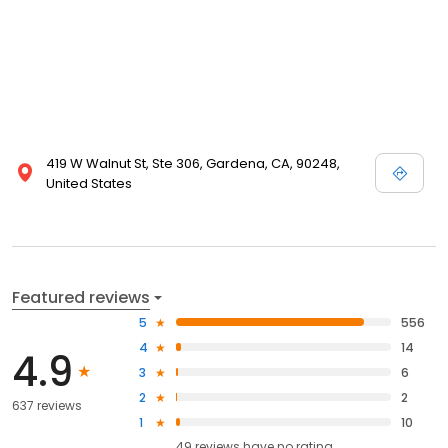
419 W Walnut St, Ste 306, Gardena, CA, 90248,
United States
Featured reviews
5
556
4
14
4.9
3
6
2
2
637 reviews
1
10
49
reviews have
no rating