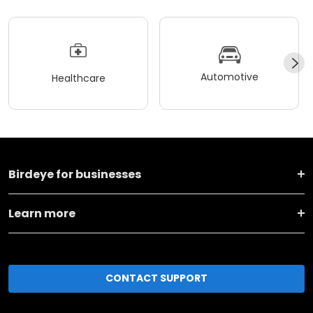
Automotive
Healthcare
Birdeye for businesses
Learn more
CONTACT SUPPORT