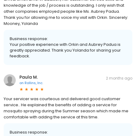
knowledge of the job / process is outstanding. I only wish that
other companies employed people like Ms. Aubrey Padua.
Thank you for allowing me to voice my visit with Orkin. Sincerely:
Mooney, Yolanda
Business response:
Your positive experience with Orkin and Aubrey Padua is
greatly appreciated. Thank you Yolanda for sharing your
feedback.
Paula M.
2 months ago
on
Rollins, Inc.
Your servicer was courteous and delivered good customer
service.. He explained the benefits of adding a service for
mosquito spraying during the Summer season which made me
comfortable with adding the service at this time.
Business response: