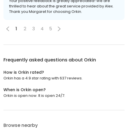
Your positive feedback is greatly appreciated! We are
thrilled to hear about the great service provided by Alex.
Thank you Margaret for choosing Orkin.
1
2
3
4
5
Frequently asked questions about
Orkin
How is Orkin rated?
Orkin has a 4.9 star rating with 637 reviews.
When is Orkin open?
Orkin is open now. It is open 24/7.
Browse nearby