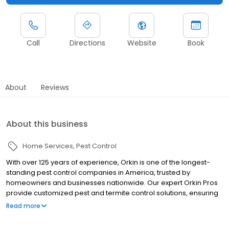
Call
Directions
Website
Book
About
Reviews
About this business
Home Services
Pest Control
With over 125 years of experience, Orkin is one of the longest-
standing pest control companies in America, trusted by
homeowners and businesses nationwide. Our expert Orkin Pros
provide customized pest and termite control solutions, ensuring
your property is treated for pests year-round. Orkin offers
Read more
targeted treatments for termites, ants, rodents, cockroaches,
spiders, bed bugs, and more. Whether you need to exterminate