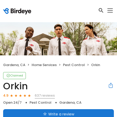
Gardena, CA
Home Services
Pest Control
Orkin
Claimed
Orkin
637 reviews
4.9
Open 24/7
Pest Control
Gardena, CA
Write a review