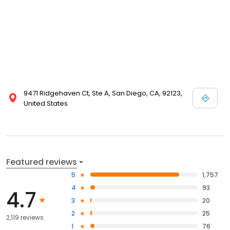
9471 Ridgehaven Ct, Ste A, San Diego, CA, 92123,
United States
Featured reviews
5
1,757
4
93
4.7
3
20
2
25
2,119 reviews
1
76