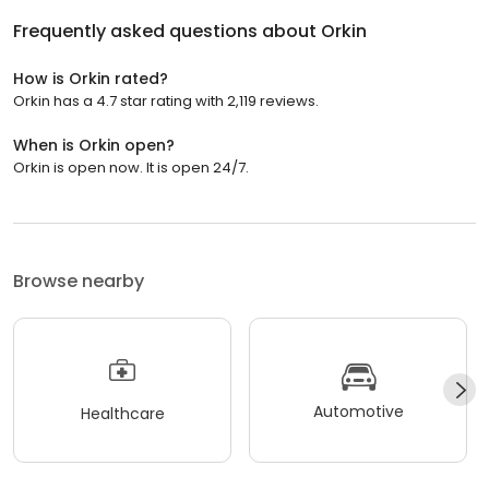
Frequently asked questions about
Orkin
How is Orkin rated?
Orkin has a 4.7 star rating with 2,119 reviews.
When is Orkin open?
Orkin is open now. It is open 24/7.
Browse nearby
Automotive
Healthcare