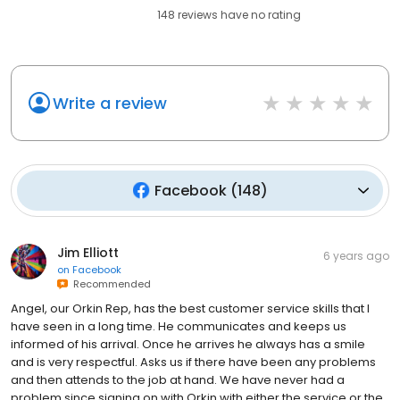
148
reviews have
no rating
Write a review
Facebook
(
148
)
Jim Elliott
6 years ago
on
Facebook
Recommended
Angel, our Orkin Rep, has the best customer service skills that I
have seen in a long time. He communicates and keeps us
informed of his arrival. Once he arrives he always has a smile
and is very respectful. Asks us if there have been any problems
and then attends to the job at hand. We have never had a
problem since signing on with Orkin with either the service or the