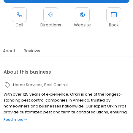
Call
Directions
Website
Book
About
Reviews
About this business
Home Services
Pest Control
With over 125 years of experience, Orkin is one of the longest-
standing pest control companies in America, trusted by
homeowners and businesses nationwide. Our expert Orkin Pros
provide customized pest and termite control solutions, ensuring
your property is treated for pests year-round. Orkin offers
Read more
targeted treatments for termites, ants, rodents, cockroaches,
spiders, bed bugs, and more. Whether you need to exterminate