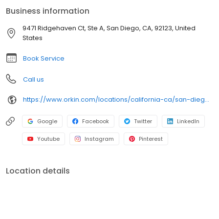
an infestation or are looking for pest prevention, Orkin’s
Business information
residential and commercial plans fit your needs. Plus, with our
100% satisfaction guarantee, you can count on us to get the job
9471 Ridgehaven Ct, Ste A, San Diego, CA, 92123, United
done right. Choose Orkin for a reliable, expert pest management
States
company you can trust.
Book Service
Call us
https://www.orkin.com/locations/california-ca/san-diego-pest-control/branch-827?utm_source=local&utm_medium=local&utm_campaign=LCL0302
Google
Facebook
Twitter
LinkedIn
Youtube
Instagram
Pinterest
Location details