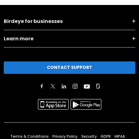
Birdeye for businesses
Learn more
CONTACT SUPPORT
Terms & Conditions
Privacy Policy
Security
GDPR
HIPAA