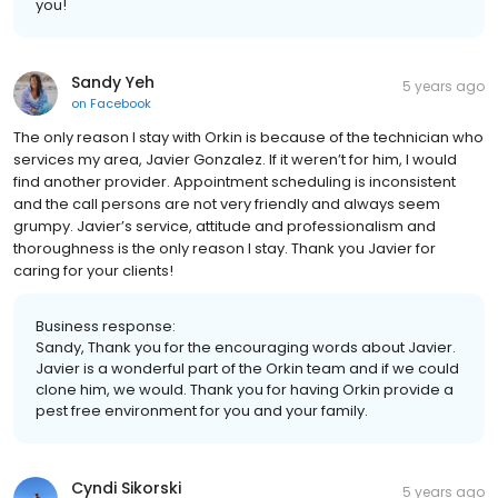
you!
Sandy Yeh
5 years ago
on
Facebook
The only reason I stay with Orkin is because of the technician who
services my area, Javier Gonzalez. If it weren’t for him, I would
find another provider. Appointment scheduling is inconsistent
and the call persons are not very friendly and always seem
grumpy. Javier’s service, attitude and professionalism and
thoroughness is the only reason I stay. Thank you Javier for
caring for your clients!
Business response:
Sandy, Thank you for the encouraging words about Javier.
Javier is a wonderful part of the Orkin team and if we could
clone him, we would. Thank you for having Orkin provide a
pest free environment for you and your family.
Cyndi Sikorski
5 years ago