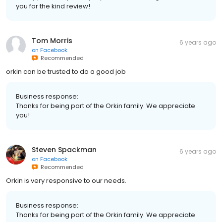
you for the kind review!
Tom Morris
6 years ago
on
Facebook
Recommended
orkin can be trusted to do a good job
Business response:
Thanks for being part of the Orkin family. We appreciate
you!
Steven Spackman
6 years ago
on
Facebook
Recommended
Orkin is very responsive to our needs.
Business response:
Thanks for being part of the Orkin family. We appreciate