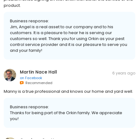
product.
Business response:
Jim, Angel is a real asset to our company and to his
customers. It is a pleasure to hear he is serving our
customers so well. Thank you for using Orkin as your pest
control service provider and it is our pleasure to serve you
and your family!
Martin Nace Hall
6 years ago
on
Facebook
Recommended
Manny is a true professional and knows our home and yard well.
Business response:
Thanks for being part of the Orkin family. We appreciate
you!