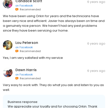
Candace Scott
6 years ago
on
Facebook
Recommended
We have been using Orkin for years and the technicians have
been very nice and efficient. Javier has always been on time and
a genuinely nice person. We haven’t had any pest problems
since they have been servicing our home.
Lou Peterson
6 years ago
on
Facebook
Recommended
Yes, I am very satisfied with my service
Dawn Harris
6 years ago
on
Facebook
Recommended
Very easy to work with. They do what you ask and listen to you as
well.
Business response:
We appreciate your loyalty and for choosing Orkin. Thank