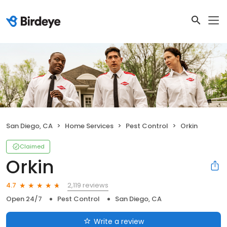
San Diego, CA
Home Services
Pest Control
Orkin
Claimed
Orkin
2,119 reviews
4.7
Open 24/7
Pest Control
San Diego, CA
Write a review