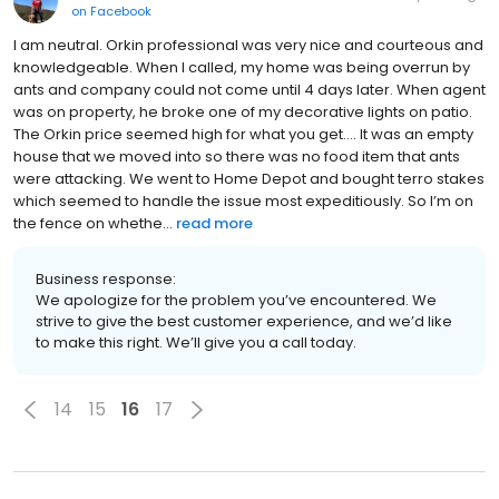
on
Facebook
I am neutral. Orkin professional was very nice and courteous and
knowledgeable. When I called, my home was being overrun by
ants and company could not come until 4 days later. When agent
was on property, he broke one of my decorative lights on patio.
The Orkin price seemed high for what you get.... It was an empty
house that we moved into so there was no food item that ants
were attacking. We went to Home Depot and bought terro stakes
which seemed to handle the issue most expeditiously. So I’m on
the fence on whethe...
read more
Business response:
We apologize for the problem you’ve encountered. We
strive to give the best customer experience, and we’d like
to make this right. We’ll give you a call today.
14
15
16
17