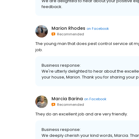
We are delighted to hear about your positive ex
feedback.
Marion Rhodes
on
Facebook
Recommended
The young man that does pest control service at m
job.
Business response:
We're utterly delighted to hear about the excelle
your house, Marion. Thank you for sharing your p
Marcia Barina
on
Facebook
Recommended
They do an excellent job and are very friendly.
Business response:
We deeply cherish your kind words, Marcia. Than