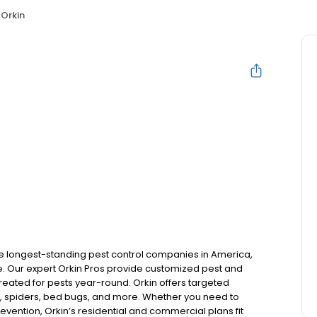
Orkin
the longest-standing pest control companies in America,
 Our expert Orkin Pros provide customized pest and
 treated for pests year-round. Orkin offers targeted
s, spiders, bed bugs, and more. Whether you need to
revention, Orkin’s residential and commercial plans fit