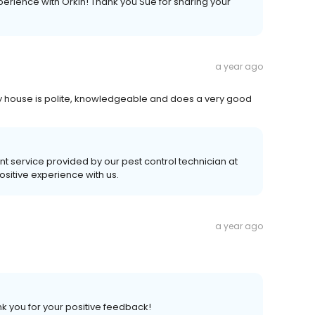
perience with Orkin! Thank you Sue for sharing your
a year ago
y house is polite, knowledgeable and does a very good
nt service provided by our pest control technician at
ositive experience with us.
a year ago
k you for your positive feedback!