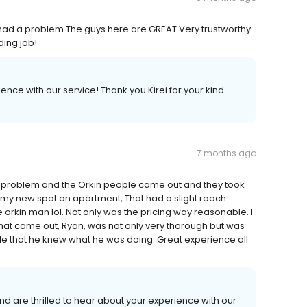
e had a problem The guys here are GREAT Very trustworthy
ing job!
nce with our service! Thank you Kirei for your kind
7 months ago
ach problem and the Orkin people came out and they took
to my new spot an apartment, That had a slight roach
e orkin man lol. Not only was the pricing way reasonable. I
hat came out, Ryan, was not only very thorough but was
 that he knew what he was doing. Great experience all
d are thrilled to hear about your experience with our