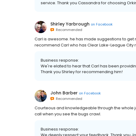
service. Thank you Cassandra for choosing Orki
Shirley Yarbrough
on
Facebook
Recommended
Carl is awesome. he has made suggestions to get rid
recommend Carl who has Clear Lake-League City r
Business response:
We're elated to hear that Carl has been providin
Thank you Shirley for recommending him!
John Barber
on
Facebook
Recommended
Courteous and knowledgeable through the whole job,
call when you see the bugs crawl.
Business response:
We deeply respect your feedback. Thank you Joh