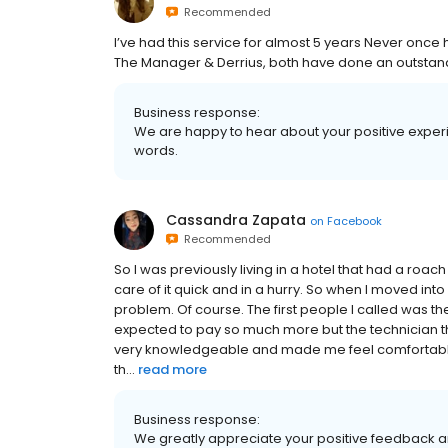
Recommended
I’ve had this service for almost 5 years Never onc
The Manager & Derrius, both have done an outstand
Business response:
We are happy to hear about your positive experie
words.
Cassandra Zapata
on
Facebook
Recommended
So I was previously living in a hotel that had a ro
care of it quick and in a hurry. So when I moved in
problem. Of course. The first people I called was th
expected to pay so much more but the technician t
very knowledgeable and made me feel comfortable
th...
read more
Business response:
We greatly appreciate your positive feedback an