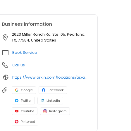
Business information
2623 Miller Ranch Rd, Ste 105, Pearland,
TX, 77584, United States
Book Service
Call us
https://www.orkin.com/locations/texas-tx/pearland-pest-control/branch-878?utm_source=local&utm_medium=local&utm_campaign=LCL0319
Google
Facebook
Twitter
LinkedIn
Youtube
Instagram
Pinterest