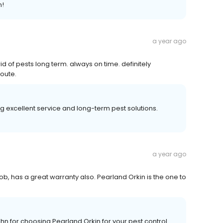
n!
a year ago
 of pests long term. always on time. definitely
oute.
g excellent service and long-term pest solutions.
a year ago
 has a great warranty also. Pearland Orkin is the one to
n for choosing Pearland Orkin for your pest control