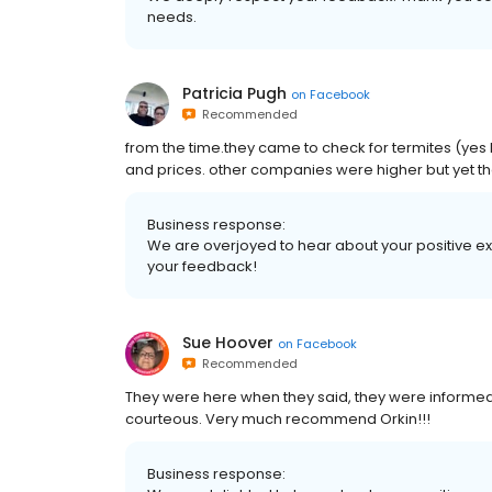
needs.
Patricia Pugh
on
Facebook
Recommended
from the time.they came to check for termites (yes
and prices. other companies were higher but yet the
Business response:
We are overjoyed to hear about your positive exp
your feedback!
Sue Hoover
on
Facebook
Recommended
They were here when they said, they were informed
courteous. Very much recommend Orkin!!!
Business response: