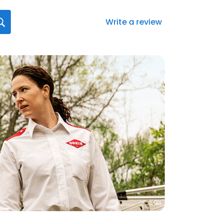
Write a review