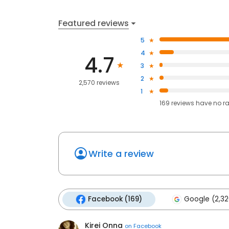
Featured reviews
5
4
4.7
3
2
2,570 reviews
1
169
reviews have
no r
Write a review
Facebook (169)
Google (2,32
Kirei Onna
on
Facebook