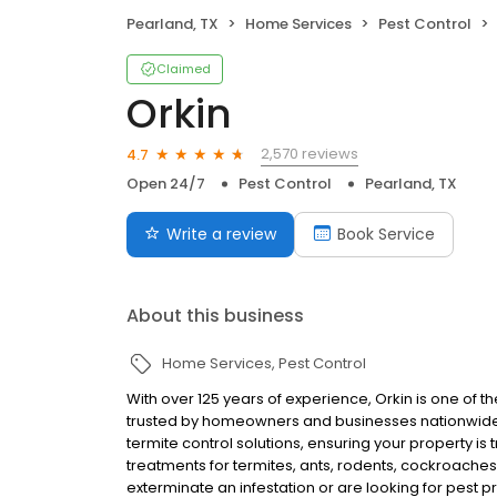
Pearland, TX
Home Services
Pest Control
Claimed
Orkin
2,570 reviews
4.7
Open 24/7
Pest Control
Pearland, TX
Write a review
Book Service
About this business
Home Services
Pest Control
With over 125 years of experience, Orkin is one of 
trusted by homeowners and businesses nationwide.
termite control solutions, ensuring your property is
treatments for termites, ants, rodents, cockroache
exterminate an infestation or are looking for pest p