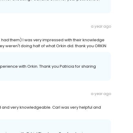
a year ago
 I had them) I was very impressed with their knowledge
y weren't doing half of what Orkin did. thank you ORKIN
erience with Orkin. Thank you Patricia for sharing
a year ago
 and very knowledgeable. Carl was very helpful and