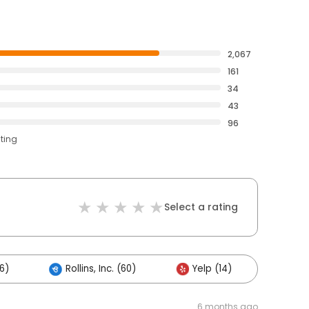
2,067
161
34
43
96
ating
Select a rating
6)
Rollins, Inc. (60)
Yelp (14)
Other
6 months ago