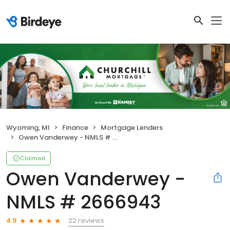
Wyoming, MI
Finance
Mortgage Lenders
Owen Vanderwey - NMLS # 2666943
Claimed
Owen Vanderwey -
NMLS # 2666943
22 reviews
4.9