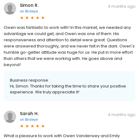
Simon R.
4 months ago
on
Birdeye
Owen was fantastic to work with! In this market, we needed any
advantage we could get, and Owen was one of them. His
responsiveness and attention to detail were great. Questions
were answered thoroughly, and we never felt in the dark. Owen's
humble go-getter attitude was huge for us. He put in more effort
than others that we were working with. He goes above and
beyond!
Business response:
Hi, Simon. Thanks for taking the time to share your positive
experience. We truly appreciate it!
Sarah H.
4 months ago
on
Birdeye
What a pleasure to work with Owen Vanderwey and Emily