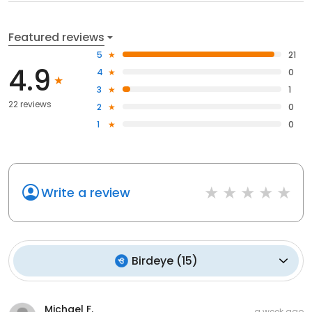
Featured reviews
5
21
4.9
4
0
3
1
22 reviews
2
0
1
0
Write a review
Birdeye
(
15
)
Michael F.
a week ago