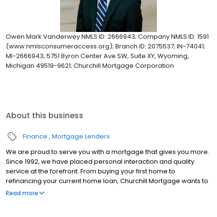
Owen Mark Vanderwey NMLS ID: 2666943; Company NMLS ID: 1591
(www.nmlsconsumeraccess.org); Branch ID: 2075537; IN-74041;
MI-2666943; 5751 Byron Center Ave SW, Suite XY, Wyoming,
Michigan 49519-9621; Churchill Mortgage Corporation
About this business
Finance
Mortgage Lenders
We are proud to serve you with a mortgage that gives you more.
Since 1992, we have placed personal interaction and quality
service at the forefront. From buying your first home to
refinancing your current home loan, Churchill Mortgage wants to
help our customers achieve their short and long-term financial
Read more
goals.