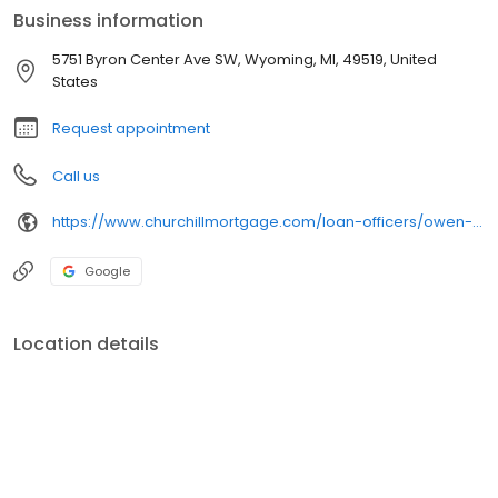
Business information
5751 Byron Center Ave SW, Wyoming, MI, 49519, United
States
Request appointment
Call us
https://www.churchillmortgage.com/loan-officers/owen-vanderwey
Google
Location details