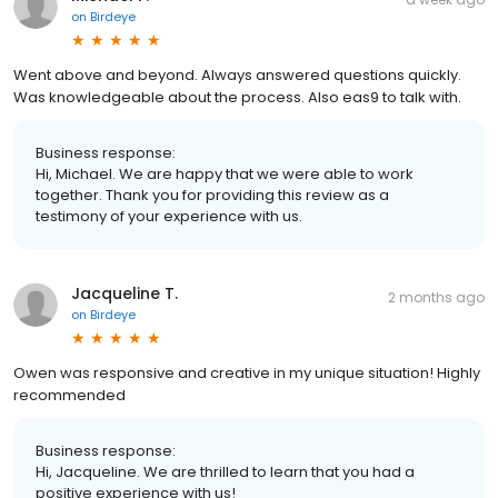
on
Birdeye
Went above and beyond. Always answered questions quickly.
Was knowledgeable about the process. Also eas9 to talk with.
Business response:
Hi, Michael. We are happy that we were able to work
together. Thank you for providing this review as a
testimony of your experience with us.
Jacqueline T.
2 months ago
on
Birdeye
Owen was responsive and creative in my unique situation! Highly
recommended
Business response:
Hi, Jacqueline. We are thrilled to learn that you had a
positive experience with us!