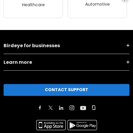
Automotive
Healthcare
Birdeye for businesses
Learn more
CONTACT SUPPORT