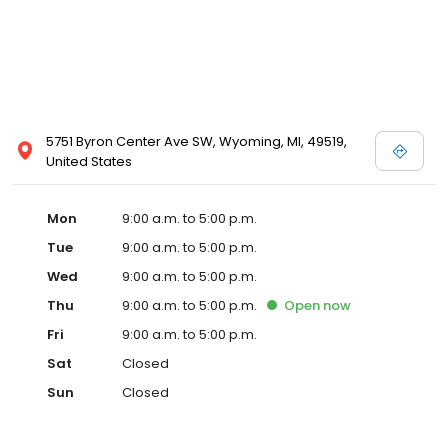
5751 Byron Center Ave SW, Wyoming, MI, 49519,
United States
Mon
9:00 a.m. to 5:00 p.m.
Tue
9:00 a.m. to 5:00 p.m.
Wed
9:00 a.m. to 5:00 p.m.
Thu
9:00 a.m. to 5:00 p.m.
Open
now
Fri
9:00 a.m. to 5:00 p.m.
Sat
Closed
Sun
Closed