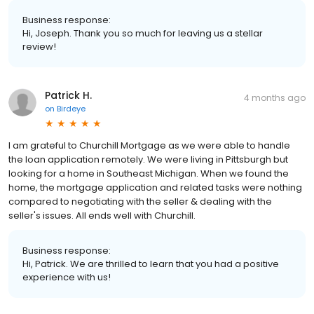
Business response:
Hi, Joseph. Thank you so much for leaving us a stellar
review!
Patrick H.
4 months ago
on
Birdeye
I am grateful to Churchill Mortgage as we were able to handle
the loan application remotely. We were living in Pittsburgh but
looking for a home in Southeast Michigan. When we found the
home, the mortgage application and related tasks were nothing
compared to negotiating with the seller & dealing with the
seller's issues. All ends well with Churchill.
Business response:
Hi, Patrick. We are thrilled to learn that you had a positive
experience with us!