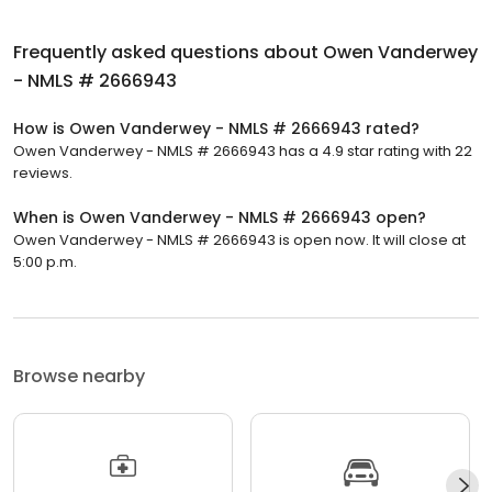
Frequently asked questions about
Owen Vanderwey
- NMLS # 2666943
How is Owen Vanderwey - NMLS # 2666943 rated?
Owen Vanderwey - NMLS # 2666943 has a 4.9 star rating with 22
reviews.
When is Owen Vanderwey - NMLS # 2666943 open?
Owen Vanderwey - NMLS # 2666943 is open now. It will close at
5:00 p.m.
Browse nearby