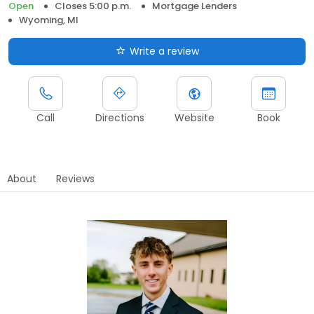
Open
Closes 5:00 p.m.
Mortgage Lenders
Wyoming, MI
Write a review
Call
Directions
Website
Book
About
Reviews