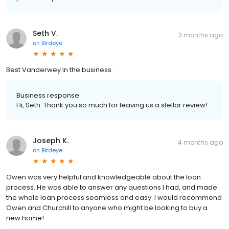
Seth V.
3 months ago
on
Birdeye
Best Vanderwey in the business.
Business response:
Hi, Seth. Thank you so much for leaving us a stellar review!
Joseph K.
4 months ago
on
Birdeye
Owen was very helpful and knowledgeable about the loan
process. He was able to answer any questions I had, and made
the whole loan process seamless and easy. I would recommend
Owen and Churchill to anyone who might be looking to buy a
new home!