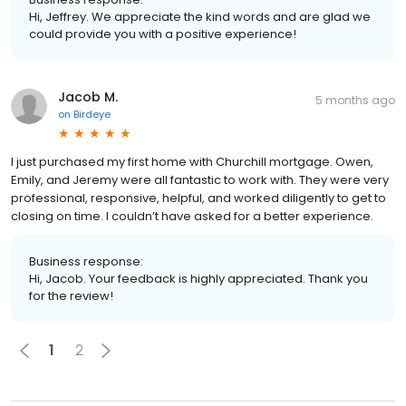
Hi, Jeffrey. We appreciate the kind words and are glad we
could provide you with a positive experience!
Jacob M.
5 months ago
on
Birdeye
I just purchased my first home with Churchill mortgage. Owen,
Emily, and Jeremy were all fantastic to work with. They were very
professional, responsive, helpful, and worked diligently to get to
closing on time. I couldn’t have asked for a better experience.
Business response:
Hi, Jacob. Your feedback is highly appreciated. Thank you
for the review!
1
2