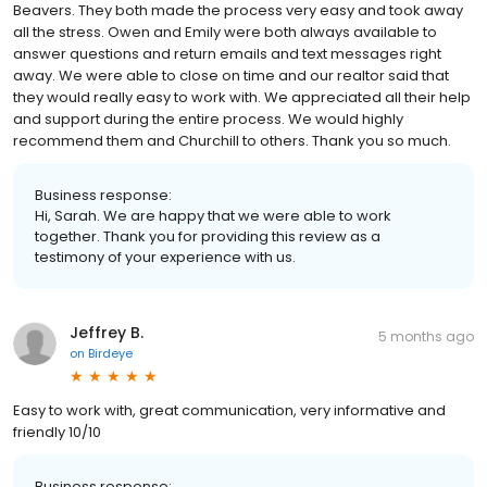
Beavers. They both made the process very easy and took away
all the stress. Owen and Emily were both always available to
answer questions and return emails and text messages right
away. We were able to close on time and our realtor said that
they would really easy to work with. We appreciated all their help
and support during the entire process. We would highly
recommend them and Churchill to others. Thank you so much.
Business response:
Hi, Sarah. We are happy that we were able to work
together. Thank you for providing this review as a
testimony of your experience with us.
Jeffrey B.
5 months ago
on
Birdeye
Easy to work with, great communication, very informative and
friendly 10/10
Business response: