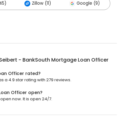
45)
Zillow (11)
Google (9)
Seibert - BankSouth Mortgage Loan Officer
oan Officer rated?
 a 4.9 star rating with 279 reviews.
Loan Officer open?
open now. It is open 24/7.