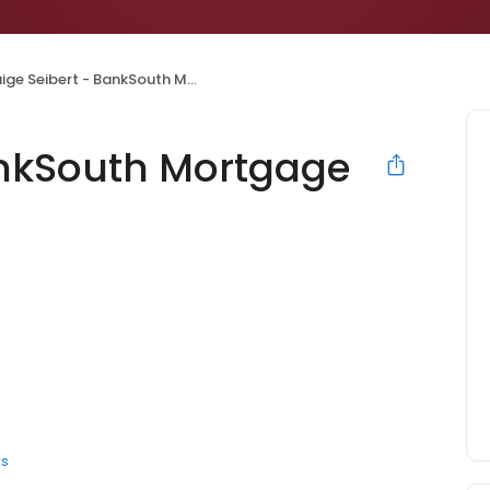
ge Seibert - BankSouth Mortgage Loan Officer
ankSouth Mortgage
rs