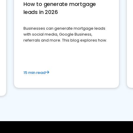
How to generate mortgage
leads in 2026
Businesses can generate mortgage leads
with social media, Google Business,
referrals and more. This blog explores how.
15 min read