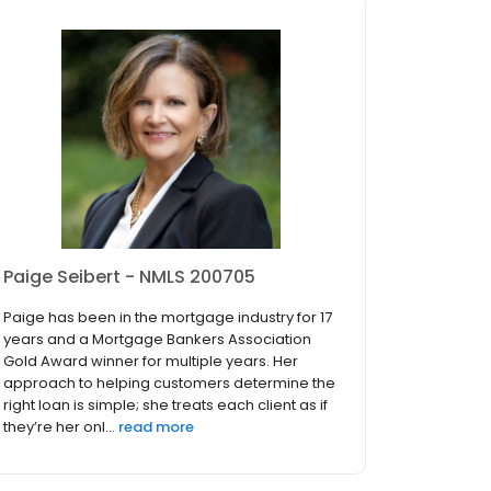
Paige Seibert - NMLS 200705
Paige has been in the mortgage industry for 17
years and a Mortgage Bankers Association
Gold Award winner for multiple years. Her
approach to helping customers determine the
right loan is simple; she treats each client as if
they’re her onl...
read more