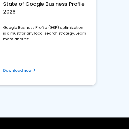
State of Google Business Profile
2026
Google Business Profile (GBP) optimization
is a must for any local search strategy. Learn
more about it.
Download now