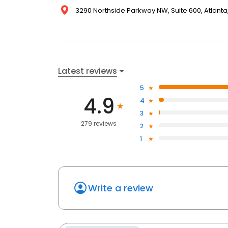
3290 Northside Parkway NW, Suite 600, Atlanta,
Latest reviews
5
4.9
4
3
279 reviews
2
1
Write a review