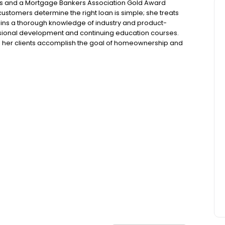
ars and a Mortgage Bankers Association Gold Award
customers determine the right loan is simple; she treats
ntains a thorough knowledge of industry and product-
essional development and continuing education courses.
ps her clients accomplish the goal of homeownership and
loan process while keeping it as stress-free as possible.