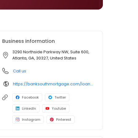
Business information
3290 Northside Parkway NW, Suite 600,
Atlanta, GA, 30327, United States
Call us
https://banksouthmortgage.com/loan-officer/paige-seibert/
Facebook
Twitter
LinkedIn
Youtube
Instagram
Pinterest