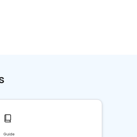
Home services
Consumer servi
s
Guide