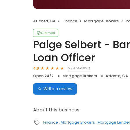
Atlanta, GA
Finance
Mortgage Brokers
Pai
Claimed
Paige Seibert - B
Loan Officer
279 reviews
4.9
Open 24/7
Mortgage Brokers
Atlanta, GA
Write a review
About this business
Finance
Mortgage Brokers
Mortgage Lende