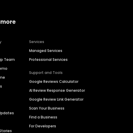
 more
y
Services
Managed Services
hip Team
Professional Services
Demo
Support and Tools
ime
Google Reviews Calculator
es
AI Review Response Generator
Google Review Link Generator
Scan Your Business
Updates
Find a Business
For Developers
Stories