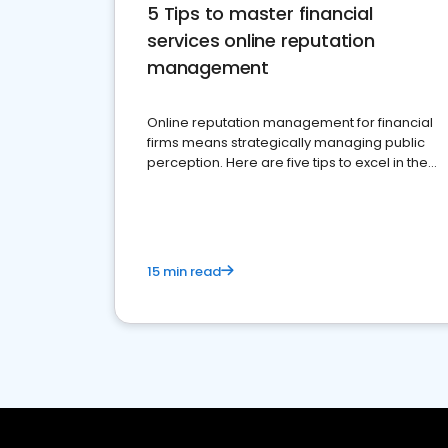
5 Tips to master financial
services online reputation
management
Online reputation management for financial
firms means strategically managing public
perception. Here are five tips to excel in the
financial services sector.
15 min read