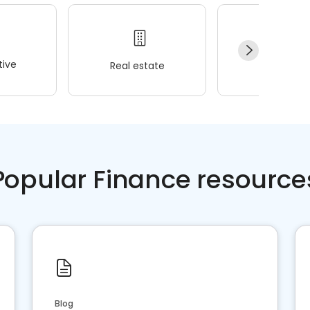
ive
Real estate
Wellness
Popular Finance resource
Blog