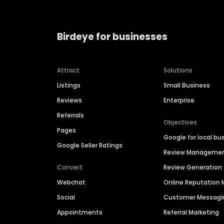
Birdeye for businesses
Attract
Solutions
Listings
Small Business
Reviews
Enterprise
Referrals
Objectives
Pages
Google for local bu
Google Seller Ratings
Review Manageme
Convert
Review Generation
Webchat
Online Reputatio
Social
Customer Messagi
Appointments
Referral Marketing