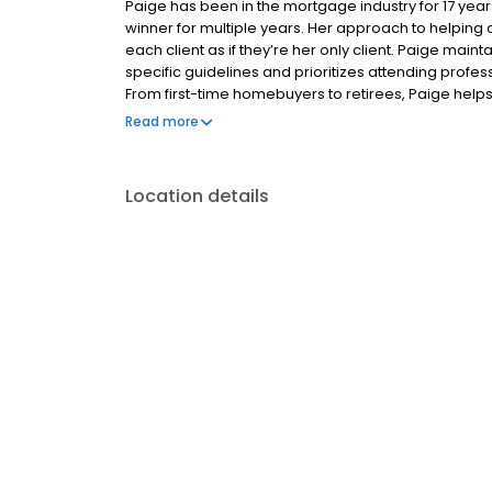
Paige has been in the mortgage industry for 17 ye
winner for multiple years. Her approach to helping 
each client as if they’re her only client. Paige mai
specific guidelines and prioritizes attending prof
From first-time homebuyers to retirees, Paige hel
refinance by guiding them through each step of the 
Read more
Location details