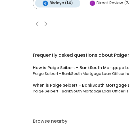
Birdeye (14)
Direct Review (2
Frequently asked questions about
Paige 
How is Paige Seibert - BankSouth Mortgage L
Paige Seibert - BankSouth Mortgage Loan Officer has
When is Paige Seibert - BankSouth Mortgage 
Paige Seibert - BankSouth Mortgage Loan Officer is 
Browse nearby