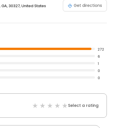
Get directions
 GA, 30327, United States
272
6
1
0
0
Select a rating