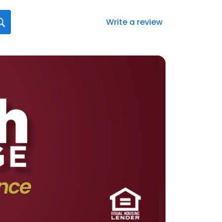
Write a review