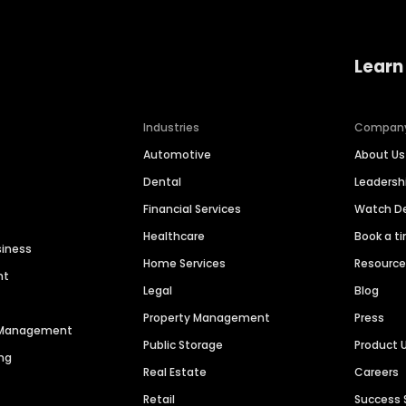
Learn
Industries
Compan
Automotive
About Us
Dental
Leaders
Financial Services
Watch 
Healthcare
Book a t
siness
Home Services
Resourc
nt
Legal
Blog
Property Management
Press
n Management
Public Storage
Product 
ng
Real Estate
Careers
Retail
Success 