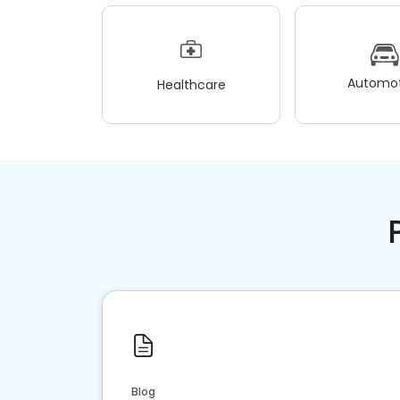
Automot
Healthcare
Blog