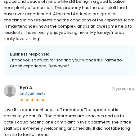
space and peace of mind while still being in a good location
near plenty of amenities. This property has the best staff that I
have ever experienced. Aline and Adrienne are great at
checking in on residents and the conditions of their spaces. Mark
in maintenance knows the complex, and is an awesome help to
residents. I have really enjoyed living here! My family/friends
really love visiting!
Business response:
Thank you so much for sharing your wonderful Palmetto
Creek experience, Dewayne!
Byri A.
5 years ago
on
Apartments
Love this apartment and staff members The apartment is
absolutely beautiful. The bathrooms are spacious and up to
date. I could not find one complaint in this apartment. The office
staff was extremely welcoming and friendly. It did not take long
for me to feel at home.