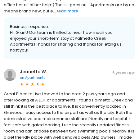
office her all of her help!) The list goes on... Apartments are by no
means brand new, but e...
read more
Business response:
Hi, Grant! Our team is thrilled to hear how much you
enjoyed your short-term stay at Palmetto Creek
Apartments! Thanks for sharing and thanks for letting us
host you!
Jeanette W.
6 years ago
on
Apartments
Great Place to Live I moved to the area 2 plus years ago and
after looking at A LOT of apartments, I found Palmetto Creek and
still think it is the best place to live. It is conveniently located in
Elmwood...easy access to the airport as well as the city. Both the
administrative and maintenance staff are friendly and helpful. I
feel safe with gated parking. I use the recently updated fitness
room and can choose between two swimming pools nearby. It is
a pet friendly place with well behaved pets AND owners. I made