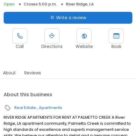
Open
Closes 5:00 p.m.
River Ridge, LA
Write a review
Call
Directions
Website
Book
About
Reviews
About this business
Real Estate
Apartments
RIVER RIDGE APARTMENTS FOR RENT AT PALMETTO CREEK A River
Ridge, LA apartment community, Palmetto Creek is committed to
high standards of excellence and superb management service
skills. We believe our attention to detail and a genuine concern