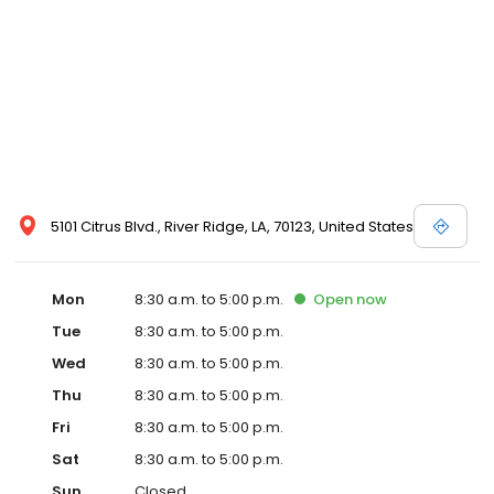
5101 Citrus Blvd., River Ridge, LA, 70123, United States
Mon
8:30 a.m. to 5:00 p.m.
Open
now
Tue
8:30 a.m. to 5:00 p.m.
Wed
8:30 a.m. to 5:00 p.m.
Thu
8:30 a.m. to 5:00 p.m.
Fri
8:30 a.m. to 5:00 p.m.
Sat
8:30 a.m. to 5:00 p.m.
Sun
Closed