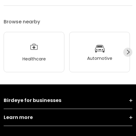
Browse nearby
Automotive
Healthcare
Birdeye for businesses
Learn more