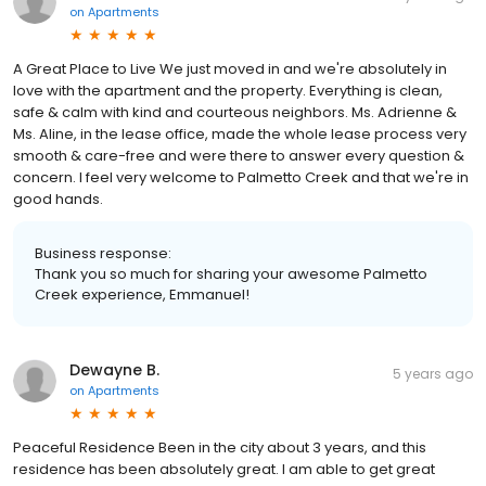
on
Apartments
A Great Place to Live We just moved in and we're absolutely in
love with the apartment and the property. Everything is clean,
safe & calm with kind and courteous neighbors. Ms. Adrienne &
Ms. Aline, in the lease office, made the whole lease process very
smooth & care-free and were there to answer every question &
concern. I feel very welcome to Palmetto Creek and that we're in
good hands.
Business response:
Thank you so much for sharing your awesome Palmetto
Creek experience, Emmanuel!
Dewayne B.
5 years ago
on
Apartments
Peaceful Residence Been in the city about 3 years, and this
residence has been absolutely great. I am able to get great