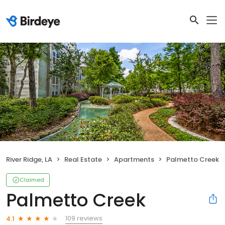
River Ridge, LA
Real Estate
Apartments
Palmetto Creek
Claimed
Palmetto Creek
109 reviews
4.1