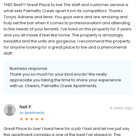
THEE Best!!! Great Place to live The staff and customer service is
what sets Palmetto Creek apart from its competitors. Thanks
Tonya, Adriane and Ilene. You guys were and are amazing and
truly set the bar when it comes to professionalism and attending
to the needs of your tenants. I’ve lived on this property for 3 years
and you all made it feel like home. The property is amazingly
beautiful and the units are gorgeous. I recommend this property
for anyone looking for a great place to live and a phenomenal
staff.
Business response:
Thank you so much for your kind words! We really
appreciate you taking the time to share your experience
with us. Cheers, Palmetto Creek Apartments
Neil P.
6 years ago
on
Apartments
Great Place to Live! I lived here for a job I had and let me just say
this apartment complex is one of the best I’ve stayed in. The