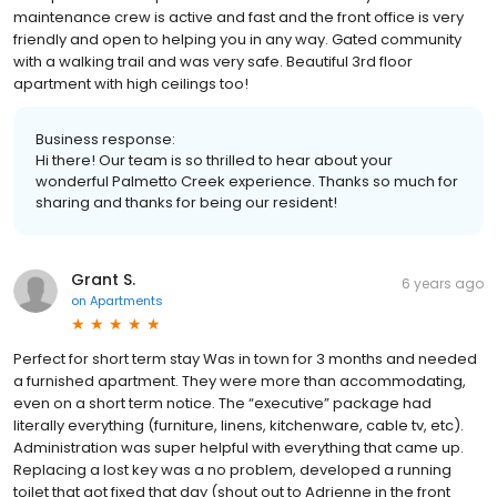
maintenance crew is active and fast and the front office is very
friendly and open to helping you in any way. Gated community
with a walking trail and was very safe. Beautiful 3rd floor
apartment with high ceilings too!
Business response:
Hi there! Our team is so thrilled to hear about your
wonderful Palmetto Creek experience. Thanks so much for
sharing and thanks for being our resident!
Grant S.
6 years ago
on
Apartments
Perfect for short term stay Was in town for 3 months and needed
a furnished apartment. They were more than accommodating,
even on a short term notice. The “executive” package had
literally everything (furniture, linens, kitchenware, cable tv, etc).
Administration was super helpful with everything that came up.
Replacing a lost key was a no problem, developed a running
toilet that got fixed that day (shout out to Adrienne in the front