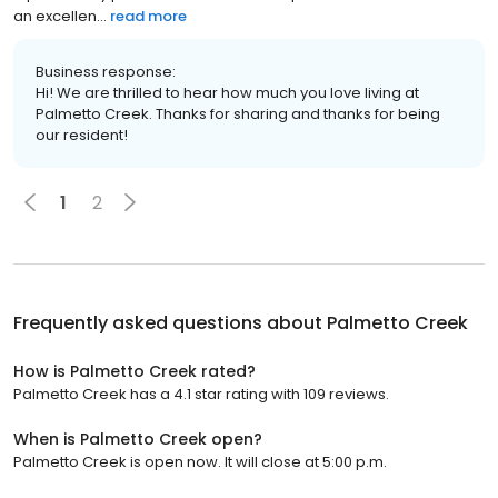
an excellen...
read more
Business response:
Hi! We are thrilled to hear how much you love living at
Palmetto Creek. Thanks for sharing and thanks for being
our resident!
1
2
Frequently asked questions about
Palmetto Creek
How is Palmetto Creek rated?
Palmetto Creek has a 4.1 star rating with 109 reviews.
When is Palmetto Creek open?
Palmetto Creek is open now. It will close at 5:00 p.m.