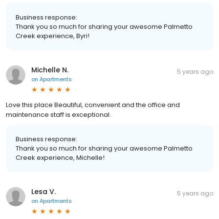
Business response:
Thank you so much for sharing your awesome Palmetto
Creek experience, Byri!
Michelle N.
5 years ago
on
Apartments
Love this place Beautiful, convenient and the office and
maintenance staff is exceptional.
Business response:
Thank you so much for sharing your awesome Palmetto
Creek experience, Michelle!
Lesa V.
5 years ago
on
Apartments