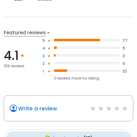
Featured reviews
5
77
4
5
4.1
3
3
2
0
109 reviews
1
22
2
reviews have
no rating
Write a review