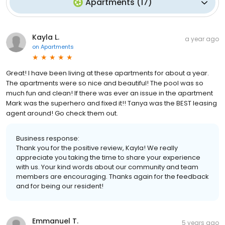
Apartments
(
17
)
Kayla L.
a year ago
on
Apartments
Great! I have been living at these apartments for about a year.
The apartments were so nice and beautiful! The pool was so
much fun and clean! If there was ever an issue in the apartment
Mark was the superhero and fixed it!! Tanya was the BEST leasing
agent around! Go check them out.
Business response:
Thank you for the positive review, Kayla! We really
appreciate you taking the time to share your experience
with us. Your kind words about our community and team
members are encouraging. Thanks again for the feedback
and for being our resident!
Emmanuel T.
5 years ago