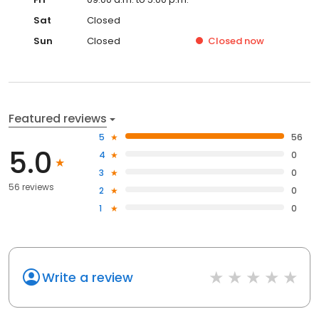
Sat
Closed
Sun
Closed
Closed
now
Featured reviews
5
56
5.0
4
0
3
0
56 reviews
2
0
1
0
Write a review