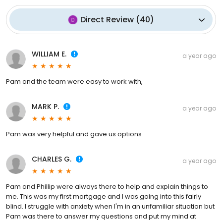
Direct Review
(
40
)
WILLIAM E.
a year ago
Pam and the team were easy to work with,
MARK P.
a year ago
Pam was very helpful and gave us options
CHARLES G.
a year ago
Pam and Phillip were always there to help and explain things to
me. This was my first mortgage and I was going into this fairly
blind. I struggle with anxiety when I'm in an unfamiliar situation but
Pam was there to answer my questions and put my mind at