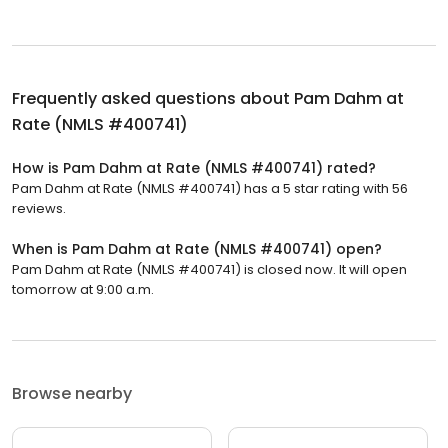
Frequently asked questions about
Pam Dahm at
Rate (NMLS #400741)
How is Pam Dahm at Rate (NMLS #400741) rated?
Pam Dahm at Rate (NMLS #400741) has a 5 star rating with 56
reviews.
When is Pam Dahm at Rate (NMLS #400741) open?
Pam Dahm at Rate (NMLS #400741) is closed now. It will open
tomorrow at 9:00 a.m.
Browse nearby