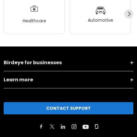
Automotive
Healthcare
Birdeye for businesses
Learn more
CONTACT SUPPORT