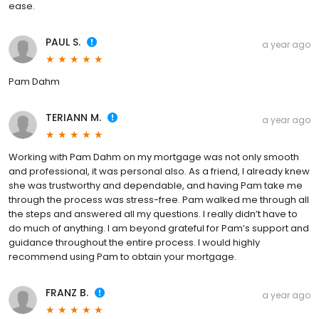
ease.
PAUL S.
a year ago
Pam Dahm
TERIANN M.
a year ago
Working with Pam Dahm on my mortgage was not only smooth
and professional, it was personal also. As a friend, I already knew
she was trustworthy and dependable, and having Pam take me
through the process was stress-free. Pam walked me through all
the steps and answered all my questions. I really didn’t have to
do much of anything. I am beyond grateful for Pam’s support and
guidance throughout the entire process. I would highly
recommend using Pam to obtain your mortgage.
FRANZ B.
a year ago