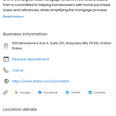
Pam is committed to helping homeowners with home purchase
loans and refinances, while simplifying the mortgage process
and making your home loan experience easy to navigate.
Read more
Contact Pam at (952) 466-6446 for more information!
Business information
305 Minnetonka Ave S, Suite 201, Wayzata, MN, 55391, United
States
Request appointment
Call us
https://www.Rate.com/pamdahm
Google
Facebook
Twitter
LinkedIn
Location details