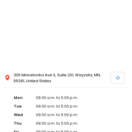
305 Minnetonka Ave S, Suite 201, Wayzata, MN,
55391, United States
Mon
09:00 a.m. to 5:00 p.m.
Tue
09:00 a.m. to 5:00 p.m.
Wed
09:00 a.m. to 5:00 p.m.
Thu
09:00 a.m. to 5:00 p.m.
Fri
09:00 a.m. to 5:00 p.m.