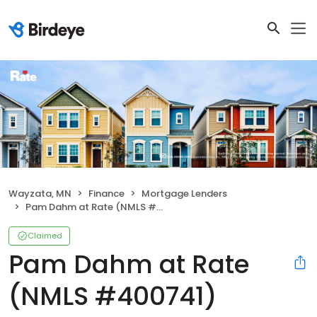
Wayzata, MN
Finance
Mortgage Lenders
Pam Dahm at Rate (NMLS #400741)
Claimed
Pam Dahm at Rate
(NMLS #400741)