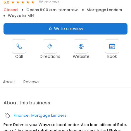
56 reviews
5.0
Closed
Opens 9:00 a.m. tomorrow
Mortgage Lenders
Wayzata, MN
Write a review
Call
Directions
Website
Book
About
Reviews
About this business
Finance
Mortgage Lenders
Pam Dahm is your Wayzata local lender. As a loan officer at Rate,
one of the largest retail mortgage lenders in the United States,