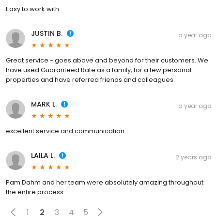
Easy to work with
JUSTIN B.
a year ago
Great service - goes above and beyond for their customers. We
have used Guaranteed Rate as a family, for a few personal
properties and have referred friends and colleagues
MARK L.
a year ago
excellent service and communication
LAILA L.
2 years ago
Pam Dahm and her team were absolutely amazing throughout
the entire process.
1
2
3
4
5