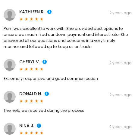
KATHLEEN R.
2 years ago
Pam was excellent to work with. She provided best options to
ensure we maximized our down payment and interest rate. She
answered all our questions and concerns in a very timely
manner and followed up to keep us on track.
CHERYL V.
2 years ago
Extremely responsive and good communication
DONALD N.
2 years ago
The help we received during the process
NINA J.
2 years ago