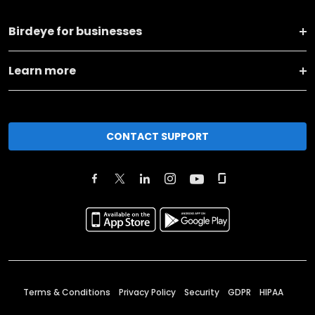
Birdeye for businesses
Learn more
CONTACT SUPPORT
Terms & Conditions
Privacy Policy
Security
GDPR
HIPAA