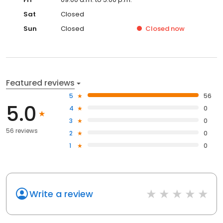
Sat
Closed
Sun
Closed
Closed
now
Featured reviews
5
56
5.0
4
0
3
0
56 reviews
2
0
1
0
Write a review