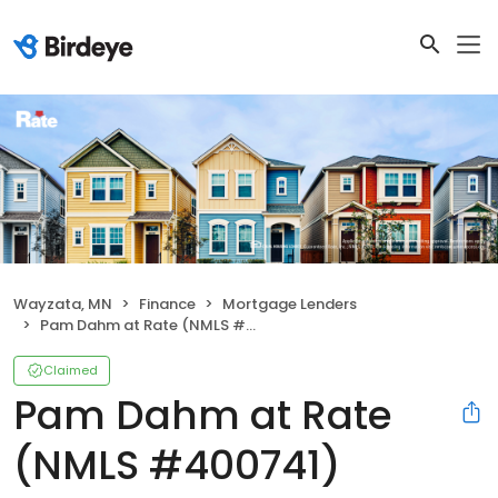
Wayzata, MN
Finance
Mortgage Lenders
Pam Dahm at Rate (NMLS #400741)
Claimed
Pam Dahm at Rate
(NMLS #400741)