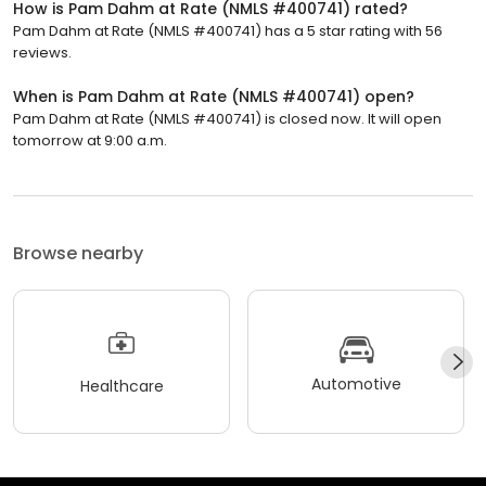
How is Pam Dahm at Rate (NMLS #400741) rated?
Pam Dahm at Rate (NMLS #400741) has a 5 star rating with 56
reviews.
When is Pam Dahm at Rate (NMLS #400741) open?
Pam Dahm at Rate (NMLS #400741) is closed now. It will open
tomorrow at 9:00 a.m.
Browse nearby
Automotive
Healthcare