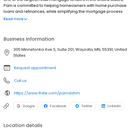
Pam is committed to helping homeowners with home purchase
loans and refinances, while simplifying the mortgage process
and making your home loan experience easy to navigate.
Read more
Contact Pam at (952) 466-6446 for more information!
Business information
305 Minnetonka Ave S, Suite 201, Wayzata, MN, 55391, United
States
Request appointment
Call us
https://www.Rate.com/pamdahm
Google
Facebook
Twitter
LinkedIn
Location details