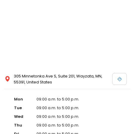
305 Minnetonka Ave S, Suite 201, Wayzata, MN,
55391, United States
Mon
09:00 a.m. to 5:00 p.m.
Tue
09:00 a.m. to 5:00 p.m.
Wed
09:00 a.m. to 5:00 p.m.
Thu
09:00 a.m. to 5:00 p.m.
Fri
09:00 a.m. to 5:00 p.m.