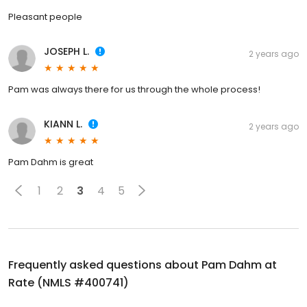
Pleasant people
JOSEPH L.
2 years ago
Pam was always there for us through the whole process!
KIANN L.
2 years ago
Pam Dahm is great
1
2
3
4
5
Frequently asked questions about
Pam Dahm at
Rate (NMLS #400741)