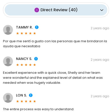
Direct Review
(
40
)
TAMMY R.
2 years ago
Por que me sentí a gusto con las personas que me brindaron la
ayuda que necesitaba
NANCY S.
2 years ago
Excellent experience with a quick close, Shelly and her team
were wonderful and the explained level of detail on what was
needed when was hugely valuable.
LON S.
2 years ago
The entire process was easy to understand.