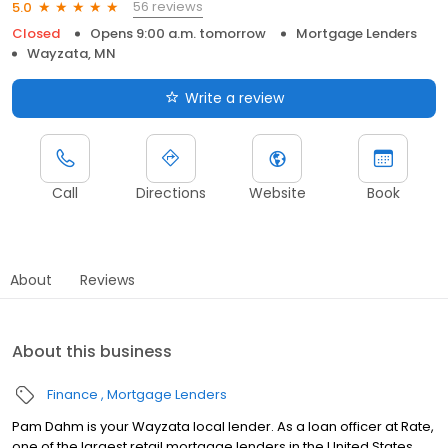
56 reviews
5.0
Closed
Opens 9:00 a.m. tomorrow
Mortgage Lenders
Wayzata, MN
Write a review
Call
Directions
Website
Book
About
Reviews
About this business
Finance
Mortgage Lenders
Pam Dahm is your Wayzata local lender. As a loan officer at Rate,
one of the largest retail mortgage lenders in the United States,