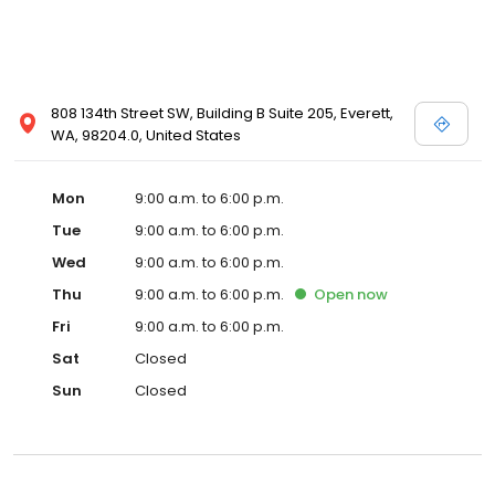
808 134th Street SW, Building B Suite 205, Everett,
WA, 98204.0, United States
Mon
9:00 a.m. to 6:00 p.m.
Tue
9:00 a.m. to 6:00 p.m.
Wed
9:00 a.m. to 6:00 p.m.
Thu
9:00 a.m. to 6:00 p.m.
Open
now
Fri
9:00 a.m. to 6:00 p.m.
Sat
Closed
Sun
Closed