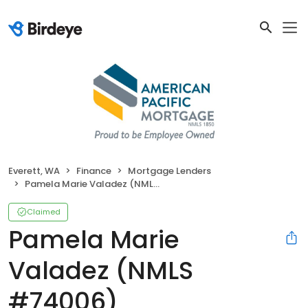
Everett, WA
Finance
Mortgage Lenders
Pamela Marie Valadez (NMLS #74006)
Claimed
Pamela Marie
Valadez (NMLS
#74006)