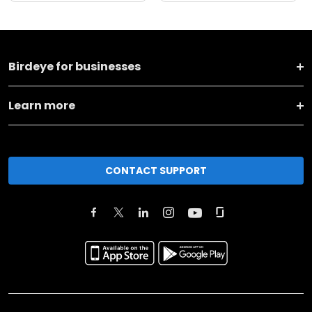
Birdeye for businesses
Learn more
CONTACT SUPPORT