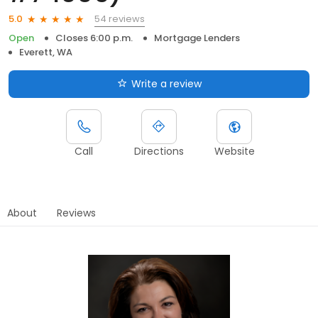
54 reviews
5.0
Open
Closes 6:00 p.m.
Mortgage Lenders
Everett, WA
Write a review
Call
Directions
Website
About
Reviews