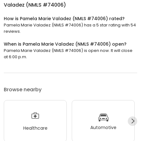
Valadez (NMLS #74006)
How is Pamela Marie Valadez (NMLS #74006) rated?
Pamela Marie Valadez (NMLS #74006) has a 5 star rating with 54
reviews.
When is Pamela Marie Valadez (NMLS #74006) open?
Pamela Marie Valadez (NMLS #74006) is open now. It will close
at 6:00 p.m.
Browse nearby
Automotive
Healthcare