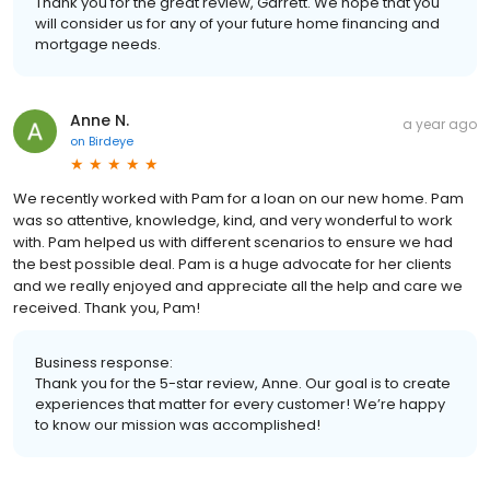
Thank you for the great review, Garrett. We hope that you
will consider us for any of your future home financing and
mortgage needs.
Anne N.
a year ago
on
Birdeye
We recently worked with Pam for a loan on our new home. Pam
was so attentive, knowledge, kind, and very wonderful to work
with. Pam helped us with different scenarios to ensure we had
the best possible deal. Pam is a huge advocate for her clients
and we really enjoyed and appreciate all the help and care we
received. Thank you, Pam!
Business response:
Thank you for the 5-star review, Anne. Our goal is to create
experiences that matter for every customer! We’re happy
to know our mission was accomplished!