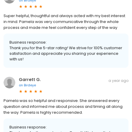
on
Birdeye
Super helpful, thoughtful and always acted with my best interest
in mind. Pamela was very communicative through the whole
process and made me feel confident every step of the way
Business response:
Thank you for the 5-star rating! We strive for 100% customer
satisfaction and appreciate you sharing your experience
with us!
Garrett G.
a year ago
on
Birdeye
Pamela was so helpful and responsive. She answered every
question and informed me about process and timing all along
the way. Pamela is highly recommended.
Business response: