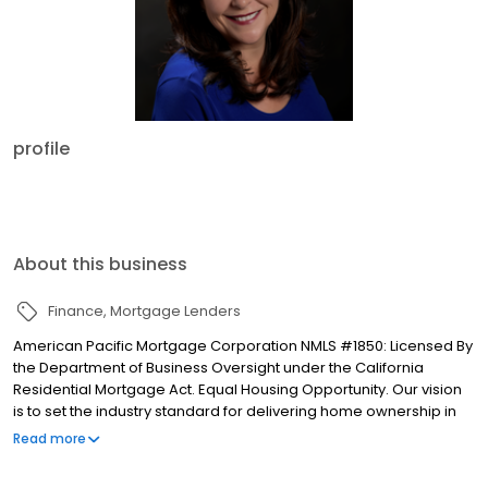
profile
About this business
Finance
Mortgage Lenders
American Pacific Mortgage Corporation NMLS #1850: Licensed By
the Department of Business Oversight under the California
Residential Mortgage Act. Equal Housing Opportunity. Our vision
is to set the industry standard for delivering home ownership in
America, with over 170 branch offices to serve you. We have a
Read more
proven track record of doing what we do best: getting results.
We have helped countless homeowners obtain the funding they