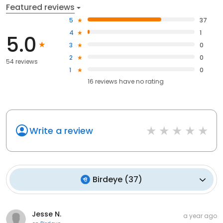
Featured reviews
5
37
4
1
5.0
3
0
2
0
54 reviews
1
0
16
reviews have
no rating
Write a review
Birdeye
(
37
)
Jesse N.
a year ago