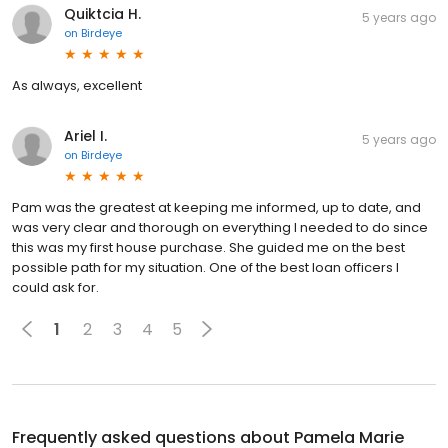
Quiktcia H.
5 years ago
on
Birdeye
As always, excellent
Ariel I.
5 years ago
on
Birdeye
Pam was the greatest at keeping me informed, up to date, and
was very clear and thorough on everything I needed to do since
this was my first house purchase. She guided me on the best
possible path for my situation. One of the best loan officers I
could ask for.
1
2
3
4
5
Frequently asked questions about
Pamela Marie