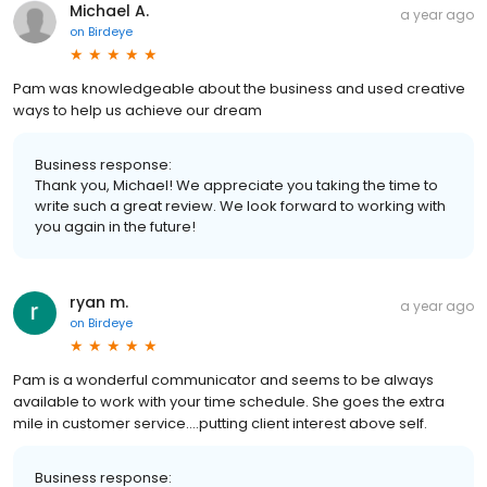
Michael A.
a year ago
on
Birdeye
Pam was knowledgeable about the business and used creative
ways to help us achieve our dream
Business response:
Thank you, Michael! We appreciate you taking the time to
write such a great review. We look forward to working with
you again in the future!
ryan m.
a year ago
on
Birdeye
Pam is a wonderful communicator and seems to be always
available to work with your time schedule. She goes the extra
mile in customer service….putting client interest above self.
Business response: