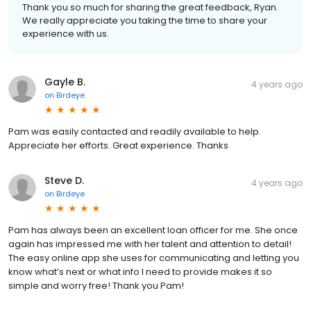
Thank you so much for sharing the great feedback, Ryan.
We really appreciate you taking the time to share your
experience with us.
Gayle B.
4 years ago
on
Birdeye
Pam was easily contacted and readily available to help.
Appreciate her efforts. Great experience. Thanks
Steve D.
4 years ago
on
Birdeye
Pam has always been an excellent loan officer for me. She once
again has impressed me with her talent and attention to detail!
The easy online app she uses for communicating and letting you
know what’s next or what info I need to provide makes it so
simple and worry free! Thank you Pam!