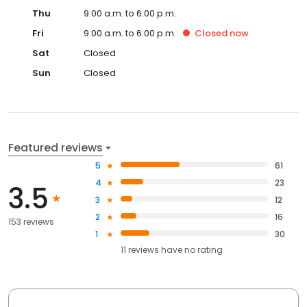
Thu
9:00 a.m. to 6:00 p.m.
Fri
9:00 a.m. to 6:00 p.m.
Closed
now
Sat
Closed
Sun
Closed
Featured reviews
5
61
4
23
3.5
3
12
2
16
153 reviews
1
30
11
reviews have
no rating