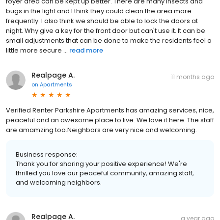
foyer area can be kept up better. There are many insects and
bugs in the light and I think they could clean the area more
frequently. I also think we should be able to lock the doors at
night. Why give a key for the front door but can't use it. It can be
small adjustments that can be done to make the residents feel a
little more secure ...
read more
Realpage A.
11 months ago
on
Apartments
Verified Renter Parkshire Apartments has amazing services, nice,
peaceful and an awesome place to live. We love it here. The staff
are amamzing too.Neighbors are very nice and welcoming.
Business response:
Thank you for sharing your positive experience! We're
thrilled you love our peaceful community, amazing staff,
and welcoming neighbors.
Realpage A.
a year ago