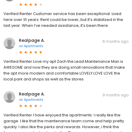
Verified Renter Customer service has been exceptional. Lived
here over 10 years. Rent could be lower, but it’s stabilized in the
last year. When I’ve needed assistance, it’s been there.
Realpage A.
8 months ago
on
Apartments
Verified Renter Love my apt Zach the Lead Maintenance Man is
AWESOME and now they are doing small renovations that make
the apt more modern and comfortable LOVELY LOVE LOVE the
local park and shops as well as the stores
Realpage A.
9 months ago
on
Apartments
Verified Renter I have enjoyed the apartments. I really like the
garage. I like that the maintenance team come and help pretty
quickly. I also like the perks and rewards. However, i think the