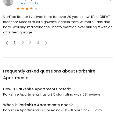
on
Apartments
Verified Renter I've lived here for over 20 years now; it's a GREAT
location! Access to all highways, across from Wilmore Park; and
hard-working maintenance...not to mention over 900 sq ft with an
attached garage!
1
2
3
4
Frequently asked questions about
Parkshire
Apartments
How is Parkshire Apartments rated?
Parkshire Apartments has a 3.5 star rating with 153 reviews.
When is Parkshire Apartments open?
Parkshire Apartments is closed now. It will open at 9:00 a.m.