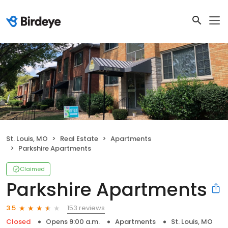
St. Louis, MO
Real Estate
Apartments
Parkshire Apartments
Claimed
Parkshire Apartments
153 reviews
3.5
Closed
Opens 9:00 a.m.
Apartments
St. Louis, MO