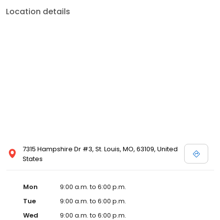
Location details
7315 Hampshire Dr #3, St. Louis, MO, 63109, United
States
Mon
9:00 a.m. to 6:00 p.m.
Tue
9:00 a.m. to 6:00 p.m.
Wed
9:00 a.m. to 6:00 p.m.