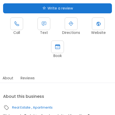
Write a review
Call
Text
Directions
Website
Book
About
Reviews
About this business
Real Estate
Apartments