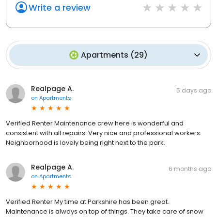
Write a review
Apartments
(
29
)
Realpage A.
5 days ago
on
Apartments
Verified Renter Maintenance crew here is wonderful and
consistent with all repairs. Very nice and professional workers.
Neighborhood is lovely being right next to the park.
Realpage A.
6 months ago
on
Apartments
Verified Renter My time at Parkshire has been great.
Maintenance is always on top of things. They take care of snow