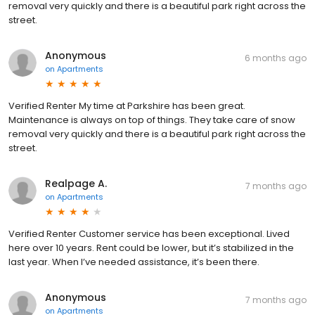
removal very quickly and there is a beautiful park right across the
street.
Anonymous
6 months ago
on
Apartments
Verified Renter My time at Parkshire has been great.
Maintenance is always on top of things. They take care of snow
removal very quickly and there is a beautiful park right across the
street.
Realpage A.
7 months ago
on
Apartments
Verified Renter Customer service has been exceptional. Lived
here over 10 years. Rent could be lower, but it’s stabilized in the
last year. When I’ve needed assistance, it’s been there.
Anonymous
7 months ago
on
Apartments