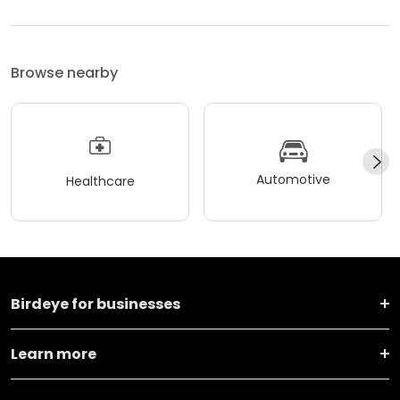
Browse nearby
Automotive
Healthcare
Birdeye for businesses
Learn more