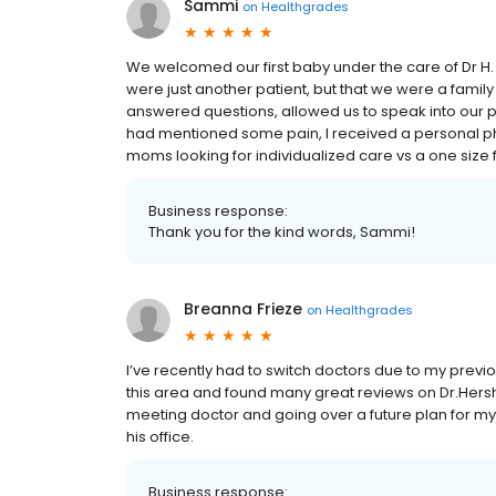
Sammi
on
Healthgrades
We welcomed our first baby under the care of Dr H.
were just another patient, but that we were a family
answered questions, allowed us to speak into our pre
had mentioned some pain, I received a personal ph
moms looking for individualized care vs a one size f
Business response:
Thank you for the kind words, Sammi!
Breanna Frieze
on
Healthgrades
I’ve recently had to switch doctors due to my previ
this area and found many great reviews on Dr.Hersh
meeting doctor and going over a future plan for my
his office.
Business response: