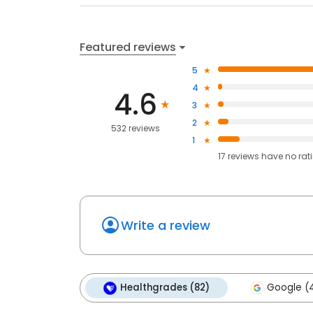
Featured reviews
5
4
4.6
3
2
532 reviews
1
17
reviews have
no rat
Write a review
Healthgrades (82)
Google (4