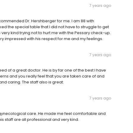
7 years ago
d recommended Dr. Hershberger for me. I am 88 with
ked the special table that I did not have to struggle to get
 very kind trying not to hurt me with the Pessary check-up.
ery impressed with his respect for me and my feelings.
7 years ago
 of a great doctor. He is by far one of the best I have
erns and you really feel that you are taken care of and
nd caring. The staff also is great.
7 years ago
y gynecological care. He made me feel comfortable and
s staff are all professional and very kind.