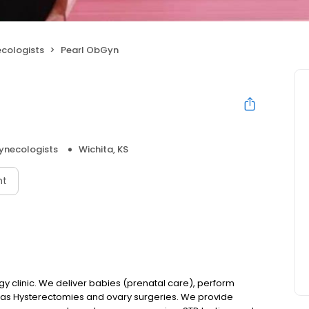
ecologists
Pearl ObGyn
ynecologists
Wichita, KS
nt
gy clinic. We deliver babies (prenatal care), perform
 as Hysterectomies and ovary surgeries. We provide