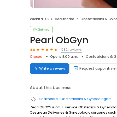
Wichita, KS
Healthcare
Obstetricians & Gyn
Claimed
Pearl ObGyn
532 reviews
4.6
Closed
Opens 8:00 a.m.
Obstetricians & G
Write a review
Request appointme
About this business
Healthcare
Obstetricians & Gynecologists
Pearl OBGYN is a full-service Obstetrics & Gynecolo
Cesarean Deliveries & Gynecologic surgeries such