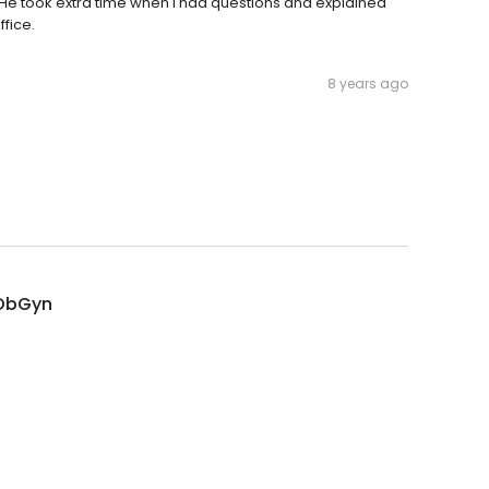
He took extra time when I had questions and explained
fice.
8 years ago
 ObGyn