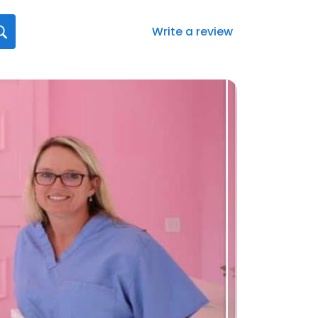
Write a review