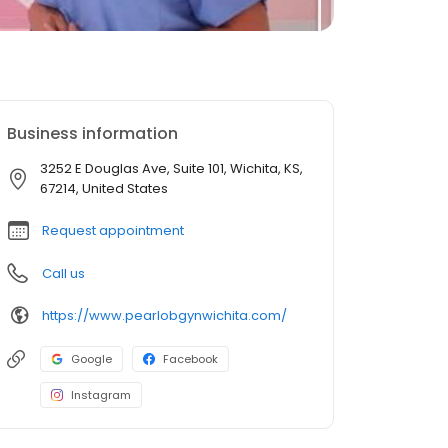
Business information
3252 E Douglas Ave, Suite 101, Wichita, KS,
67214, United States
Request appointment
Call us
https://www.pearlobgynwichita.com/
Google
Facebook
Instagram