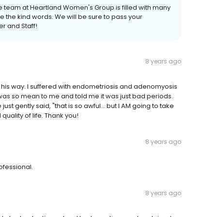
he team at Heartland Women's Group is filled with many
 the kind words. We will be sure to pass your
r and Staff!
8 years ago
 his way. I suffered with endometriosis and adenomyosis
as so mean to me and told me it was just bad periods.
t gently said, "that is so awful... but I AM going to take
quality of life. Thank you!
8 years ago
ofessional.
8 years ago