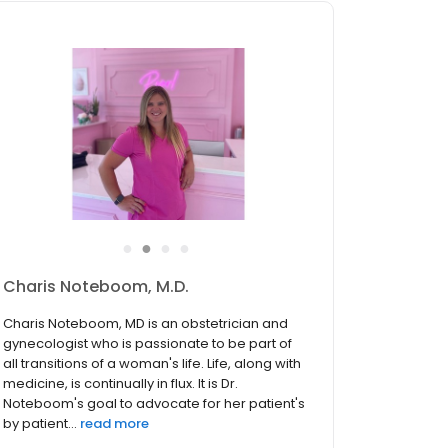
●
●
●
●
Charis Noteboom, M.D.
Charis Noteboom, MD is an obstetrician and
gynecologist who is passionate to be part of
all transitions of a woman's life. Life, along with
medicine, is continually in flux. It is Dr.
Noteboom's goal to advocate for her patient's
by patient...
read more