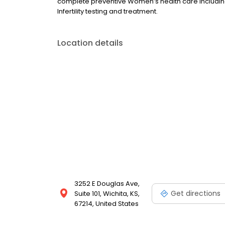
complete preventive Women’s health care including
Infertility testing and treatment.
Location details
3252 E Douglas Ave,
Get directions
Suite 101, Wichita, KS,
67214, United States