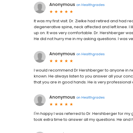
Anonymous
on
Healthgrades
It was my first visit. Dr. Zielke had retired and ha
degenerative spine, neck affected and left knee. I li
up on. It was very comfortable. Dr. Hershberger was
He did not hurry me in my asking questions. I was v
Anonymous
on
Healthgrades
I would recommend Dr Hershberger to anyone in need
known. He always listen to you answer all your conc
that you are in good hands. He is very professional a
Anonymous
on
Healthgrades
I'm happy I was referred to Dr. Hershberger for m
took extra time to answer all my questions. He and hi