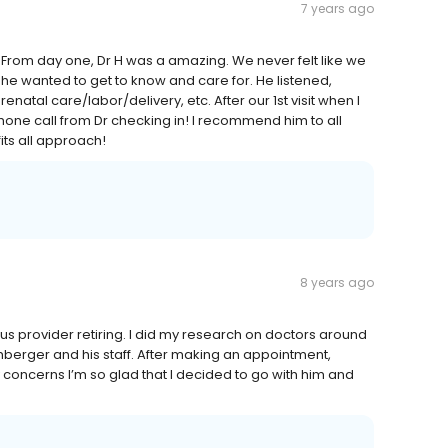
7 years ago
 From day one, Dr H was a amazing. We never felt like we
 he wanted to get to know and care for. He listened,
natal care/labor/delivery, etc. After our 1st visit when I
one call from Dr checking in! I recommend him to all
its all approach!
8 years ago
ous provider retiring. I did my research on doctors around
berger and his staff. After making an appointment,
 concerns I’m so glad that I decided to go with him and