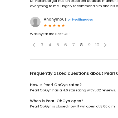
Dr. Hershberger has an excellent bedside manner. 
everything to me. I highly recommend him and his of
Anonymous
on
Healthgrades
Was by far the Best OB!
3
4
5
6
7
8
9
10
Frequently asked questions about
Pearl
How is Pearl ObGyn rated?
Pearl ObGyn has a 4.6 star rating with 532 reviews.
When is Pearl ObGyn open?
Pearl ObGyn is closed now. It will open at 8:00 a.m.