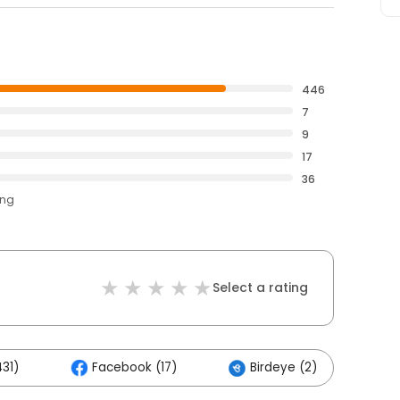
446
7
9
17
36
ing
Select a rating
31)
Facebook (17)
Birdeye (2)