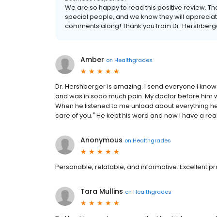
We are so happy to read this positive review. T
special people, and we know they will appreciate
comments along! Thank you from Dr. Hershberge
Amber
on
Healthgrades
Dr. Hershberger is amazing. I send everyone I know
and was in sooo much pain. My doctor before him w
When he listened to me unload about everything he jus
care of you." He kept his word and now I have a real 
Anonymous
on
Healthgrades
Personable, relatable, and informative. Excellent pr
Tara Mullins
on
Healthgrades