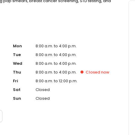
 pap smears, breast cancer screening, STD testing, and
Mon
8:00 a.m. to 4:00 p.m.
Tue
8:00 a.m. to 4:00 p.m.
Wed
8:00 a.m. to 4:00 p.m.
Thu
8:00 a.m. to 4:00 p.m.
Closed
now
Fri
8:00 a.m. to 12:00 p.m.
Sat
Closed
Sun
Closed