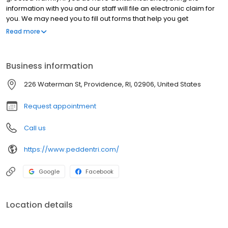
information with you and our staff will file an electronic claim for
you. We may need you to fill out forms that help you get
acquainted with our office. Your initial visit will provide a friendly,
Read more
caring introduction to our dental home where lifelong
relationships begin. The initial time spent with your child will
include but not be limited to homecare instruction, nutrition
Business information
counseling, growth & development evaluation, orthodontic
evaluation as well as a comprehensive exam that will outline
226 Waterman St, Providence, RI, 02906, United States
existing dental concerns.
Request appointment
Call us
https://www.peddentri.com/
Google
Facebook
Location details