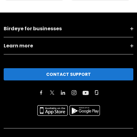
Birdeye for businesses
Learn more
CONTACT SUPPORT