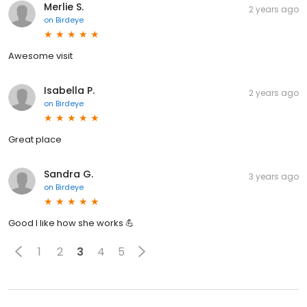
Merlie S.
2 years ago
on
Birdeye
Awesome visit
Isabella P.
2 years ago
on
Birdeye
Great place
Sandra G.
3 years ago
on
Birdeye
Good I like how she works 💪
1
2
3
4
5