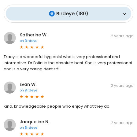
Birdeye
(
180
)
Katherine W.
2 years ago
on
Birdeye
Tracy is a wonderful hygienist who is very professional and
informative. Dr Fotini is the absolute best. She is very professional
and is a very caring dentist!!!
Evan W.
2 years ago
on
Birdeye
Kind, knowledgeable people who enjoy what they do.
Jacqueline N.
2 years ago
on
Birdeye