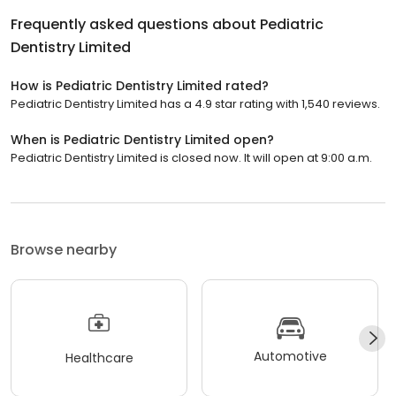
Frequently asked questions about
Pediatric
Dentistry Limited
How is Pediatric Dentistry Limited rated?
Pediatric Dentistry Limited has a 4.9 star rating with 1,540 reviews.
When is Pediatric Dentistry Limited open?
Pediatric Dentistry Limited is closed now. It will open at 9:00 a.m.
Browse nearby
Automotive
Healthcare