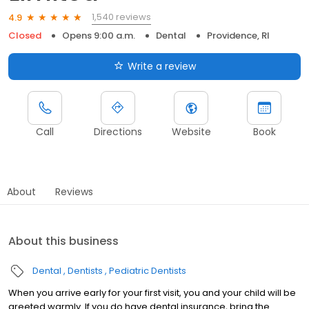
1,540 reviews
4.9
Closed
Opens 9:00 a.m.
Dental
Providence, RI
Write a review
Call
Directions
Website
Book
About
Reviews
About this business
Dental
Dentists
Pediatric Dentists
When you arrive early for your first visit, you and your child will be
greeted warmly. If you do have dental insurance, bring the