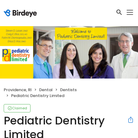
Providence, RI
Dental
Dentists
Pediatric Dentistry Limited
Claimed
Pediatric Dentistry
Limited