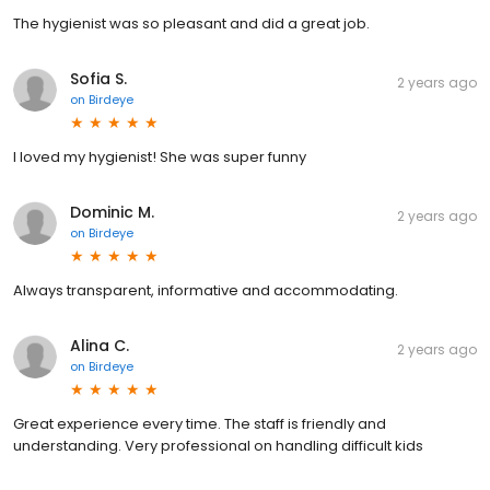
The hygienist was so pleasant and did a great job.
Sofia S.
2 years ago
on
Birdeye
I loved my hygienist! She was super funny
Dominic M.
2 years ago
on
Birdeye
Always transparent, informative and accommodating.
Alina C.
2 years ago
on
Birdeye
Great experience every time. The staff is friendly and
understanding. Very professional on handling difficult kids