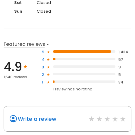
Sat
Closed
Sun
Closed
Featured reviews
5
1,434
4
57
4.9
3
9
2
5
1,540 reviews
1
34
1
review has
no rating
Write a review