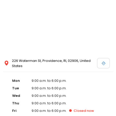
226 Waterman St, Providence, RI, 02906, United
States
Mon
9:00 a.m. to 6:00 p.m.
Tue
9:00 a.m. to 6:00 p.m.
Wed
9:00 a.m. to 6:00 p.m.
Thu
9:00 a.m. to 6:00 p.m.
Fri
9:00 a.m. to 6:00 p.m.
Closed
now