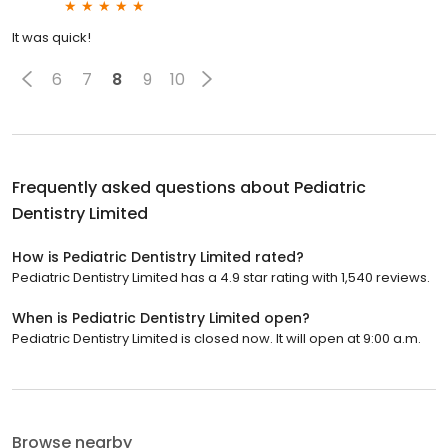
It was quick!
6
7
8
9
10
Frequently asked questions about
Pediatric
Dentistry Limited
How is Pediatric Dentistry Limited rated?
Pediatric Dentistry Limited has a 4.9 star rating with 1,540 reviews.
When is Pediatric Dentistry Limited open?
Pediatric Dentistry Limited is closed now. It will open at 9:00 a.m.
Browse nearby