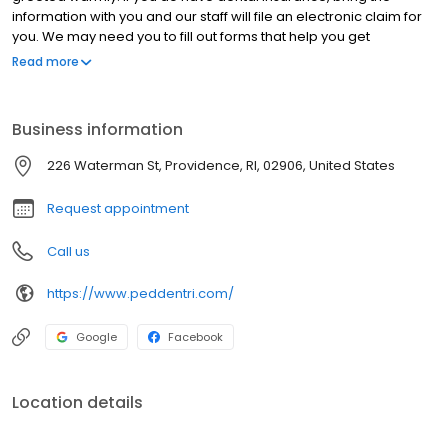
information with you and our staff will file an electronic claim for
you. We may need you to fill out forms that help you get
acquainted with our office. Your initial visit will provide a friendly,
Read more
caring introduction to our dental home where lifelong
relationships begin. The initial time spent with your child will
include but not be limited to homecare instruction, nutrition
Business information
counseling, growth & development evaluation, orthodontic
evaluation as well as a comprehensive exam that will outline
226 Waterman St, Providence, RI, 02906, United States
existing dental concerns.
Request appointment
Call us
https://www.peddentri.com/
Google
Facebook
Location details