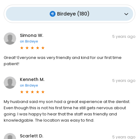
Birdeye
(
180
)
Simona W.
5 years ago
on
Birdeye
Great! Everyone was very friendly and kind for our first time
patient!
Kenneth M.
5 years ago
on
Birdeye
My husband said my son had a great experience at the dentist.
Even though this is not his first time he still gets nervous about
going. I was happy to hear that the staff was friendly and
knowledgable. The location was easy to find.
Scarlett D.
5 years ago