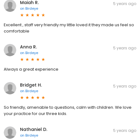
Maiah R.
5 years ago
on
Birdeye
Excellent , staff very friendly my little loved it they made us feel so
comfortable
Anna R.
5 years ago
on
Birdeye
Always a great experience
Bridget H.
5 years ago
on
Birdeye
So friendly, amenable to questions, calm with children. We love
your practice for our three kids.
Nathaniel D.
5 years ago
on
Birdeye