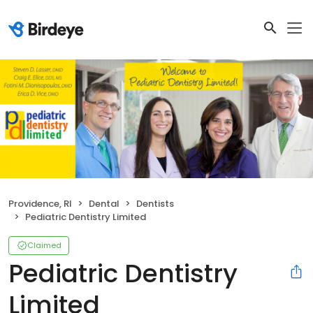
Providence, RI
Dental
Dentists
Pediatric Dentistry Limited
Claimed
Pediatric Dentistry
Limited