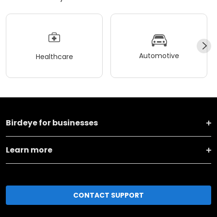
Automotive
Healthcare
Birdeye for businesses
Learn more
CONTACT SUPPORT