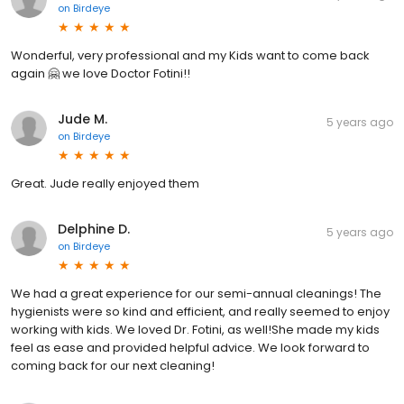
on
Birdeye
Wonderful, very professional and my Kids want to come back
again 🤗 we love Doctor Fotini!!
Jude M.
5 years ago
on
Birdeye
Great. Jude really enjoyed them
Delphine D.
5 years ago
on
Birdeye
We had a great experience for our semi-annual cleanings! The
hygienists were so kind and efficient, and really seemed to enjoy
working with kids. We loved Dr. Fotini, as well!She made my kids
feel as ease and provided helpful advice. We look forward to
coming back for our next cleaning!