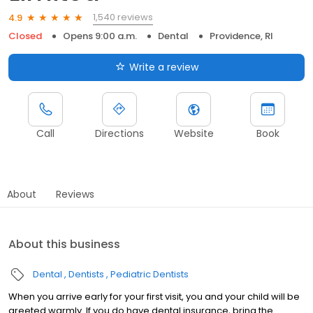
1,540 reviews
4.9
Closed
Opens 9:00 a.m.
Dental
Providence, RI
Write a review
Call
Directions
Website
Book
About
Reviews
About this business
Dental
Dentists
Pediatric Dentists
When you arrive early for your first visit, you and your child will be
greeted warmly. If you do have dental insurance, bring the