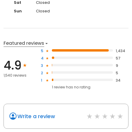
Sat
Closed
Sun
Closed
Featured reviews
5
1,434
4
57
4.9
3
9
2
5
1,540 reviews
1
34
1
review has
no rating
Write a review