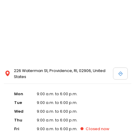
226 Waterman St, Providence, RI, 02906, United
States
Mon
9:00 a.m. to 6:00 p.m.
Tue
9:00 a.m. to 6:00 p.m.
Wed
9:00 a.m. to 6:00 p.m.
Thu
9:00 a.m. to 6:00 p.m.
Fri
9:00 a.m. to 6:00 p.m.
Closed
now