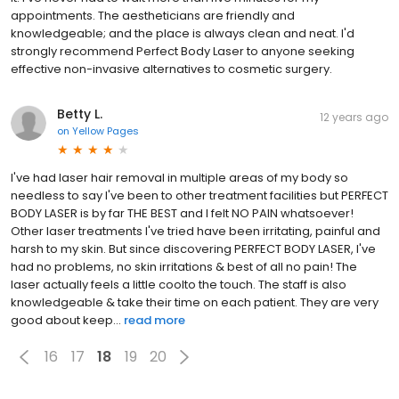
appointments. The aestheticians are friendly and
knowledgeable; and the place is always clean and neat. I'd
strongly recommend Perfect Body Laser to anyone seeking
effective non-invasive alternatives to cosmetic surgery.
Betty L.
12 years ago
on
Yellow Pages
I've had laser hair removal in multiple areas of my body so
needless to say I've been to other treatment facilities but PERFECT
BODY LASER is by far THE BEST and I felt NO PAIN whatsoever!
Other laser treatments I've tried have been irritating, painful and
harsh to my skin. But since discovering PERFECT BODY LASER, I've
had no problems, no skin irritations & best of all no pain! The
laser actually feels a little coolto the touch. The staff is also
knowledgeable & take their time on each patient. They are very
good about keep...
read more
16
17
18
19
20