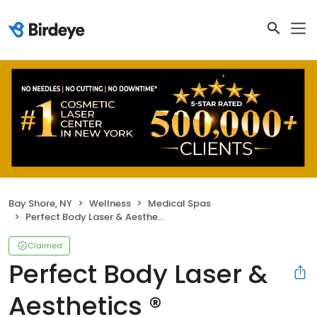
Bay Shore, NY
Wellness
Medical Spas
Perfect Body Laser & Aesthetics ®
Claimed
Perfect Body Laser &
Aesthetics ®