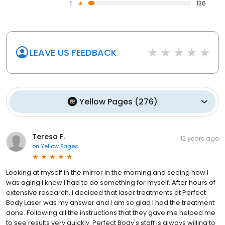
1
136
LEAVE US FEEDBACK
Yellow Pages
(
276
)
Teresa F.
12 years ago
on
Yellow Pages
Looking at myself in the mirror in the morning and seeing how I
was aging I knew I had to do something for myself. After hours of
extensive research, I decided that laser treatments at Perfect
Body Laser was my answer and I am so glad I had the treatment
done. Following all the instructions that they gave me helped me
to see results very quickly. Perfect Body's staff is always willing to