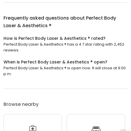
Frequently asked questions about
Perfect Body
Laser & Aesthetics ®
How is Perfect Body Laser & Aesthetics ® rated?
Perfect Body Laser & Aesthetics ® has a 4.7 star rating with 2,452
reviews.
When is Perfect Body Laser & Aesthetics ® open?
Perfect Body Laser & Aesthetics ® is open now. It will close at 9:00
p.m.
Browse nearby