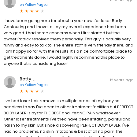
on
Yellow Pages
I have been going here for about a year now, for laser Body
Contouring and I have to say my overall experience has been
very good. I had some concerns when I first started but the
owner Patrick resolved them personally. This guy is actually very
funny and easy to talk to. The entire staff is very friendly there, and
I am happy so far with the results. It’s a nice comfortable place to
get treatments done. I would highly recommend this place to
anyone that is considering laser!
Betty L.
12 years ago
on
Yellow Pages
I've had laser hair removal in multiple areas of my body so
needless to say I've been to other treatment facilities but PERFECT
BODY LASER is by far THE BEST and I felt NO PAIN whatsoever!
Other laser treatments I've tried have been irritating, painful and
harsh to my skin. But since discovering PERFECT BODY LASER, I've
had no problems, no skin irritations & best of all no pain! The