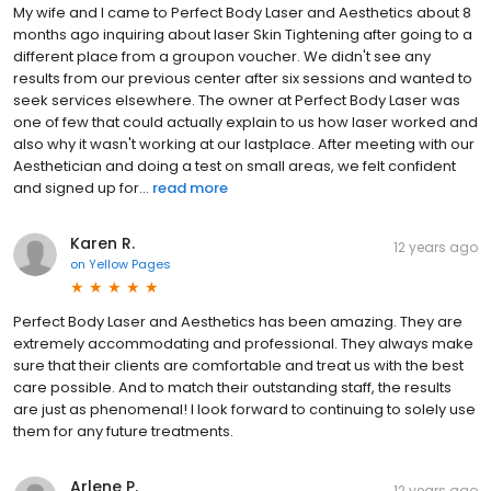
My wife and I came to Perfect Body Laser and Aesthetics about 8
months ago inquiring about laser Skin Tightening after going to a
different place from a groupon voucher. We didn't see any
results from our previous center after six sessions and wanted to
seek services elsewhere. The owner at Perfect Body Laser was
one of few that could actually explain to us how laser worked and
also why it wasn't working at our lastplace. After meeting with our
Aesthetician and doing a test on small areas, we felt confident
and signed up for...
read more
Karen R.
12 years ago
on
Yellow Pages
Perfect Body Laser and Aesthetics has been amazing. They are
extremely accommodating and professional. They always make
sure that their clients are comfortable and treat us with the best
care possible. And to match their outstanding staff, the results
are just as phenomenal! I look forward to continuing to solely use
them for any future treatments.
Arlene P.
12 years ago