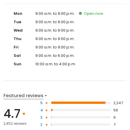
Mon
9:00 a.m. to 9:00 p.m.
Open
now
Tue
9:00 a.m. to 9:00 p.m.
Wed
9:00 a.m. to 9:00 p.m.
Thu
9:00 a.m. to 9:00 p.m.
Fri
9:00 a.m. to 9:00 p.m.
Sat
9:00 a.m. to 6:00 p.m.
Sun
10:00 a.m. to 4:00 p.m.
Featured reviews
5
2,247
4.7
4
56
3
6
2,452 reviews
2
7