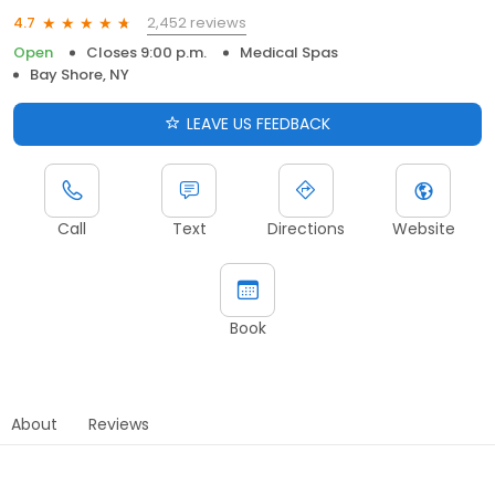
2,452 reviews
4.7
Open
Closes 9:00 p.m.
Medical Spas
Bay Shore, NY
LEAVE US FEEDBACK
Call
Text
Directions
Website
Book
About
Reviews