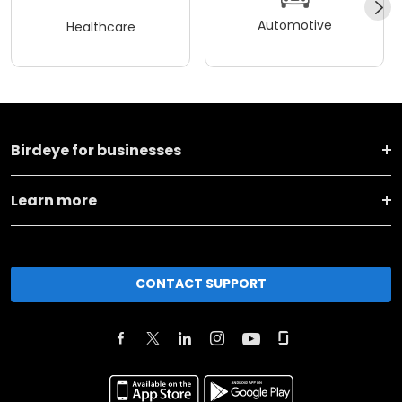
Automotive
Healthcare
Birdeye for businesses
Learn more
CONTACT SUPPORT