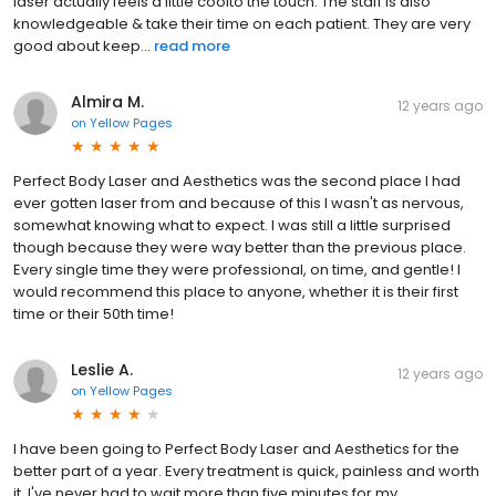
laser actually feels a little coolto the touch. The staff is also
knowledgeable & take their time on each patient. They are very
good about keep...
read more
Almira M.
12 years ago
on
Yellow Pages
Perfect Body Laser and Aesthetics was the second place I had
ever gotten laser from and because of this I wasn't as nervous,
somewhat knowing what to expect. I was still a little surprised
though because they were way better than the previous place.
Every single time they were professional, on time, and gentle! I
would recommend this place to anyone, whether it is their first
time or their 50th time!
Leslie A.
12 years ago
on
Yellow Pages
I have been going to Perfect Body Laser and Aesthetics for the
better part of a year. Every treatment is quick, painless and worth
it. I've never had to wait more than five minutes for my