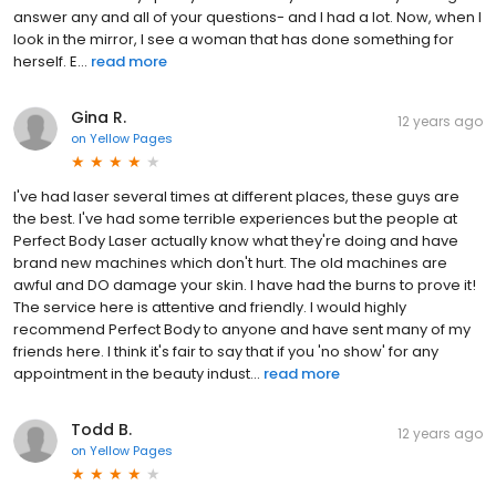
answer any and all of your questions- and I had a lot. Now, when I
look in the mirror, I see a woman that has done something for
herself. E...
read more
Gina R.
12 years ago
on
Yellow Pages
I've had laser several times at different places, these guys are
the best. I've had some terrible experiences but the people at
Perfect Body Laser actually know what they're doing and have
brand new machines which don't hurt. The old machines are
awful and DO damage your skin. I have had the burns to prove it!
The service here is attentive and friendly. I would highly
recommend Perfect Body to anyone and have sent many of my
friends here. I think it's fair to say that if you 'no show' for any
appointment in the beauty indust...
read more
Todd B.
12 years ago
on
Yellow Pages