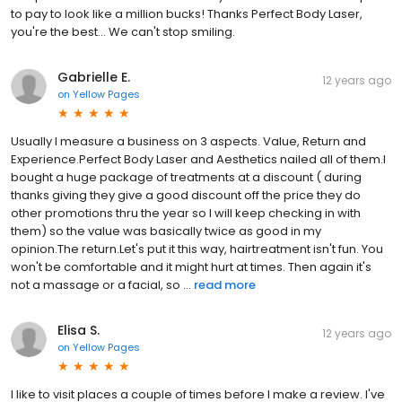
to pay to look like a million bucks! Thanks Perfect Body Laser,
you're the best… We can't stop smiling.
Gabrielle E.
12 years ago
on
Yellow Pages
Usually I measure a business on 3 aspects. Value, Return and
Experience.Perfect Body Laser and Aesthetics nailed all of them.I
bought a huge package of treatments at a discount ( during
thanks giving they give a good discount off the price they do
other promotions thru the year so I will keep checking in with
them) so the value was basically twice as good in my
opinion.The return.Let's put it this way, hairtreatment isn't fun. You
won't be comfortable and it might hurt at times. Then again it's
not a massage or a facial, so ...
read more
Elisa S.
12 years ago
on
Yellow Pages
I like to visit places a couple of times before I make a review. I've