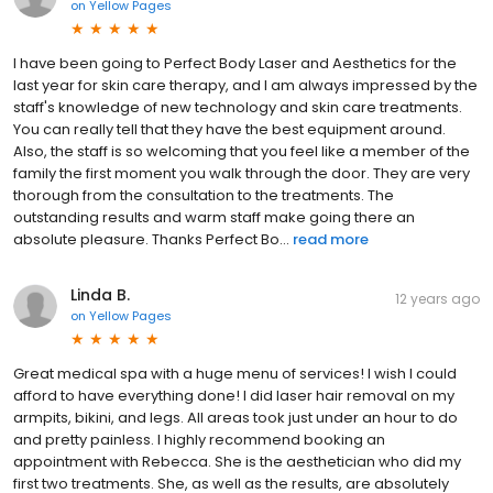
on
Yellow Pages
I have been going to Perfect Body Laser and Aesthetics for the
last year for skin care therapy, and I am always impressed by the
staff's knowledge of new technology and skin care treatments.
You can really tell that they have the best equipment around.
Also, the staff is so welcoming that you feel like a member of the
family the first moment you walk through the door. They are very
thorough from the consultation to the treatments. The
outstanding results and warm staff make going there an
absolute pleasure. Thanks Perfect Bo...
read more
Linda B.
12 years ago
on
Yellow Pages
Great medical spa with a huge menu of services! I wish I could
afford to have everything done! I did laser hair removal on my
armpits, bikini, and legs. All areas took just under an hour to do
and pretty painless. I highly recommend booking an
appointment with Rebecca. She is the aesthetician who did my
first two treatments. She, as well as the results, are absolutely