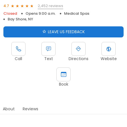
2,452 reviews
4.7
Closed
Opens 9:00 a.m.
Medical Spas
Bay Shore, NY
LEAVE US FEEDBACK
Call
Text
Directions
Website
Book
About
Reviews