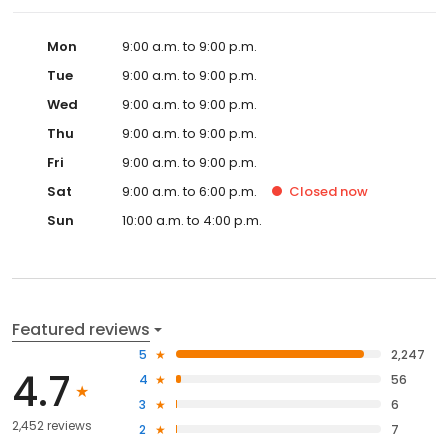
Mon
9:00 a.m. to 9:00 p.m.
Tue
9:00 a.m. to 9:00 p.m.
Wed
9:00 a.m. to 9:00 p.m.
Thu
9:00 a.m. to 9:00 p.m.
Fri
9:00 a.m. to 9:00 p.m.
Sat
9:00 a.m. to 6:00 p.m.
Closed
now
Sun
10:00 a.m. to 4:00 p.m.
Featured reviews
5
2,247
4.7
4
56
3
6
2,452 reviews
2
7