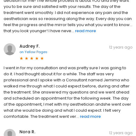
decision for me! The whole process is about YOU and they want
you to be sure and satisfied with your results. The day of the
treatment went smoothly. I did not experience any pain and the
aesthetician was so reassuring along the way. Every day you can
feel the progress and the mirror tells you what you want to know…
that you look younger! I have neve...
read more
Audrey F.
12 years ago
on
Yellow Pages
I went in for my consultation and was pretty sure I was going to
do it. I had thought about it for a while. The staff was very
professional and I spoke with a Consultant named Jemima who
walked me through what I could expect before, during and after
the treatment. She answered my questions and we went ahead
and scheduled an appointment for the following week. The day
of the appointment, I met with my aesthetician andshe went over
what she would be doing and what I could expect. I felt very
comfortable. The treatment went ver...
read more
Nora R.
12 years ago