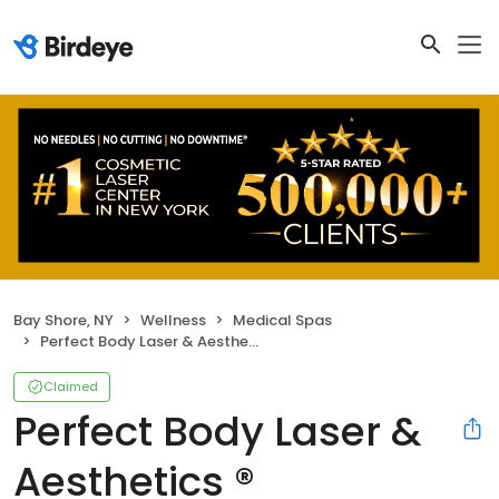
Bay Shore, NY
Wellness
Medical Spas
Perfect Body Laser & Aesthetics ®
Claimed
Perfect Body Laser &
Aesthetics ®