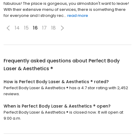
fabulous! The place is gorgeous, you almostdon't want to leave!
With their extensive menu of services, there is something there
for everyone and I strongly rec...
read more
14
15
16
17
18
Frequently asked questions about
Perfect Body
Laser & Aesthetics ®
How is Perfect Body Laser & Aesthetics ® rated?
Perfect Body Laser & Aesthetics ® has a 4.7 star rating with 2,452
reviews.
When is Perfect Body Laser & Aesthetics ® open?
Perfect Body Laser & Aesthetics ® is closed now. It will open at
9:00 a.m.