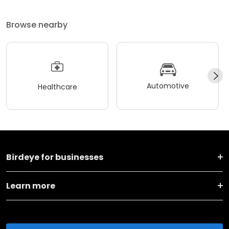
Browse nearby
Automotive
Healthcare
Birdeye for businesses
Learn more