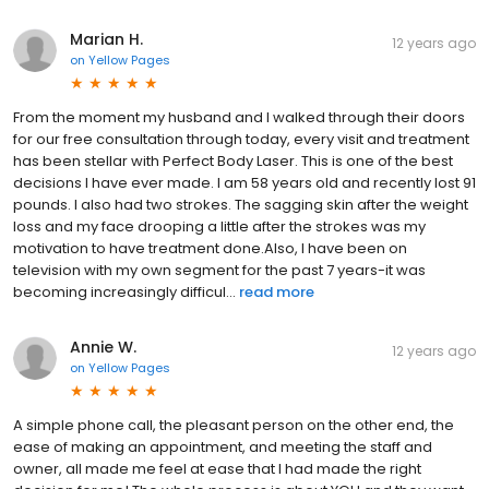
Marian H.
12 years ago
on
Yellow Pages
From the moment my husband and I walked through their doors
for our free consultation through today, every visit and treatment
has been stellar with Perfect Body Laser. This is one of the best
decisions I have ever made. I am 58 years old and recently lost 91
pounds. I also had two strokes. The sagging skin after the weight
loss and my face drooping a little after the strokes was my
motivation to have treatment done.Also, I have been on
television with my own segment for the past 7 years-it was
becoming increasingly difficul...
read more
Annie W.
12 years ago
on
Yellow Pages
A simple phone call, the pleasant person on the other end, the
ease of making an appointment, and meeting the staff and
owner, all made me feel at ease that I had made the right