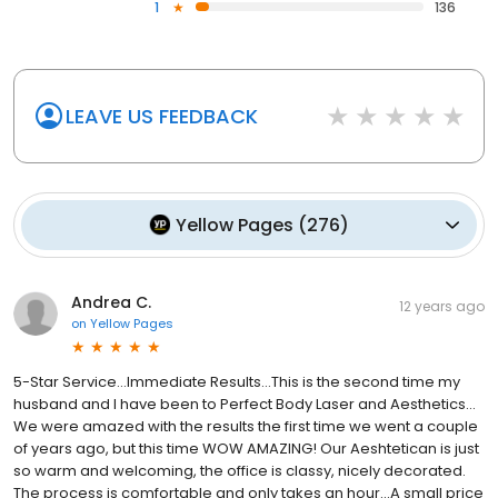
1
136
LEAVE US FEEDBACK
Yellow Pages
(
276
)
Andrea C.
12 years ago
on
Yellow Pages
5-Star Service…Immediate Results…This is the second time my
husband and I have been to Perfect Body Laser and Aesthetics…
We were amazed with the results the first time we went a couple
of years ago, but this time WOW AMAZING! Our Aeshtetican is just
so warm and welcoming, the office is classy, nicely decorated.
The process is comfortable and only takes an hour...A small price