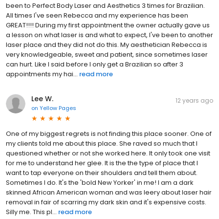
been to Perfect Body Laser and Aesthetics 3 times for Brazilian.
All times I've seen Rebecca and my experience has been
GREAT!!!! During my first appointment the owner actually gave us
a lesson on what laser is and what to expect, I've been to another
laser place and they did not do this. My aesthetician Rebecca is
very knowledgeable, sweet and patient, since sometimes laser
can hurt. Like I said before I only get a Brazilian so after 3
appointments my hai...
read more
Lee W.
12 years ago
on
Yellow Pages
One of my biggest regrets is not finding this place sooner. One of
my clients told me about this place. She raved so much that I
questioned whether or not she worked here. It only took one visit
for me to understand her glee. It is the the type of place that I
want to tap everyone on their shoulders and tell them about.
Sometimes I do. It's the 'bold New Yorker' in me! I am a dark
skinned African American woman and was leery about laser hair
removal in fair of scarring my dark skin and it's expensive costs.
Silly me. This pl...
read more