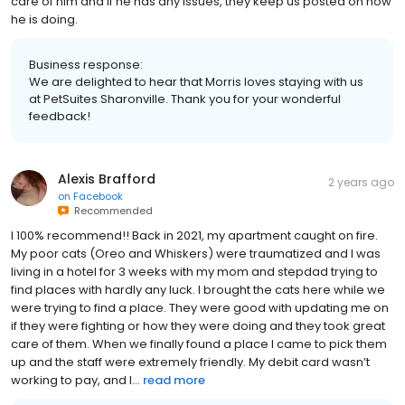
care of him and if he has any issues, they keep us posted on how
he is doing.
Business response:
We are delighted to hear that Morris loves staying with us
at PetSuites Sharonville. Thank you for your wonderful
feedback!
Alexis Brafford
2 years ago
on
Facebook
Recommended
I 100% recommend!! Back in 2021, my apartment caught on fire.
My poor cats (Oreo and Whiskers) were traumatized and I was
living in a hotel for 3 weeks with my mom and stepdad trying to
find places with hardly any luck. I brought the cats here while we
were trying to find a place. They were good with updating me on
if they were fighting or how they were doing and they took great
care of them. When we finally found a place I came to pick them
up and the staff were extremely friendly. My debit card wasn’t
working to pay, and I...
read more