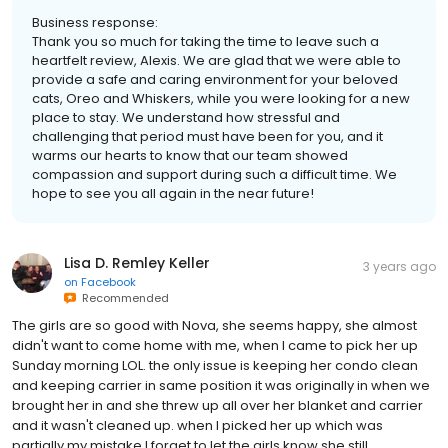
Business response:
Thank you so much for taking the time to leave such a
heartfelt review, Alexis. We are glad that we were able to
provide a safe and caring environment for your beloved
cats, Oreo and Whiskers, while you were looking for a new
place to stay. We understand how stressful and
challenging that period must have been for you, and it
warms our hearts to know that our team showed
compassion and support during such a difficult time. We
hope to see you all again in the near future!
Lisa D. Remley Keller
3 years ago
on
Facebook
Recommended
The girls are so good with Nova, she seems happy, she almost
didn't want to come home with me, when I came to pick her up
Sunday morning LOL. the only issue is keeping her condo clean
and keeping carrier in same position it was originally in when we
brought her in and she threw up all over her blanket and carrier
and it wasn't cleaned up. when I picked her up which was
partially my mistake I forget to let the girls know she still