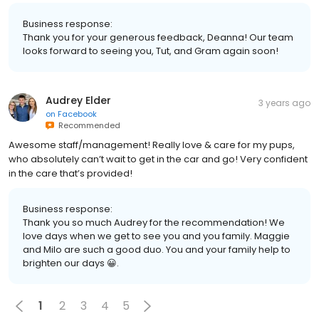
Business response:
Thank you for your generous feedback, Deanna! Our team
looks forward to seeing you, Tut, and Gram again soon!
Audrey Elder
3 years ago
on
Facebook
Recommended
Awesome staff/management! Really love & care for my pups,
who absolutely can’t wait to get in the car and go! Very confident
in the care that’s provided!
Business response:
Thank you so much Audrey for the recommendation! We
love days when we get to see you and you family. Maggie
and Milo are such a good duo. You and your family help to
brighten our days 😀.
1
2
3
4
5