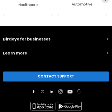
Automotive
Healthcare
Birdeye for businesses
Learn more
CONTACT SUPPORT