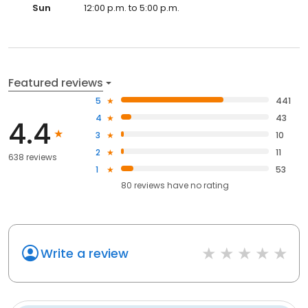
Sun
12:00 p.m. to 5:00 p.m.
Featured reviews
5
441
4
43
4.4
3
10
2
11
638 reviews
1
53
80
reviews have
no rating
Write a review