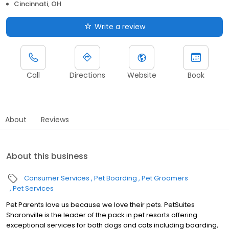
Cincinnati, OH
Write a review
Call
Directions
Website
Book
About
Reviews
About this business
Consumer Services
Pet Boarding
Pet Groomers
Pet Services
Pet Parents love us because we love their pets. PetSuites
Sharonville is the leader of the pack in pet resorts offering
exceptional services for both dogs and cats including boarding,