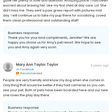
gave her plenty of love and attention. Amazing place. I had been
worried about leaving her. Like my first child at day care. Lol. She
did t miss me. They sent a paw grass report with pictures mid
day. I will continue us to take my pup there for socializing. Loved
them clean professional and outstanding staff!
Business response:
Thank you for your kind compliments, Jennifer! We are
happy you chose us for Amy's pet resort. We hope to see
you and Amy again very soon.
Mary Ann Taylor Taylor
3 years ago
on
Facebook
Recommended
People are very friendly and know my dog when she comes in.
Only thing that would be better if they had cameras so you can
see your pet. Both of pets have been boarded here and our new
one loves the play day there.
Business response: