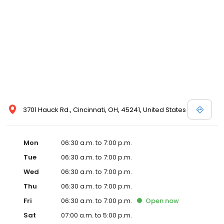
3701 Hauck Rd., Cincinnati, OH, 45241, United States
Mon
06:30 a.m. to 7:00 p.m.
Tue
06:30 a.m. to 7:00 p.m.
Wed
06:30 a.m. to 7:00 p.m.
Thu
06:30 a.m. to 7:00 p.m.
Fri
06:30 a.m. to 7:00 p.m.
Open
now
Sat
07:00 a.m. to 5:00 p.m.