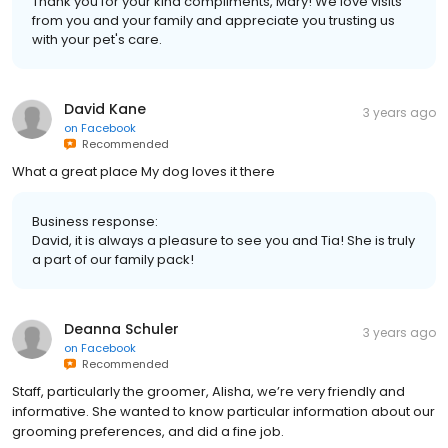
Thank you for your kind compliments, Mary! We love visits
from you and your family and appreciate you trusting us
with your pet's care.
David Kane
3 years ago
on
Facebook
Recommended
What a great place My dog loves it there
Business response:
David, it is always a pleasure to see you and Tia! She is truly
a part of our family pack!
Deanna Schuler
3 years ago
on
Facebook
Recommended
Staff, particularly the groomer, Alisha, we’re very friendly and
informative. She wanted to know particular information about our
grooming preferences, and did a fine job.