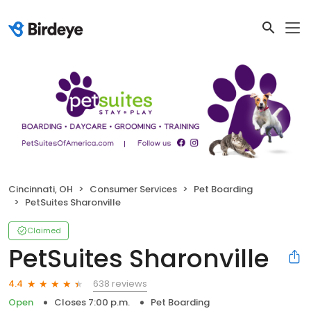
Cincinnati, OH
Consumer Services
Pet Boarding
PetSuites Sharonville
Claimed
PetSuites Sharonville
638 reviews
4.4
Open
Closes 7:00 p.m.
Pet Boarding