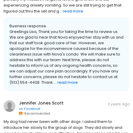
experiencing anxiety vomiting. So we are still trying to get that
figured out thru the vet and g...
read more
Business response:
Greetings Lisa, Thank you for taking the time to review us.
We are glad to hear that Nova enjoyed her stay with us and
that our staff took good care of her. However, we
apologize for the inconvenience caused because of the
cleanliness issue with Nova's condo. We will make sure to
address this with our team. Next time, please do not
hesitate to inform us of any ongoing health concerns, so
we can adjust our care plan accordingly. If you have any
further concerns, please do not hesitate to contact us at
(513) 554-4408. Thank ...
read more
Jennifer Jones Scott
3 years ago
on
Facebook
Recommended
My dog had never been with other dogs. I asked them to
introduce her slowly to the group of dogs. They did slowly and