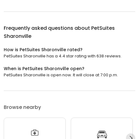
Frequently asked questions about
PetSuites
Sharonville
How is PetSuites Sharonville rated?
PetSuites Sharonville has a 4.4 star rating with 638 reviews.
When is PetSuites Sharonville open?
PetSuites Sharonville is open now. It will close at 7:00 p.m.
Browse nearby