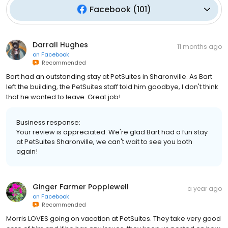
Facebook
(
101
)
Darrall Hughes
11 months ago
on
Facebook
Recommended
Bart had an outstanding stay at PetSuites in Sharonville. As Bart
left the building, the PetSuites staff told him goodbye, I don't think
that he wanted to leave. Great job!
Business response:
Your review is appreciated. We're glad Bart had a fun stay
at PetSuites Sharonville, we can't wait to see you both
again!
Ginger Farmer Popplewell
a year ago
on
Facebook
Recommended
Morris LOVES going on vacation at PetSuites. They take very good