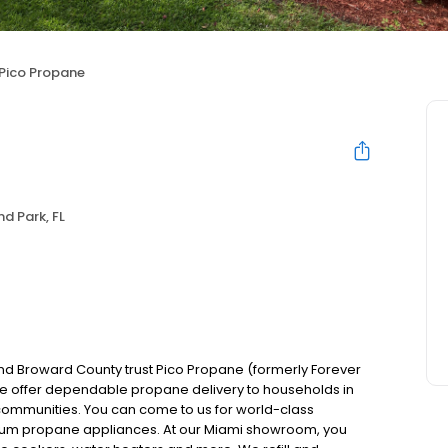
Pico Propane
d Park, FL
 Broward County trust Pico Propane (formerly Forever
e offer dependable propane delivery to households in
communities. You can come to us for world-class
ium propane appliances. At our Miami showroom, you