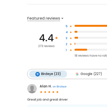
Featured reviews
5
4
4.4
3
2
273 reviews
1
18
reviews have
no rat
Birdeye (23)
Google (227)
Alan H.
on
Birdeye
Great job and great driver