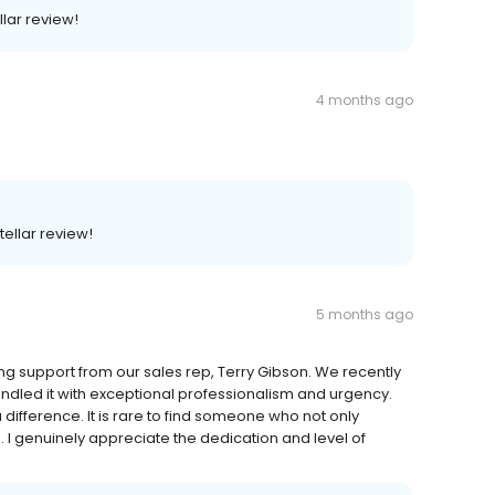
llar review!
4 months ago
tellar review!
5 months ago
ng support from our sales rep, Terry Gibson. We recently
andled it with exceptional professionalism and urgency.
difference. It is rare to find someone who not only
 I genuinely appreciate the dedication and level of