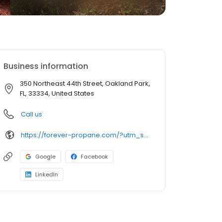
Business information
350 Northeast 44th Street, Oakland Park,
FL, 33334, United States
Call us
https://forever-propane.com/?utm_source=gmb&utm_medium=organic&utm_campaign=uberall
Google
Facebook
LinkedIn