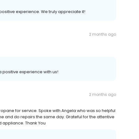
 positive experience. We truly appreciate it!
2 months ago
 a positive experience with us!
2 months ago
opane for service. Spoke with Angela who was so helpful
me and do repairs the same day. Grateful for the attentive
nd appliance. Thank You