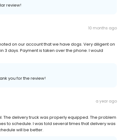
lar review!
10 months ago
 noted on our account that we have dogs. Very diligent on
hin 3 days. Payment is taken over the phone. I would
hank you for the review!
a year ago
al. The delivery truck was properly equipped. The problem
imes to schedule. I was told several times that delivery was
chedule will be better.