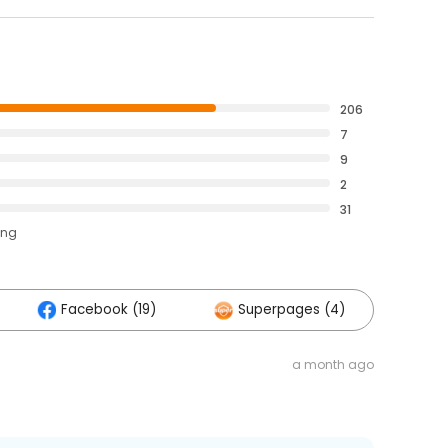
206
7
9
2
31
ing
Facebook (19)
Superpages (4)
a month ago