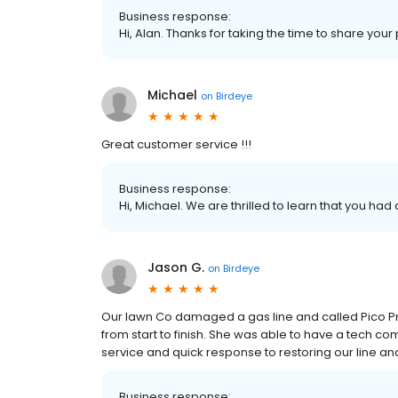
Business response:
Hi, Alan. Thanks for taking the time to share your
Michael
on
Birdeye
Great customer service !!!
Business response:
Hi, Michael. We are thrilled to learn that you had
Jason G.
on
Birdeye
Our lawn Co damaged a gas line and called Pico Pr
from start to finish. She was able to have a tech co
service and quick response to restoring our line a
Business response: