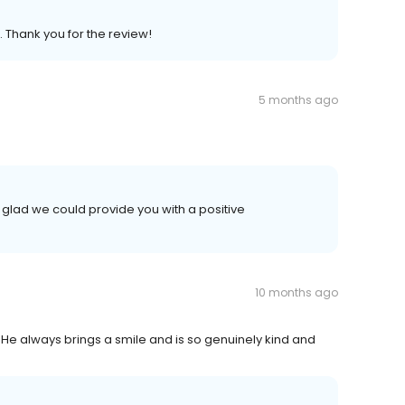
. Thank you for the review!
5 months ago
 glad we could provide you with a positive
10 months ago
 He always brings a smile and is so genuinely kind and