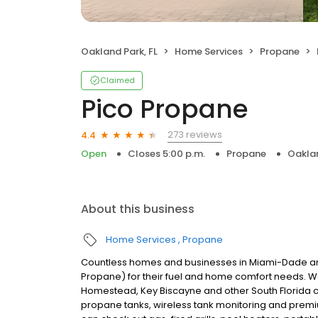
Oakland Park, FL
Home Services
Propane
Claimed
Pico Propane
273 reviews
4.4
Open
Closes 5:00 p.m.
Propane
Oaklan
About this business
Home Services
Propane
Countless homes and businesses in Miami-Dade and
Propane) for their fuel and home comfort needs. W
Homestead, Key Biscayne and other South Florida 
propane tanks, wireless tank monitoring and prem