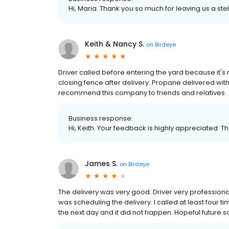
Hi, Maria. Thank you so much for leaving us a stel
Keith & Nancy S.
on
Birdeye
Driver called before entering the yard because it's
closing fence after delivery. Propane delivered wit
recommend this company to friends and relatives.
Business response:
Hi, Keith. Your feedback is highly appreciated. T
James S.
on
Birdeye
The delivery was very good. Driver very profession
was scheduling the delivery. I called at least four t
the next day and it did not happen. Hopeful future s