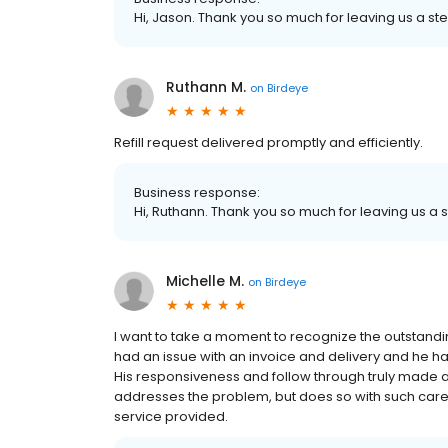
Hi, Jason. Thank you so much for leaving us a ste
Ruthann M.
on
Birdeye
Refill request delivered promptly and efficiently.
Business response:
Hi, Ruthann. Thank you so much for leaving us a s
Michelle M.
on
Birdeye
I want to take a moment to recognize the outstandi
had an issue with an invoice and delivery and he h
His responsiveness and follow through truly made a 
addresses the problem, but does so with such care.
service provided.