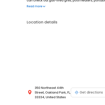
can check out gas-fired grills, pool heaters, porta
exchange grill tanks at our offices, too. Businesses
Read more
cylinder exchanges.
Location details
350 Northeast 44th
Get directions
Street, Oakland Park, FL,
33334, United States