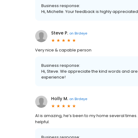
Business response:
Hi, Michelle. Your feedback is highly appreciated
Steve P.
on
Birdeye
Very nice & capable person
Business response:
Hi, Steve. We appreciate the kind words and are
experience!
Holly M.
on
Birdeye
Al is amazing, he’s been to my home several times.
helpful.
Business response: