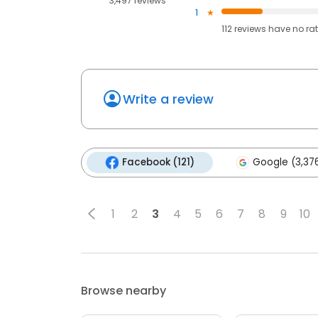
3,497 reviews
1
112
reviews have
no ra
Write a review
Facebook (121)
Google (3,37
1
2
3
4
5
6
7
8
9
10
Browse nearby