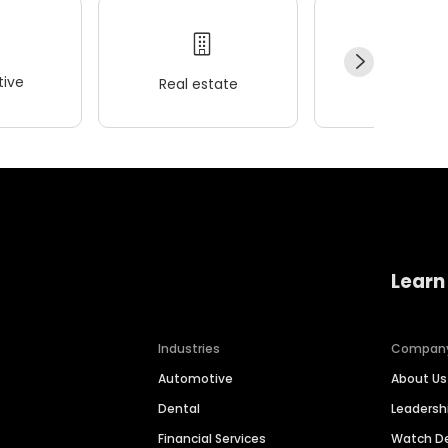
ive
Real estate
Wellness
Learn
Industries
Compan
Automotive
About Us
Dental
Leaders
Financial Services
Watch 