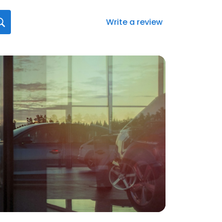
Write a review