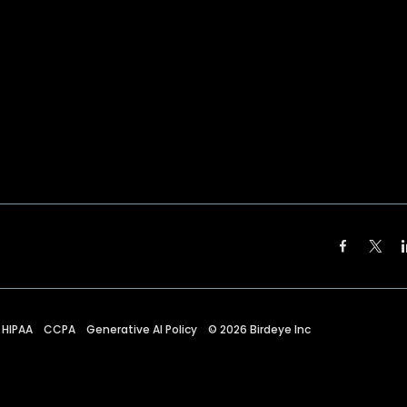
HIPAA
CCPA
Generative AI Policy
©
2026
Birdeye Inc