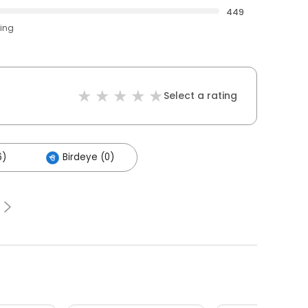
449
ting
Select a rating
6)
Birdeye (0)