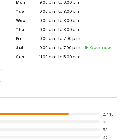
Mon
9:00 a.m. to 8:00 p.m.
Tue
9:00 a.m. to 8:00 p.m.
Wed
9:00 a.m. to 8:00 p.m.
Thu
9:00 a.m. to 8:00 p.m.
Fri
9:00 a.m. to 7:00 p.m.
Sat
9:00 a.m. to 7:00 p.m.
Open
now
Sun
11:00 a.m. to 5:00 p.m.
2,740
96
58
42