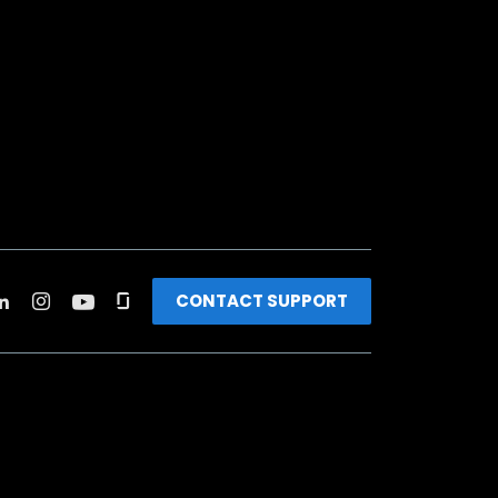
CONTACT SUPPORT