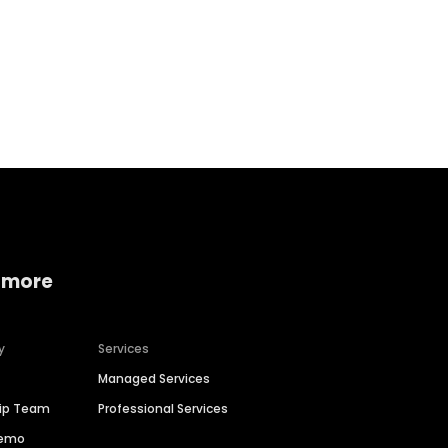
Home services
Consumer servi
 more
y
Services
Managed Services
hip Team
Professional Services
Demo