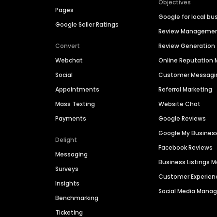
Objectives
Pages
Google for local bu
Google Seller Ratings
Review Manageme
Convert
Review Generation
Webchat
Online Reputatio
Social
Customer Messagi
Appointments
Referral Marketing
Mass Texting
Website Chat
Payments
Google Reviews
Google My Busines
Delight
Facebook Reviews
Messaging
Business Listings
Surveys
Customer Experien
Insights
Social Media Man
Benchmarking
Ticketing