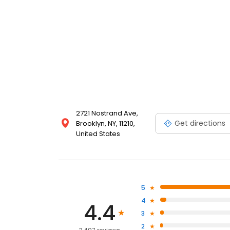
2721 Nostrand Ave,
Get directions
Brooklyn, NY, 11210,
United States
5
4
4.4
3
2