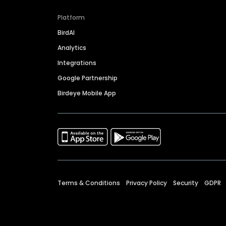
Platform
BirdAI
Analytics
Integrations
Google Partnership
Birdeye Mobile App
Terms & Conditions
Privacy Policy
Security
GDPR