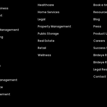
Healthcare
Book a t
siness
Home Services
Resourc
nt
Legal
Blog
Property Management
Press
n Management
Public Storage
Product 
ng
Real Estate
Careers
Retail
Success 
Wellness
Birdeye 
Birdeye 
s
Legal Re
Contact
 Management
ce
agement