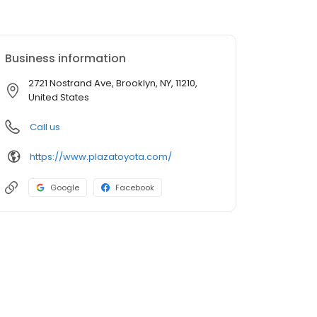
Business information
2721 Nostrand Ave, Brooklyn, NY, 11210,
United States
Call us
https://www.plazatoyota.com/
Google
Facebook