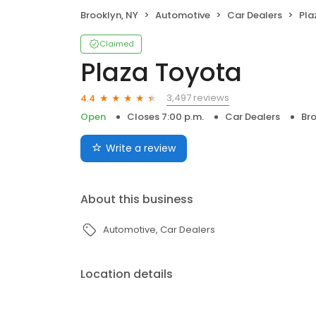
Brooklyn, NY
Automotive
Car Dealers
Pla
Claimed
Plaza Toyota
3,497 reviews
4.4
Open
Closes 7:00 p.m.
Car Dealers
Bro
Write a review
About this business
Automotive
Car Dealers
Location details