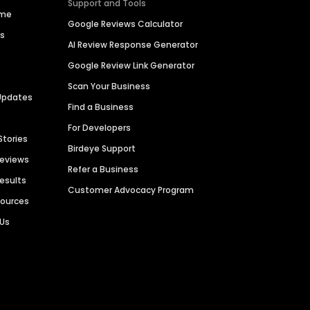
Support and Tools
ime
Google Reviews Calculator
es
AI Review Response Generator
Google Review Link Generator
Scan Your Business
Updates
Find a Business
For Developers
Stories
Birdeye Support
Reviews
Refer a Business
Results
Customer Advocacy Program
sources
 Us