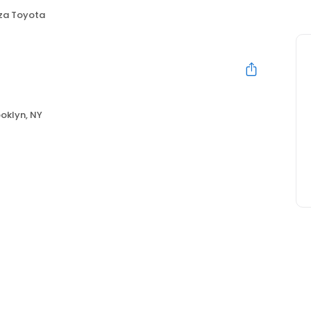
za Toyota
oklyn, NY