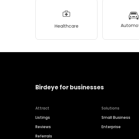
Automot
Healthcare
Birdeye for businesses
Attract
Solutions
Listings
Small Business
Reviews
Enterprise
Referrals