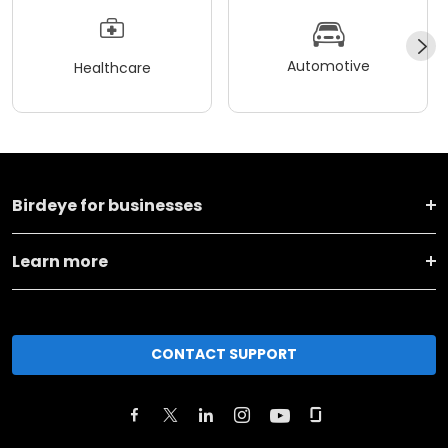
Automotive
Healthcare
Birdeye for businesses
Learn more
CONTACT SUPPORT