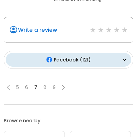
Write a review
Facebook
(
121
)
5
6
7
8
9
Browse nearby