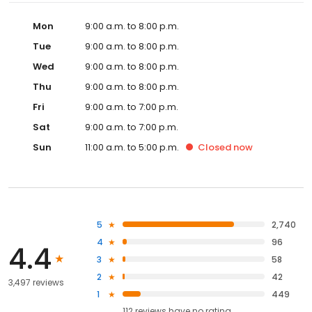
Mon
9:00 a.m. to 8:00 p.m.
Tue
9:00 a.m. to 8:00 p.m.
Wed
9:00 a.m. to 8:00 p.m.
Thu
9:00 a.m. to 8:00 p.m.
Fri
9:00 a.m. to 7:00 p.m.
Sat
9:00 a.m. to 7:00 p.m.
Sun
11:00 a.m. to 5:00 p.m.
Closed
now
5
2,740
4
96
4.4
3
58
2
42
3,497 reviews
1
449
112
reviews have
no rating