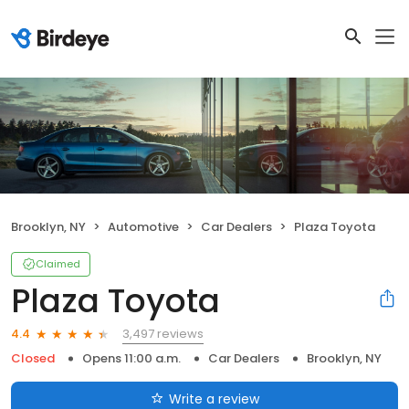
Brooklyn, NY
Automotive
Car Dealers
Plaza Toyota
Claimed
Plaza Toyota
3,497 reviews
4.4
Closed
Opens 11:00 a.m.
Car Dealers
Brooklyn, NY
Write a review