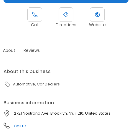
Call
Directions
Website
About
Reviews
About this business
Automotive
Car Dealers
Business information
2721 Nostrand Ave, Brooklyn, NY, 11210, United States
Call us