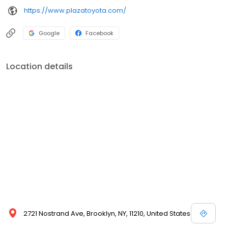
https://www.plazatoyota.com/
Google
Facebook
Location details
2721 Nostrand Ave, Brooklyn, NY, 11210, United States