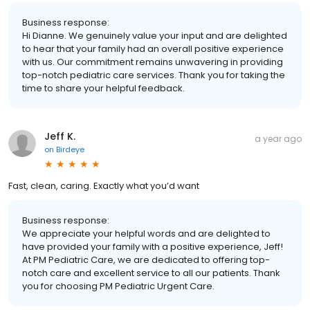
Business response:
Hi Dianne. We genuinely value your input and are delighted
to hear that your family had an overall positive experience
with us. Our commitment remains unwavering in providing
top-notch pediatric care services. Thank you for taking the
time to share your helpful feedback.
Jeff K.
a year ago
on
Birdeye
Fast, clean, caring. Exactly what you’d want
Business response:
We appreciate your helpful words and are delighted to
have provided your family with a positive experience, Jeff!
At PM Pediatric Care, we are dedicated to offering top-
notch care and excellent service to all our patients. Thank
you for choosing PM Pediatric Urgent Care.