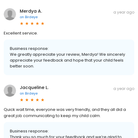
Merdya A.
a year ago
on
Birdeye
Excellent service.
Business response:
We greatly appreciate your review, Merdya! We sincerely
appreciate your feedback and hope that your child feels
better soon.
Jacqueline L.
a year ago
on
Birdeye
Quick wait time, everyone was very friendly, and they all did a
great job communicating to keep my child calm.
Business response:
Thank you so much for your feedback and we’re glad to