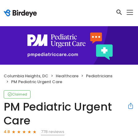
Columbia Heights, DC
Healthcare
Pediatricians
PM Pediatric Urgent Care
Claimed
PM Pediatric Urgent
Care
778 reviews
4.8