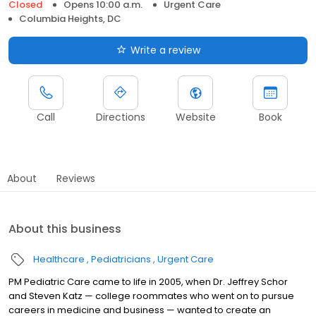
Closed
Opens 10:00 a.m.
Urgent Care
Columbia Heights, DC
Write a review
Call
Directions
Website
Book
About
Reviews
About this business
Healthcare
Pediatricians
Urgent Care
PM Pediatric Care came to life in 2005, when Dr. Jeffrey Schor
and Steven Katz — college roommates who went on to pursue
careers in medicine and business — wanted to create an