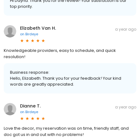
Hi Dayna. Thank you for the review! Your satisfaction is our
top priority.
Elizabeth Van H.
a year ago
on
Birdeye
Knowledgeable providers, easy to schedule, and quick
resolution!
Business response:
Hello, Elizabeth. Thank you for your feedback! Your kind
words are greatly appreciated.
Dianne T.
a year ago
on
Birdeye
Love the decor, my reservation was on time, friendly staff, and
doc got us in and out with no problems!