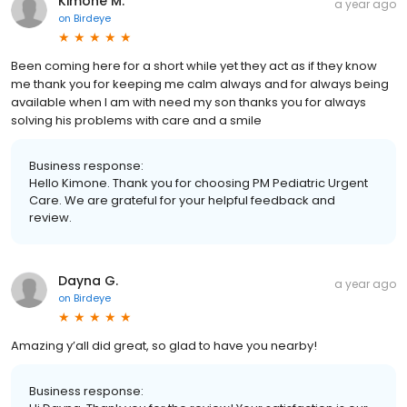
Kimone M.
a year ago
on
Birdeye
Been coming here for a short while yet they act as if they know
me thank you for keeping me calm always and for always being
available when I am with need my son thanks you for always
solving his problems with care and a smile
Business response:
Hello Kimone. Thank you for choosing PM Pediatric Urgent
Care. We are grateful for your helpful feedback and
review.
Dayna G.
a year ago
on
Birdeye
Amazing y’all did great, so glad to have you nearby!
Business response: