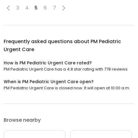
3
4
5
6
7
Frequently asked questions about
PM Pediatric
Urgent Care
How is PM Pediatric Urgent Care rated?
PM Pediatric Urgent Care has a 4.8 star rating with 778 reviews.
When is PM Pediatric Urgent Care open?
PM Pediatric Urgent Care is closed now. It will open at 10:00 a.m.
Browse nearby