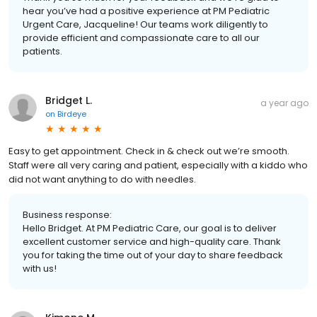
hear you’ve had a positive experience at PM Pediatric
Urgent Care, Jacqueline! Our teams work diligently to
provide efficient and compassionate care to all our
patients.
Bridget L.
a year ago
on
Birdeye
Easy to get appointment. Check in & check out we’re smooth.
Staff were all very caring and patient, especially with a kiddo who
did not want anything to do with needles.
Business response:
Hello Bridget. At PM Pediatric Care, our goal is to deliver
excellent customer service and high-quality care. Thank
you for taking the time out of your day to share feedback
with us!