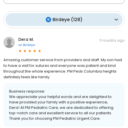
Birdeye
(
128
)
Dera M.
11 months ago
on
Birdeye
Amazing customer service from providers and staff. My son had
to have a visit for sutures and everyone was patient and kind
throughout the whole experience. PM Peds Columbia heights
definitely feels like family.
Business response:
We appreciate your helpful words and are delighted to
have provided your family with a positive experience,
Dera! At PM Pediatric Care, we are dedicated to offering
top-notch care and excellent service to all our patients.
Thank you for choosing PM Pediatric Urgent Care.