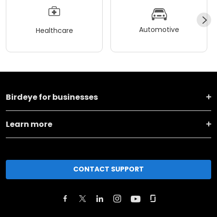
Automotive
Healthcare
Birdeye for businesses
Learn more
CONTACT SUPPORT