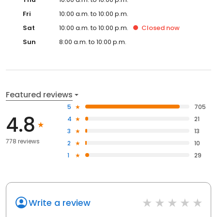
Fri
10:00 a.m. to 10:00 p.m.
Sat
10:00 a.m. to 10:00 p.m.
Closed
now
Sun
8:00 a.m. to 10:00 p.m.
Featured reviews
5
705
4.8
4
21
3
13
778 reviews
2
10
1
29
Write a review