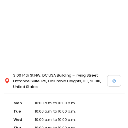
3100 14th St NW, DC USA Building – Irving Street
Entrance Suite 125, Columbia Heights, DC, 20010,
United States
Mon
10:00 a.m. to 10:00 p.m.
Tue
10:00 a.m. to 10:00 p.m.
Wed
10:00 a.m. to 10:00 p.m.
Thu
10:00 a.m. to 10:00 p.m.