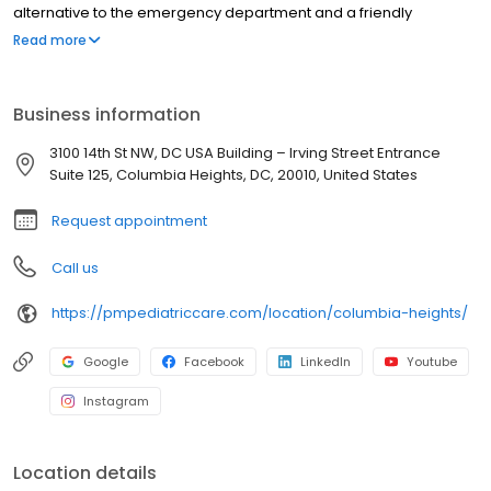
alternative to the emergency department and a friendly
environment designed exclusively for children and young adults.
Read more
Since then, PM Pediatric Care has expanded across the country
with the mission to improve healthcare access, quality, and
service. To date, we have seen over 4 million patients, treating
Business information
everything from asthma attacks to sports injuries.
3100 14th St NW, DC USA Building – Irving Street Entrance
Suite 125, Columbia Heights, DC, 20010, United States
Request appointment
Call us
https://pmpediatriccare.com/location/columbia-heights/
Google
Facebook
LinkedIn
Youtube
Instagram
Location details