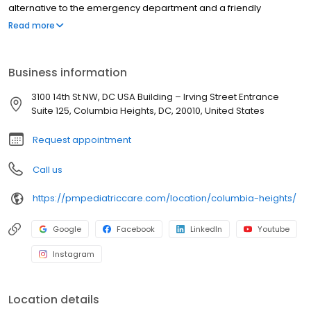
alternative to the emergency department and a friendly
environment designed exclusively for children and young adults.
Read more
Since then, PM Pediatric Care has expanded across the country
with the mission to improve healthcare access, quality, and
service. To date, we have seen over 4 million patients, treating
Business information
everything from asthma attacks to sports injuries.
3100 14th St NW, DC USA Building – Irving Street Entrance
Suite 125, Columbia Heights, DC, 20010, United States
Request appointment
Call us
https://pmpediatriccare.com/location/columbia-heights/
Google
Facebook
LinkedIn
Youtube
Instagram
Location details