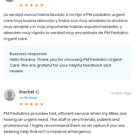
La verdad nunca había llevado a mi hijo a PM padiatric urgent
care muy buena atención y todos son muy amables la doctora
muy amable y lo más importante hablan español también, y
atienden muy rápido la verdad muy encantada de PM Pediatric
Urgent care
Business response:
Hello Roxana. Thank you for choosing PM Pediatric Urgent
Care. We are grateful for your helpful feedback and
review.
Rachel C.
a year ago
on
Birdeye
PM Pediatrics provides fast, efficient service when my littles are
having an urgent need. The staff is very friendly, patient and
professional. I highly recommend them as an option if you are
seeking help that isn’t a medical emergency.