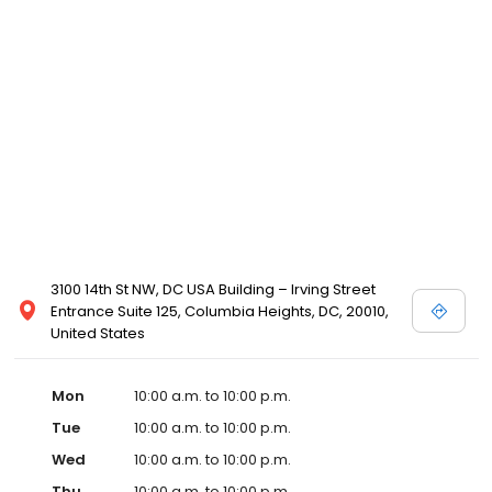
3100 14th St NW, DC USA Building – Irving Street
Entrance Suite 125, Columbia Heights, DC, 20010,
United States
Mon
10:00 a.m. to 10:00 p.m.
Tue
10:00 a.m. to 10:00 p.m.
Wed
10:00 a.m. to 10:00 p.m.
Thu
10:00 a.m. to 10:00 p.m.