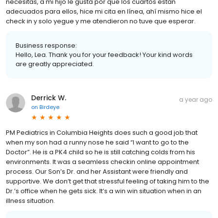
necesitas, a mi hijo le gusta por que los cuartos están
adecuados para ellos, hice mi cita en línea, ahí mismo hice el
check in y solo yegue y me atendieron no tuve que esperar.
Business response:
Hello, Lea. Thank you for your feedback! Your kind words
are greatly appreciated.
Derrick W.
a year ago
on
Birdeye
PM Pediatrics in Columbia Heights does such a good job that
when my son had a runny nose he said “I want to go to the
Doctor”. He is a PK4 child so he is still catching colds from his
environments. It was a seamless checkin online appointment
process. Our Son’s Dr. and her Assistant were friendly and
supportive. We don’t get that stressful feeling of taking him to the
Dr.’s office when he gets sick. It’s a win win situation when in an
illness situation.