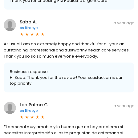
Thank you for choosing PM Pediatric Urgent Care.
Saba A.
a year ago
on
Birdeye
As usual I am an extremely happy and thankful for all your an
outstanding, professional and trustworthy health care services.
Thank you so so so much everyone everybody.
Business response:
Hi Saba. Thank you for the review! Your satisfaction is our
top priority.
Lea Palma G.
a year ago
on
Birdeye
El personal muy amable y lo bueno que no hay problema si
necesitas interpretación ellos te preguntan de antemano si