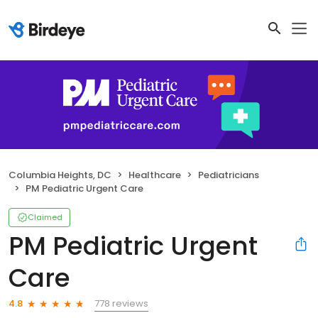
Columbia Heights, DC
Healthcare
Pediatricians
PM Pediatric Urgent Care
Claimed
PM Pediatric Urgent
Care
778 reviews
4.8