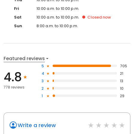
Fri
10:00 a.m. to 10:00 p.m.
Sat
10:00 a.m. to 10:00 p.m.
Closed
now
Sun
8:00 a.m. to 10:00 p.m.
Featured reviews
5
705
4.8
4
21
3
13
778 reviews
2
10
1
29
Write a review