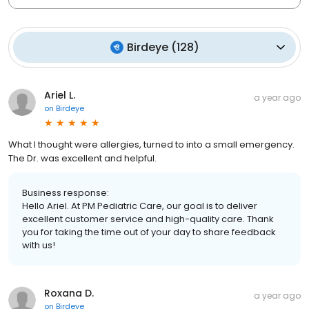
Birdeye
(
128
)
Ariel L.
a year ago
on
Birdeye
What I thought were allergies, turned to into a small emergency.
The Dr. was excellent and helpful.
Business response:
Hello Ariel. At PM Pediatric Care, our goal is to deliver
excellent customer service and high-quality care. Thank
you for taking the time out of your day to share feedback
with us!
Roxana D.
a year ago
on
Birdeye