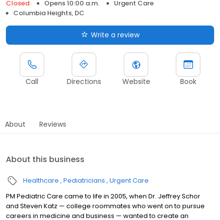
Closed
Opens 10:00 a.m.
Urgent Care
Columbia Heights, DC
Write a review
Call
Directions
Website
Book
About
Reviews
About this business
Healthcare
Pediatricians
Urgent Care
PM Pediatric Care came to life in 2005, when Dr. Jeffrey Schor
and Steven Katz — college roommates who went on to pursue
careers in medicine and business — wanted to create an