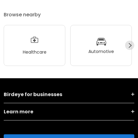
Browse nearby
Automotive
Healthcare
Birdeye for businesses
Learn more