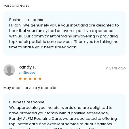
Fast and easy
Business response:
Hi Rani. We genuinely value your input and are delighted to
hear that your family had an overall positive experience
with us. Our commitment remains unwavering in providing
top-notch pediatric care services. Thank you for taking the
time to share your helpful feedback.
Randy F.
a year ago
on
Birdeye
Muy buen servicio y atención
Business response:
We appreciate your helpful words and are delighted to
have provided your family with a positive experience,
Randy! At PM Pediatric Care, we are dedicated to offering
top-notch care and excellent service to all our patients.