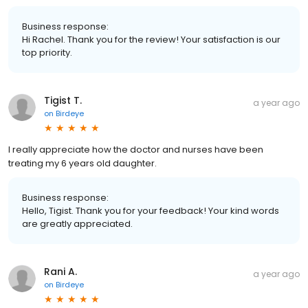
Business response:
Hi Rachel. Thank you for the review! Your satisfaction is our
top priority.
Tigist T.
a year ago
on
Birdeye
I really appreciate how the doctor and nurses have been
treating my 6 years old daughter.
Business response:
Hello, Tigist. Thank you for your feedback! Your kind words
are greatly appreciated.
Rani A.
a year ago
on
Birdeye