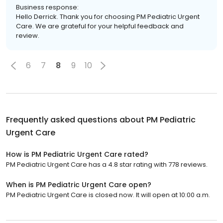
Business response:
Hello Derrick. Thank you for choosing PM Pediatric Urgent
Care. We are grateful for your helpful feedback and
review.
6
7
8
9
10
Frequently asked questions about
PM Pediatric
Urgent Care
How is PM Pediatric Urgent Care rated?
PM Pediatric Urgent Care has a 4.8 star rating with 778 reviews.
When is PM Pediatric Urgent Care open?
PM Pediatric Urgent Care is closed now. It will open at 10:00 a.m.