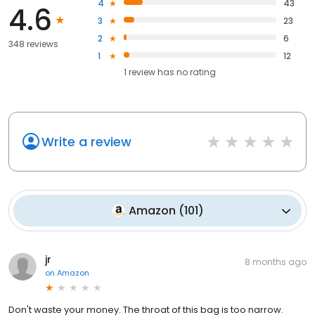
4
43
4.6
3
23
2
6
348 reviews
1
12
1
review has
no rating
Write a review
Amazon
(
101
)
jr
8 months ago
on
Amazon
Don't waste your money. The throat of this bag is too narrow.