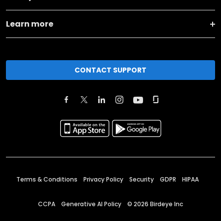
Learn more
CONTACT SUPPORT
Terms & Conditions
Privacy Policy
Security
GDPR
HIPAA
CCPA
Generative AI Policy
©
2026
Birdeye Inc