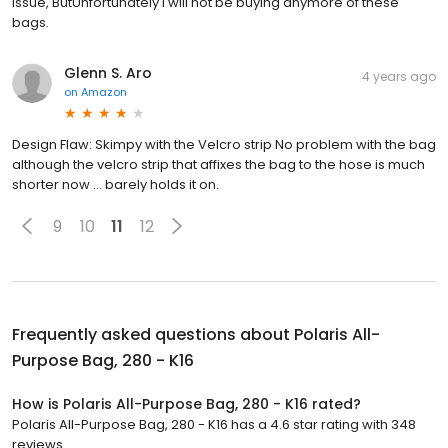
issue, ButUnfortunately I will not be buying anymore of these
bags.
Glenn S. Aro
4 years ago
on
Amazon
Design Flaw: Skimpy with the Velcro strip No problem with the bag
although the velcro strip that affixes the bag to the hose is much
shorter now ... barely holds it on.
9
10
11
12
Frequently asked questions about
Polaris All-
Purpose Bag, 280 - K16
How is Polaris All-Purpose Bag, 280 - K16 rated?
Polaris All-Purpose Bag, 280 - K16 has a 4.6 star rating with 348
reviews.