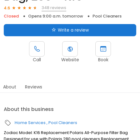
348 reviews
4.6
Closed
Opens 9:00 a.m. tomorrow
Pool Cleaners
Write a review
Call
Website
Book
About
Reviews
About this business
Home Services
Pool Cleaners
Zodiac Model: K16 Replacement Polaris All-Purpose Filter Bag
Designed for use with Polaris 280 pool cleaners Replacement