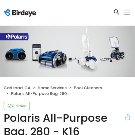
Carlsbad, CA
Home Services
Pool Cleaners
Polaris All-Purpose Bag, 280 - K16
Claimed
Polaris All-Purpose
Bag, 280 - K16