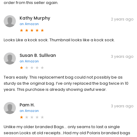
order from this seller again.
Kathy Murphy
2 years ago
on
Amazon
Looks Like a kock sock. Thumbnail looks like a kock sock.
Susan B. Sullivan
3 years ago
on
Amazon
Tears easily. This replacement bag could not possibly be as
sturdy as the original bag. I’ve only replaced the bag twice in 10
years. This purchase is already showing awful wear.
Pam H.
3 years ago
on
Amazon
Unlike my older branded Bags... only seams to last a single
season Looks at old receipts...Had my old Polaris branded bags