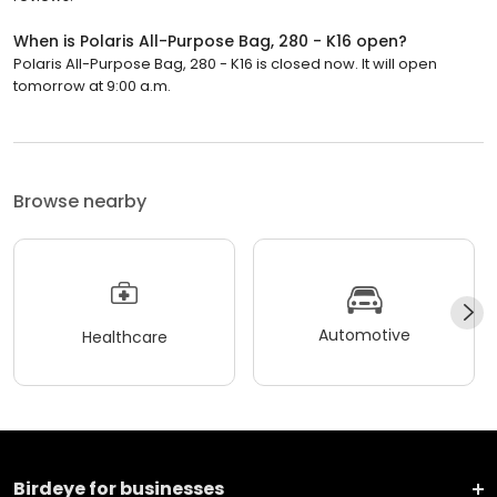
When is Polaris All-Purpose Bag, 280 - K16 open?
Polaris All-Purpose Bag, 280 - K16 is closed now. It will open
tomorrow at 9:00 a.m.
Browse nearby
Automotive
Healthcare
Birdeye for businesses