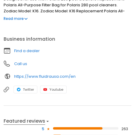
Polaris All-Purpose Filter Bag for Polaris 280 pool cleaners.
Zodiac Model: K16. Zodiac Model: K16 Replacement Polaris All-
Purpose Filter Bag Designed for use with Polaris 280 pool
Read more
cleaners
Business information
Find a dealer
Call us
https://www.fluidrausa.com/en
Twitter
Youtube
Featured reviews
5
263