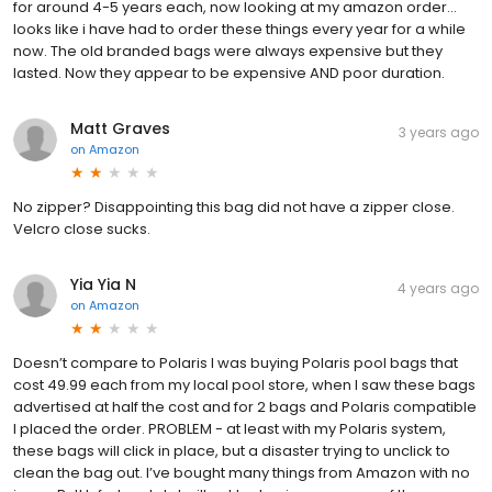
for around 4-5 years each, now looking at my amazon order...
looks like i have had to order these things every year for a while
now. The old branded bags were always expensive but they
lasted. Now they appear to be expensive AND poor duration.
Matt Graves
3 years ago
on
Amazon
No zipper? Disappointing this bag did not have a zipper close.
Velcro close sucks.
Yia Yia N
4 years ago
on
Amazon
Doesn’t compare to Polaris I was buying Polaris pool bags that
cost 49.99 each from my local pool store, when I saw these bags
advertised at half the cost and for 2 bags and Polaris compatible
I placed the order. PROBLEM - at least with my Polaris system,
these bags will click in place, but a disaster trying to unclick to
clean the bag out. I’ve bought many things from Amazon with no