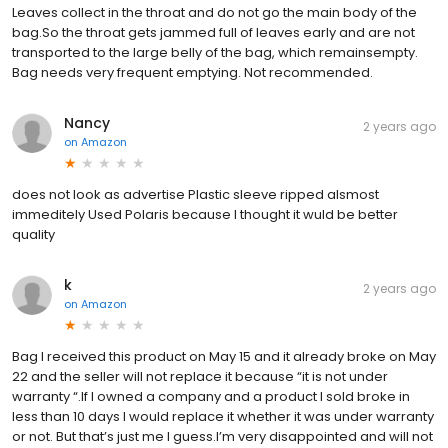
Leaves collect in the throat and do not go the main body of the
bag.So the throat gets jammed full of leaves early and are not
transported to the large belly of the bag, which remainsempty.
Bag needs very frequent emptying. Not recommended.
Nancy
2 years ago
on
Amazon
does not look as advertise Plastic sleeve ripped alsmost
immeditely Used Polaris because I thought it wuld be better
quality
k
2 years ago
on
Amazon
Bag I received this product on May 15 and it already broke on May
22 and the seller will not replace it because “it is not under
warranty “.If I owned a company and a product I sold broke in
less than 10 days I would replace it whether it was under warranty
or not. But that’s just me I guess.I’m very disappointed and will not