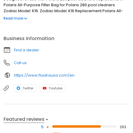
Polaris All-Purpose Filter Bag for Polaris 280 pool cleaners.
Zodiac Model: K16. Zodiac Model: K16 Replacement Polaris All-
Purpose Filter Bag Designed for use with Polaris 280 pool
Read more
cleaners
Business information
Find a dealer
Call us
https://www.fluidrausa.com/en
Twitter
Youtube
Featured reviews
5
263