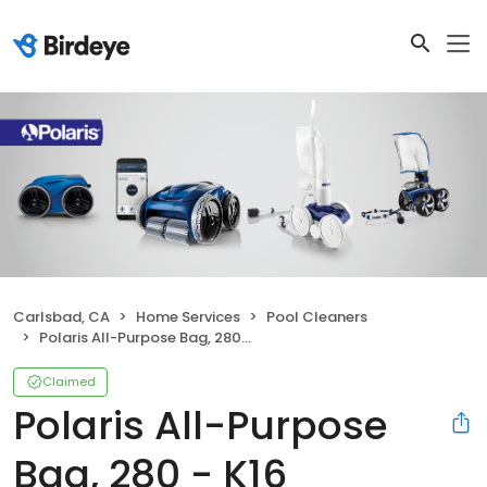
Carlsbad, CA
Home Services
Pool Cleaners
Polaris All-Purpose Bag, 280 - K16
Claimed
Polaris All-Purpose
Bag, 280 - K16