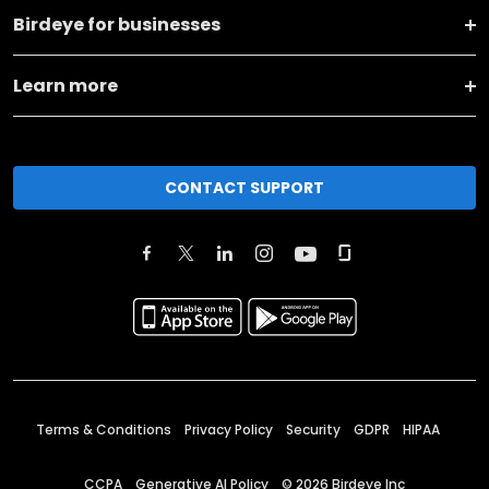
Birdeye for businesses
Learn more
CONTACT SUPPORT
Terms & Conditions
Privacy Policy
Security
GDPR
HIPAA
CCPA
Generative AI Policy
©
2026
Birdeye Inc