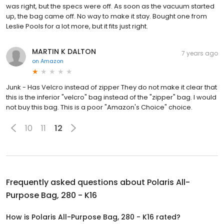
was right, but the specs were off. As soon as the vacuum started
up, the bag came off. No way to make it stay. Bought one from
Leslie Pools for a lot more, but it fits just right.
MARTIN K DALTON
7 years ago
on
Amazon
Junk - Has Velcro instead of zipper They do not make it clear that
this is the inferior "velcro" bag instead of the "zipper" bag. I would
not buy this bag. This is a poor "Amazon's Choice" choice.
10
11
12
Frequently asked questions about
Polaris All-
Purpose Bag, 280 - K16
How is Polaris All-Purpose Bag, 280 - K16 rated?