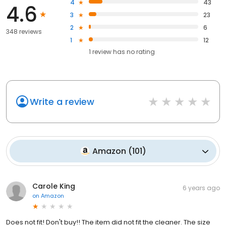
4
43
4.6
3
23
2
6
348 reviews
1
12
1
review has
no rating
Write a review
Amazon
(
101
)
Carole King
6 years ago
on
Amazon
Does not fit! Don't buy!! The item did not fit the cleaner. The size