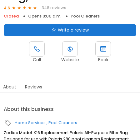
348 reviews
4.6
Closed
Opens 9:00 a.m.
Pool Cleaners
Write a review
Call
Website
Book
About
Reviews
About this business
Home Services
Pool Cleaners
Zodiac Model: K16 Replacement Polaris All-Purpose Filter Bag
Designed for use with Polaris 280 pool cleaners Replacement