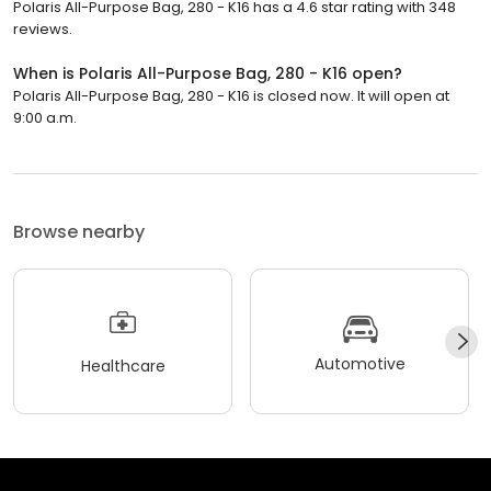
Polaris All-Purpose Bag, 280 - K16 has a 4.6 star rating with 348
reviews.
When is Polaris All-Purpose Bag, 280 - K16 open?
Polaris All-Purpose Bag, 280 - K16 is closed now. It will open at
9:00 a.m.
Browse nearby
Automotive
Healthcare