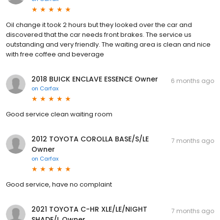
Oil change it took 2 hours but they looked over the car and
discovered that the car needs front brakes. The service us
outstanding and very friendly. The waiting area is clean and nice
with free coffee and beverage
2018 BUICK ENCLAVE ESSENCE Owner
6 months ago
on
Carfax
Good service clean waiting room
2012 TOYOTA COROLLA BASE/S/LE
7 months ago
Owner
on
Carfax
Good service, have no complaint
2021 TOYOTA C-HR XLE/LE/NIGHT
7 months ago
SHADE/L Owner