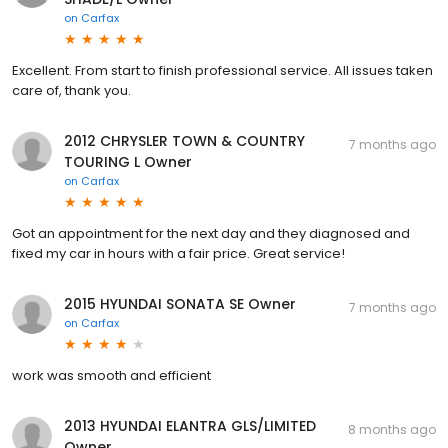
on
Carfax
Excellent. From start to finish professional service. All issues taken
care of, thank you.
2012 CHRYSLER TOWN & COUNTRY
7 months ago
TOURING L Owner
on
Carfax
Got an appointment for the next day and they diagnosed and
fixed my car in hours with a fair price. Great service!
2015 HYUNDAI SONATA SE Owner
7 months ago
on
Carfax
work was smooth and efficient
2013 HYUNDAI ELANTRA GLS/LIMITED
8 months ago
Owner