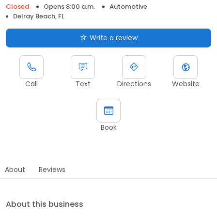
Closed
Opens 8:00 a.m.
Automotive
Delray Beach, FL
Write a review
Call
Text
Directions
Website
Book
About
Reviews
About this business