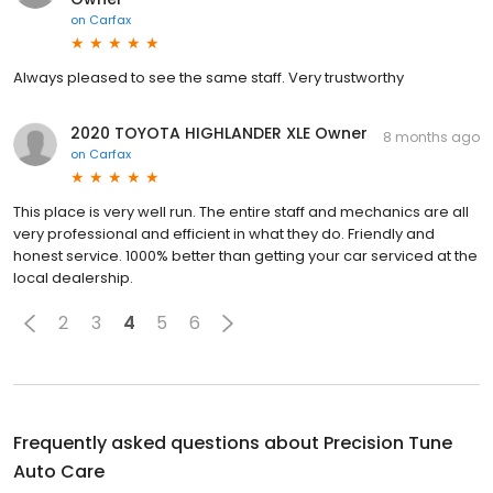
on
Carfax
Always pleased to see the same staff. Very trustworthy
2020 TOYOTA HIGHLANDER XLE Owner
8 months ago
on
Carfax
This place is very well run. The entire staff and mechanics are all
very professional and efficient in what they do. Friendly and
honest service. 1000% better than getting your car serviced at the
local dealership.
2
3
4
5
6
Frequently asked questions about
Precision Tune
Auto Care