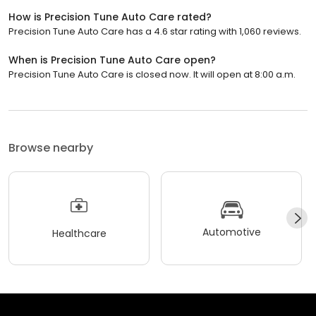
How is Precision Tune Auto Care rated?
Precision Tune Auto Care has a 4.6 star rating with 1,060 reviews.
When is Precision Tune Auto Care open?
Precision Tune Auto Care is closed now. It will open at 8:00 a.m.
Browse nearby
Automotive
Healthcare