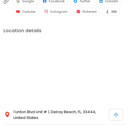
Google
Facebook
Twitter
LinkedIn
Youtube
Instagram
Pinterest
BBB
Location details
1 Linton Blvd Unit # 1, Delray Beach, FL, 33444,
United States