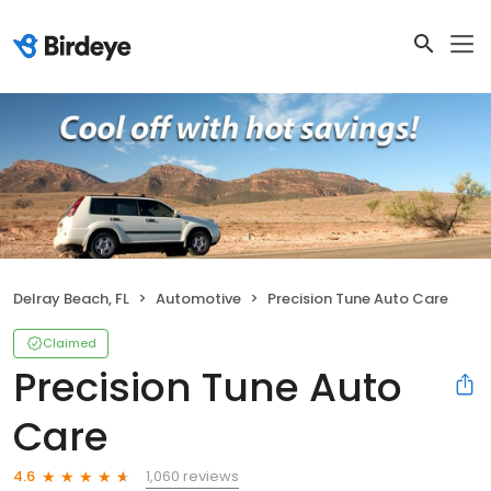
Delray Beach, FL
Automotive
Precision Tune Auto Care
Claimed
Precision Tune Auto
Care
1,060 reviews
4.6