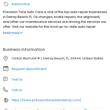
Automotive
Precision Tune Auto Care is one of the top auto repair businesses
in Delray Beach, FL. Oil changes, brake repairs, tire alignment,
and other car maintenance services are among the services we
offer. Visit our website for the most up-to-date auto repair
coupons and special offers!
Read more
Business information
1 Linton Blvd Unit # 1, Delray Beach, FL, 33444, United States
Request appointment
Text Us
Call us
https://www.precisiontuneautodelray.com/