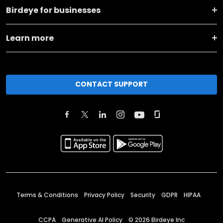
Birdeye for businesses
Learn more
CONTACT SUPPORT
Terms & Conditions
Privacy Policy
Security
GDPR
HIPAA
CCPA
Generative AI Policy
©
2026
Birdeye Inc