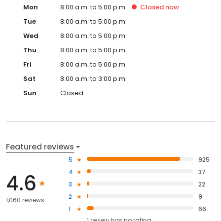
Mon
8:00 a.m. to 5:00 p.m.
Closed
now
Tue
8:00 a.m. to 5:00 p.m.
Wed
8:00 a.m. to 5:00 p.m.
Thu
8:00 a.m. to 5:00 p.m.
Fri
8:00 a.m. to 5:00 p.m.
Sat
8:00 a.m. to 3:00 p.m.
Sun
Closed
Featured reviews
5
925
4
37
4.6
3
22
2
9
1,060 reviews
1
66
1
review has
no rating