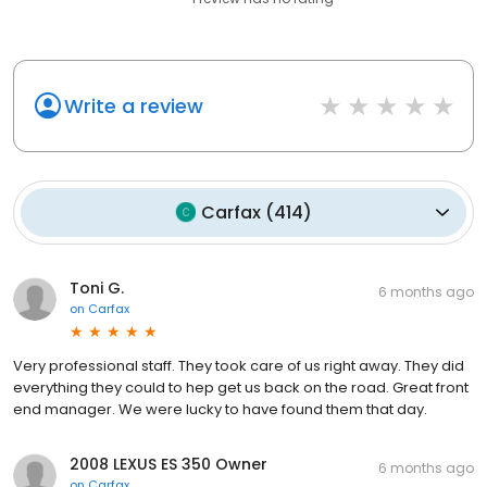
Write a review
Carfax
(
414
)
Toni G.
6 months ago
on
Carfax
Very professional staff. They took care of us right away. They did
everything they could to hep get us back on the road. Great front
end manager. We were lucky to have found them that day.
2008 LEXUS ES 350 Owner
6 months ago
on
Carfax