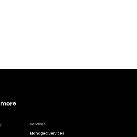
Home services
Consumer servi
 more
y
Services
Managed Services