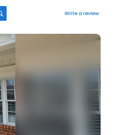
Write a review