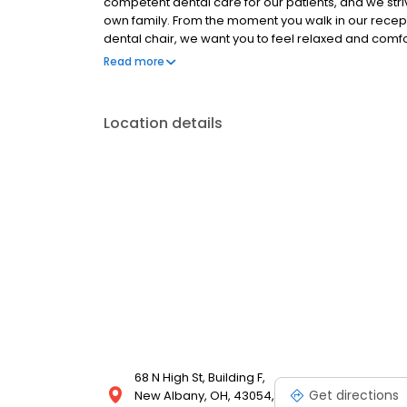
competent dental care for our patients, and we str
own family. From the moment you walk in our recept
dental chair, we want you to feel relaxed and comfo
dental needs. We invite you to join our dental famil
Read more
intentionally puts your comfort and needs at the cen
Location details
68 N High St, Building F,
Get directions
New Albany, OH, 43054,