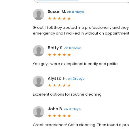
Susan M.
on
Birdeye
Great! I felt they treated me professionally and the
emergency and I walked in without an appointment
Betty S.
on
Birdeye
You guys were exceptional friendly and polite.
Alyssa H.
on
Birdeye
Excellent options for routine cleaning
John B.
on
Birdeye
Great experience! Got a cleaning. Then found a pro