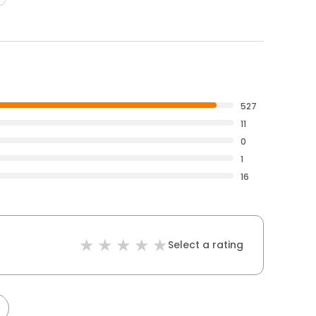
527
11
0
1
16
Select a rating