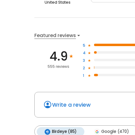
United States
Featured reviews
5
4.9
4
3
555 reviews
2
1
Write a review
Birdeye (85)
Google (470)