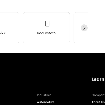
ive
Real estate
Wellness
Learn
Industries
Compan
Automotive
About Us