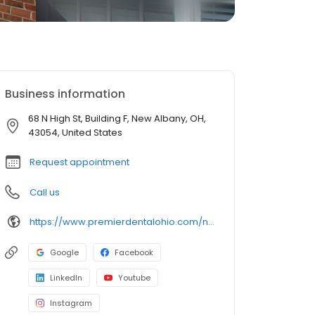
Business information
68 N High St, Building F, New Albany, OH,
43054, United States
Request appointment
Call us
https://www.premierdentalohio.com/new-albany
Google
Facebook
LinkedIn
Youtube
Instagram