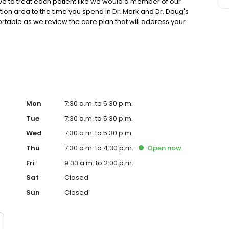
ive to treat each patient like we would a member of our
ion area to the time you spend in Dr. Mark and Dr. Doug's
rtable as we review the care plan that will address your
y. We treat you with compassionate, friendly care that
ter of our practice.
Mon
7:30 a.m. to 5:30 p.m.
Tue
7:30 a.m. to 5:30 p.m.
Wed
7:30 a.m. to 5:30 p.m.
Thu
7:30 a.m. to 4:30 p.m.
Open
now
Fri
9:00 a.m. to 2:00 p.m.
Sat
Closed
Sun
Closed