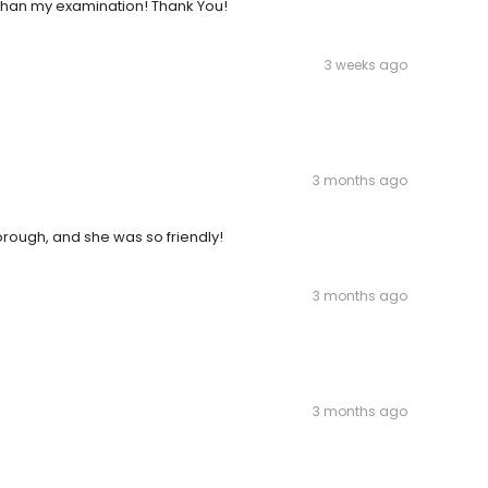
 than my examination! Thank You!
3 weeks ago
3 months ago
orough, and she was so friendly!
3 months ago
3 months ago