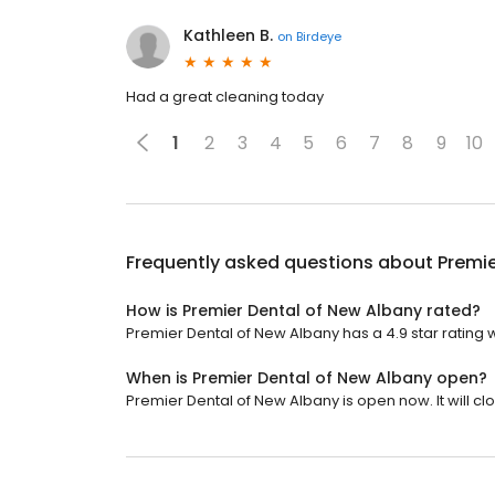
Kathleen B.
on
Birdeye
Had a great cleaning today
1
2
3
4
5
6
7
8
9
10
Frequently asked questions about
Premie
How is Premier Dental of New Albany rated?
Premier Dental of New Albany has a 4.9 star rating 
When is Premier Dental of New Albany open?
Premier Dental of New Albany is open now. It will clo