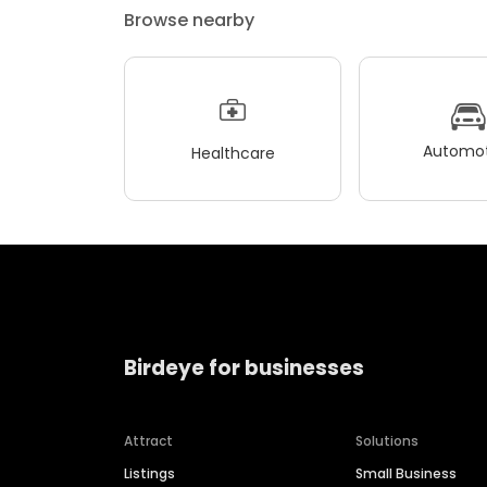
Browse nearby
Automot
Healthcare
Birdeye for businesses
Attract
Solutions
Listings
Small Business