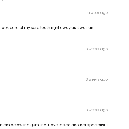
a week ago
y took care of my sore tooth right away as it was an
!
3 weeks ago
3 weeks ago
3 weeks ago
blem below the gum line. Have to see another specialist. I