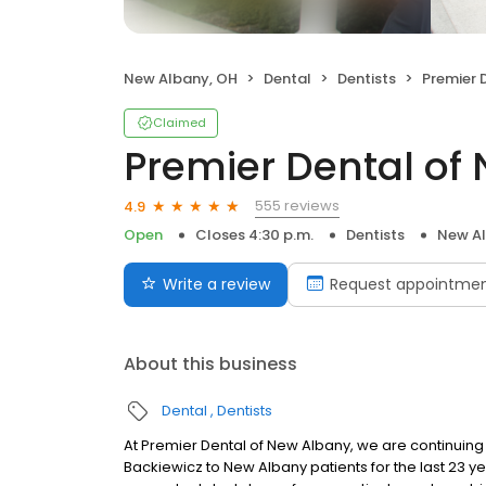
New Albany, OH
Dental
Dentists
Premier D
Claimed
Premier Dental of
555 reviews
4.9
Open
Closes 4:30 p.m.
Dentists
New Al
Write a review
Request appointme
About this business
Dental
Dentists
At Premier Dental of New Albany, we are continuing 
Backiewicz to New Albany patients for the last 23 y