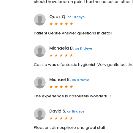
should have been in pain. I had no indication other
Quaz Q.
on
Birdeye
Patient Gentle Answer questions in detail
Michaela B.
on
Birdeye
Cassie was a fantastic hygienist! Very gentle but th
Michael K.
on
Birdeye
The experience is absolutely wonderful!
David S.
on
Birdeye
Pleasant atmosphere and great staff