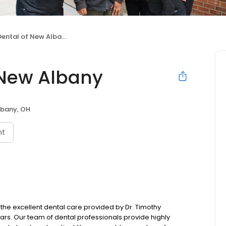
ental of New Albany
 New Albany
bany, OH
nt
the excellent dental care provided by Dr. Timothy
ears. Our team of dental professionals provide highly