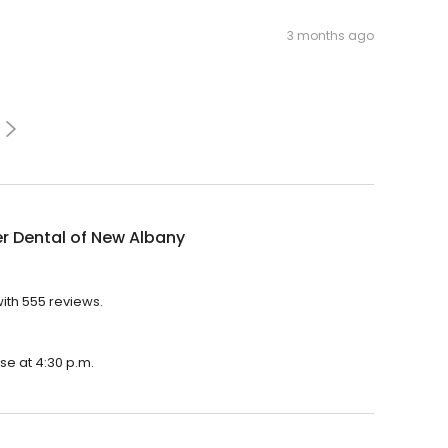
3 months ago
r Dental of New Albany
with 555 reviews.
se at 4:30 p.m.