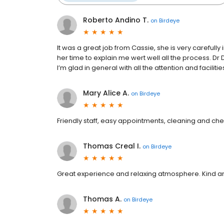
Roberto Andino T.
on
Birdeye
It was a great job from Cassie, she is very careful
her time to explain me wert well all the process. Dr
I’m glad in general with all the attention and facilitie
Mary Alice A.
on
Birdeye
Friendly staff, easy appointments, cleaning and che
Thomas Creal I.
on
Birdeye
Great experience and relaxing atmosphere. Kind an
Thomas A.
on
Birdeye