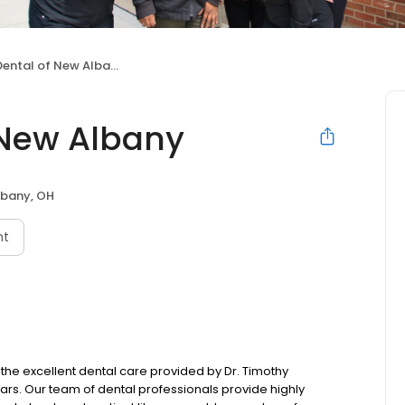
ental of New Albany
 New Albany
bany, OH
nt
the excellent dental care provided by Dr. Timothy
ears. Our team of dental professionals provide highly