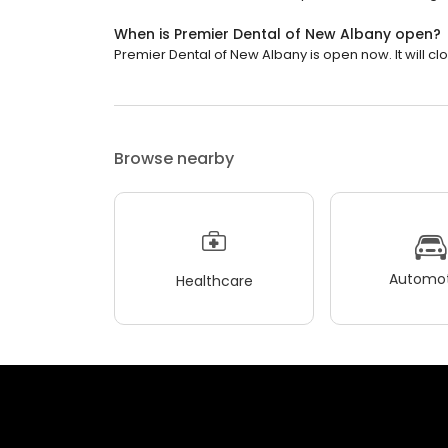
When is Premier Dental of New Albany open?
Premier Dental of New Albany is open now. It will clo
Browse nearby
Automot
Healthcare