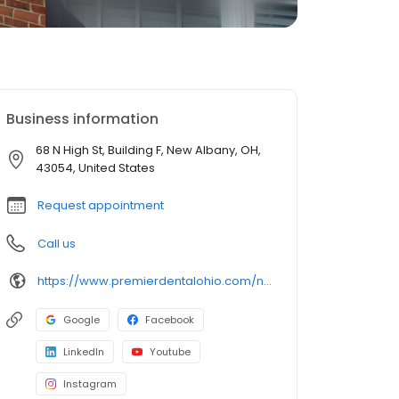
Business information
68 N High St, Building F, New Albany, OH,
43054, United States
Request appointment
Call us
https://www.premierdentalohio.com/new-albany
Google
Facebook
LinkedIn
Youtube
Instagram