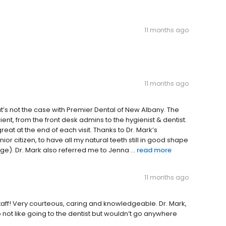
11 months ago
11 months ago
t’s not the case with Premier Dental of New Albany. The
cient, from the front desk admins to the hygienist & dentist.
eat at the end of each visit. Thanks to Dr. Mark’s
ior citizen, to have all my natural teeth still in good shape
). Dr. Mark also referred me to Jenna ...
read more
11 months ago
aff! Very courteous, caring and knowledgeable. Dr. Mark,
 do not like going to the dentist but wouldn’t go anywhere