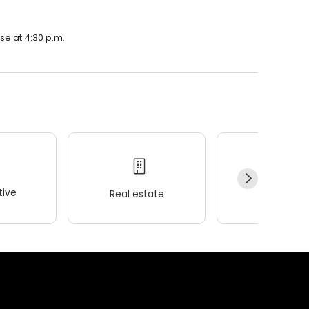
se at 4:30 p.m.
ive
Real estate
Wellness