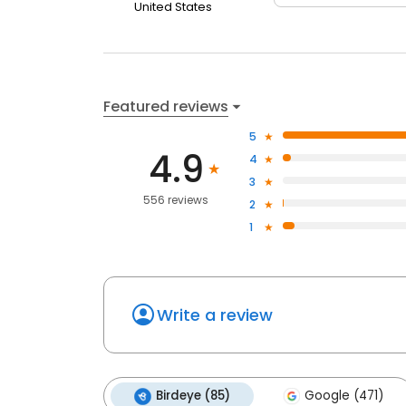
United States
Featured reviews
5
4.9
4
3
556 reviews
2
1
Write a review
Birdeye (85)
Google (471)