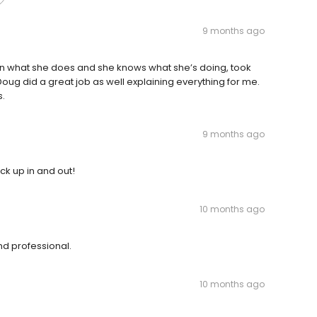
9 months ago
ly in what she does and she knows what she’s doing, took
 Doug did a great job as well explaining everything for me.
s.
9 months ago
ck up in and out!
10 months ago
d professional.
10 months ago