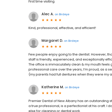
First time visiting.
Alec A.
on
Birdeye
Kind, professional, effective, and efficient!
Margaret D.
on
Birdeye
Few people enjoy going to the dentist. However, tha
staff is friendly, experienced, and exceptionally effi
The office is immaculately clean & my mouth feels gr
professional care over the years, I’m proud, as a sen
(my parents had full dentures when they were my age
Katherine M.
on
Birdeye
Premier Dental of New Albany has an outstanding st
a true professional, is a perfectionist at his craft. I
else for cleaning or dental work.