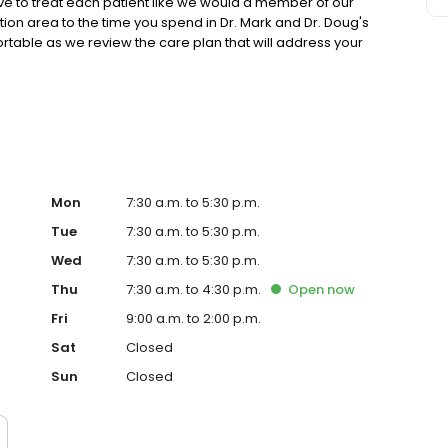
ive to treat each patient like we would a member of our
ion area to the time you spend in Dr. Mark and Dr. Doug's
rtable as we review the care plan that will address your
y. We treat you with compassionate, friendly care that
ter of our practice.
Mon
7:30 a.m. to 5:30 p.m.
Tue
7:30 a.m. to 5:30 p.m.
Wed
7:30 a.m. to 5:30 p.m.
Thu
7:30 a.m. to 4:30 p.m.
Open
now
Fri
9:00 a.m. to 2:00 p.m.
Sat
Closed
Sun
Closed