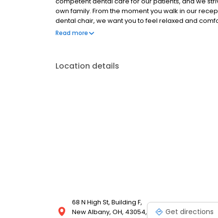
competent dental care for our patients, and we str
own family. From the moment you walk in our recept
dental chair, we want you to feel relaxed and comfo
dental needs. We invite you to join our dental famil
Read more
intentionally puts your comfort and needs at the cen
Location details
68 N High St, Building F,
Get directions
New Albany, OH, 43054,