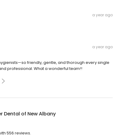
a year ago
a year ago
gienists—so friendly, gentle, and thorough every single
ed and professional. What a wonderful team!!
r Dental of New Albany
with 556 reviews.