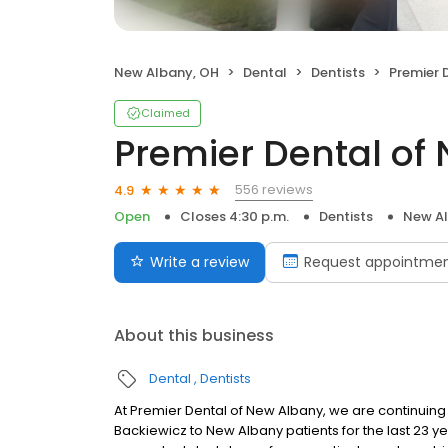
New Albany, OH
Dental
Dentists
Premier D
Claimed
Premier Dental of
556 reviews
4.9
Open
Closes 4:30 p.m.
Dentists
New Al
Write a review
Request appointme
About this business
Dental
Dentists
At Premier Dental of New Albany, we are continuing 
Backiewicz to New Albany patients for the last 23 y