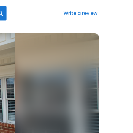
Write a review