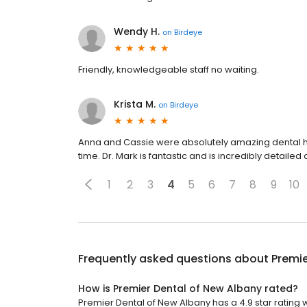
Wendy H.
on
Birdeye
Friendly, knowledgeable staff no waiting.
Krista M.
on
Birdeye
Anna and Cassie were absolutely amazing dental hy
time. Dr. Mark is fantastic and is incredibly detail
1
2
3
4
5
6
7
8
9
10
Frequently asked questions about
Premie
How is Premier Dental of New Albany rated?
Premier Dental of New Albany has a 4.9 star rating 