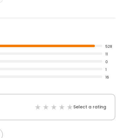
528
11
0
1
16
Select a rating