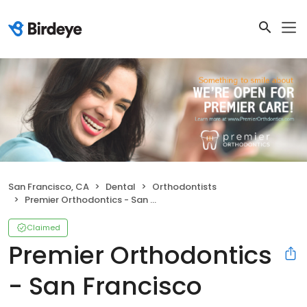
San Francisco, CA
Dental
Orthodontists
Premier Orthodontics - San Francisco
Claimed
Premier Orthodontics
- San Francisco