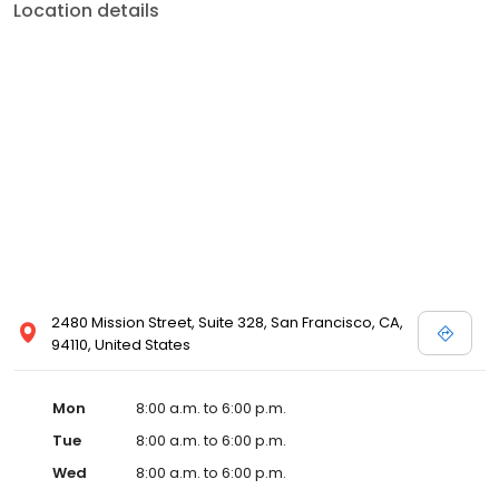
Location details
2480 Mission Street, Suite 328, San Francisco, CA,
94110, United States
Mon
8:00 a.m. to 6:00 p.m.
Tue
8:00 a.m. to 6:00 p.m.
Wed
8:00 a.m. to 6:00 p.m.