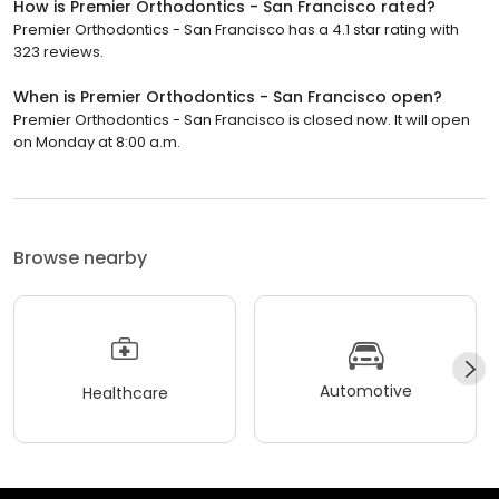
How is Premier Orthodontics - San Francisco rated?
Premier Orthodontics - San Francisco has a 4.1 star rating with
323 reviews.
When is Premier Orthodontics - San Francisco open?
Premier Orthodontics - San Francisco is closed now. It will open
on Monday at 8:00 a.m.
Browse nearby
Automotive
Healthcare