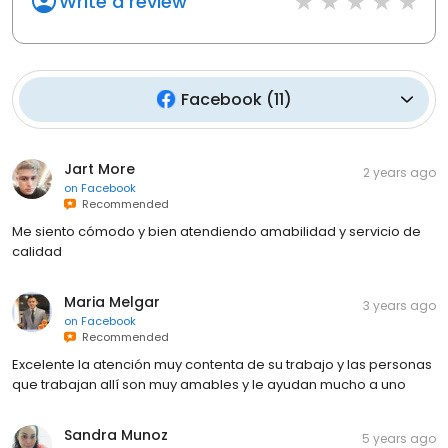
Write a review
Facebook
(
11
)
Jart More
2 years ago
on
Facebook
Recommended
Me siento cómodo y bien atendiendo amabilidad y servicio de
calidad
Maria Melgar
3 years ago
on
Facebook
Recommended
Excelente la atención muy contenta de su trabajo y las personas
que trabajan allí son muy amables y le ayudan mucho a uno
Sandra Munoz
5 years ago