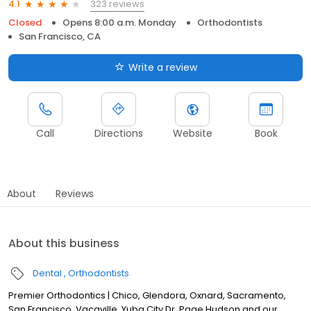
323 reviews
4.1
Closed
Opens 8:00 a.m. Monday
Orthodontists
San Francisco, CA
Write a review
Call
Directions
Website
Book
About
Reviews
About this business
Dental
Orthodontists
Premier Orthodontics | Chico, Glendora, Oxnard, Sacramento,
San Francisco, Vacaville, Yuba City Dr. Page Hudson and our