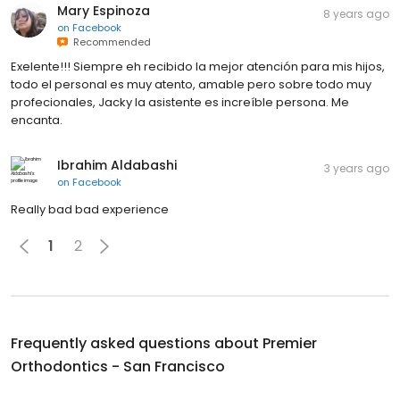
Mary Espinoza
8 years ago
on
Facebook
Recommended
Exelente!!! Siempre eh recibido la mejor atención para mis hijos,
todo el personal es muy atento, amable pero sobre todo muy
profecionales, Jacky la asistente es increíble persona. Me
encanta.
Ibrahim Aldabashi
3 years ago
on
Facebook
Really bad bad experience
1
2
Frequently asked questions about
Premier
Orthodontics - San Francisco