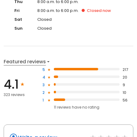
Thu
8:00 a.m. to 6:00 p.m.
Fri
8:00 a.m. to 6:00 p.m.
Closed
now
Sat
Closed
Sun
Closed
Featured reviews
5
217
4
20
4.1
3
9
2
10
323 reviews
1
56
11
reviews have
no rating