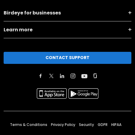
Birdeye for businesses
Learn more
CONTACT SUPPORT
Terms & Conditions
Privacy Policy
Security
GDPR
HIPAA