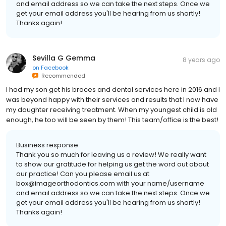
and email address so we can take the next steps. Once we
get your email address you'll be hearing from us shortly!
Thanks again!
Sevilla G Gemma
8 years ago
on
Facebook
Recommended
I had my son get his braces and dental services here in 2016 and I
was beyond happy with their services and results that I now have
my daughter receiving treatment. When my youngest child is old
enough, he too will be seen by them! This team/office is the best!
Business response:
Thank you so much for leaving us a review! We really want
to show our gratitude for helping us get the word out about
our practice! Can you please email us at
box@imageorthodontics.com with your name/username
and email address so we can take the next steps. Once we
get your email address you'll be hearing from us shortly!
Thanks again!