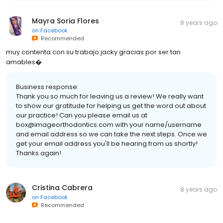
Mayra Soria Flores
8 years ago
on
Facebook
Recommended
muy contenta con su trabajo jacky gracias por ser tan
amables�
Business response:
Thank you so much for leaving us a review! We really want
to show our gratitude for helping us get the word out about
our practice! Can you please email us at
box@imageorthodontics.com with your name/username
and email address so we can take the next steps. Once we
get your email address you'll be hearing from us shortly!
Thanks again!
Cristina Cabrera
8 years ago
on
Facebook
Recommended