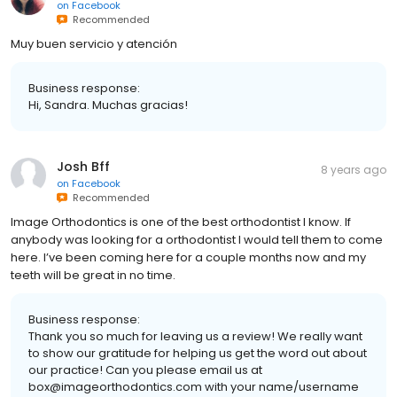
on
Facebook
Recommended
Muy buen servicio y atención
Business response:
Hi, Sandra. Muchas gracias!
Josh Bff
8 years ago
on
Facebook
Recommended
Image Orthodontics is one of the best orthodontist I know. If
anybody was looking for a orthodontist I would tell them to come
here. I’ve been coming here for a couple months now and my
teeth will be great in no time.
Business response:
Thank you so much for leaving us a review! We really want
to show our gratitude for helping us get the word out about
our practice! Can you please email us at
box@imageorthodontics.com with your name/username