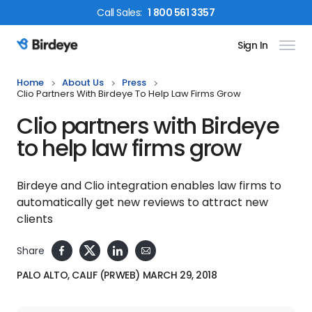
Call
Sales
:
1 800 561 3357
Sign In
Birdeye Logo
Home
About Us
Press
Clio Partners With Birdeye To Help Law Firms Grow
Clio partners with Birdeye
to help law firms grow
Birdeye and Clio integration enables law firms to
automatically get new reviews to attract new
clients
Share
PALO ALTO, CALIF (PRWEB) MARCH 29, 2018