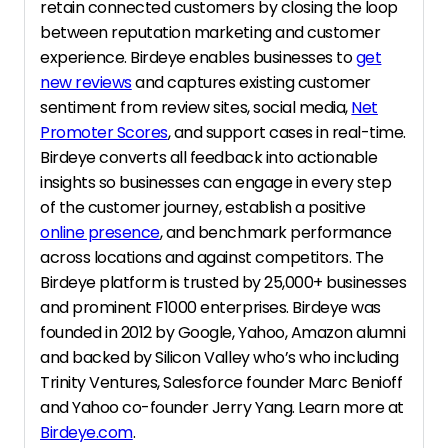
retain connected customers by closing the loop
between reputation marketing and customer
experience. Birdeye enables businesses to
get
new reviews
and captures existing customer
sentiment from review sites, social media,
Net
Promoter Scores
, and support cases in real-time.
Birdeye converts all feedback into actionable
insights so businesses can engage in every step
of the customer journey, establish a positive
online presence
, and benchmark performance
across locations and against competitors. The
Birdeye platform is trusted by 25,000+ businesses
and prominent F1000 enterprises. Birdeye was
founded in 2012 by Google, Yahoo, Amazon alumni
and backed by Silicon Valley who’s who including
Trinity Ventures, Salesforce founder Marc Benioff
and Yahoo co-founder Jerry Yang. Learn more at
Birdeye.com
.