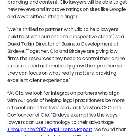
branding, and content, Clio lawyers will be able to get
new reviews and improve ratings on sites like Google
and Avvo without lifting a finger.
'We're thrilled to partner with Clio to help lawyers
build trust with current and prospective clients,' said
David Tulkin, Director of Business Development at
Birdeye. 'Together, Clio and Birdeye are giving law
firms the resources they need to control their online
presence and automatically grow their practice so
they can focus on what really matters, providing
excellent client experience.'
“At Clio, we look for integration partners who align
with our goals of helping legal practitioners be more
efficient and effective,” said Jack Newton, CEO and
Co-founder of Clio. “Birdeye exemplifies the ways
lawyers can use technology to their advantage.
Through the 2017 Legal Trends Report,
we found that