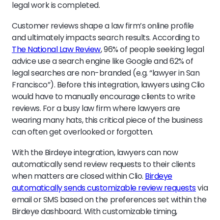
legal work is completed.
Customer reviews shape a law firm’s online profile
and ultimately impacts search results. According to
The National Law Review
, 96% of people seeking legal
advice use a search engine like Google and 62% of
legal searches are non-branded (e.g. “lawyer in San
Francisco”). Before this integration, lawyers using Clio
would have to manually encourage clients to write
reviews. For a busy law firm where lawyers are
wearing many hats, this critical piece of the business
can often get overlooked or forgotten.
With the Birdeye integration, lawyers can now
automatically send review requests to their clients
when matters are closed within Clio.
Birdeye
automatically sends customizable review requests
via
email or SMS based on the preferences set within the
Birdeye dashboard. With customizable timing,