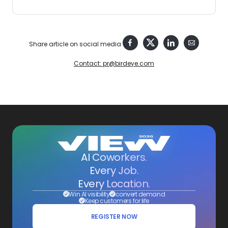
Share article on social media
Contact: pr@birdeye.com
AI Coworkers.
Every Job.
Every Location.
Win AI visibility
convert demand
Keep customers for life
REGISTER NOW