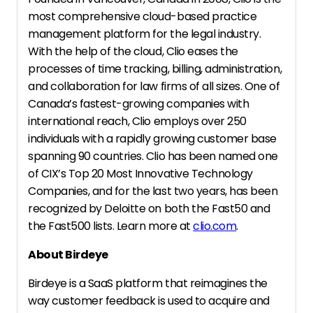
most comprehensive cloud-based practice
management platform for the legal industry.
With the help of the cloud, Clio eases the
processes of time tracking, billing, administration,
and collaboration for law firms of all sizes. One of
Canada’s fastest-growing companies with
international reach, Clio employs over 250
individuals with a rapidly growing customer base
spanning 90 countries. Clio has been named one
of CIX’s Top 20 Most Innovative Technology
Companies, and for the last two years, has been
recognized by Deloitte on both the Fast50 and
the Fast500 lists. Learn more at
clio.com
.
About Birdeye
Birdeye is a SaaS platform that reimagines the
way customer feedback is used to acquire and