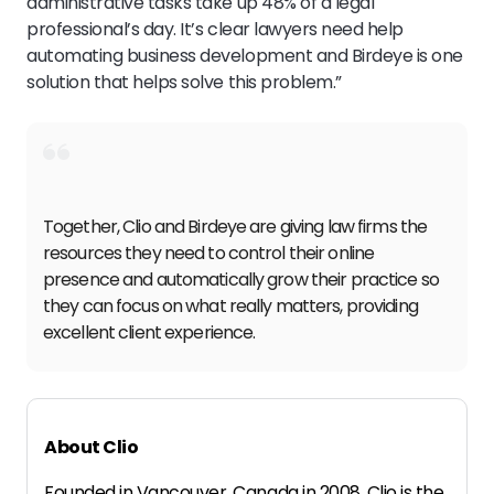
administrative tasks take up 48% of a legal
professional’s day. It’s clear lawyers need help
automating business development and Birdeye is one
solution that helps solve this problem.”
Together, Clio and Birdeye are giving law firms the
resources they need to control their online
presence and automatically grow their practice so
they can focus on what really matters, providing
excellent client experience.
About Clio
Founded in Vancouver, Canada in 2008, Clio is the