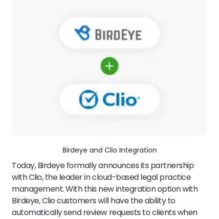
Birdeye and Clio Integration
Today, Birdeye formally announces its partnership
with Clio, the leader in cloud-based legal practice
management. With this new integration option with
Birdeye, Clio customers will have the ability to
automatically send review requests to clients when