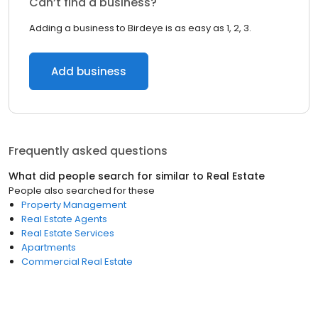
Can’t find a business?
Adding a business to Birdeye is as easy as 1, 2, 3.
Add business
Frequently asked questions
What did people search for similar to
Real Estate
People also searched for these
Property Management
Real Estate Agents
Real Estate Services
Apartments
Commercial Real Estate