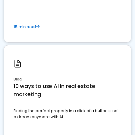
15 min read
Blog
10 ways to use AI in real estate
marketing
Finding the perfect property in a click of a button is not
a dream anymore with AI