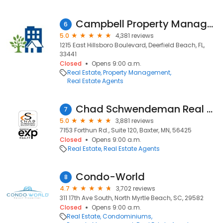
Campbell Property Management
6
5.0
4,381 reviews
1215 East Hillsboro Boulevard, Deerfield Beach, FL,
33441
Closed
Opens 9:00 a.m.
Real Estate
Property Management
Real Estate Agents
Chad Schwendeman Real Estate Group Brokered by eXp Realty
7
5.0
3,881 reviews
7153 Forthun Rd., Suite 120, Baxter, MN, 56425
Closed
Opens 9:00 a.m.
Real Estate
Real Estate Agents
Condo-World
8
4.7
3,702 reviews
311 17th Ave South, North Myrtle Beach, SC, 29582
Closed
Opens 9:00 a.m.
Real Estate
Condominiums