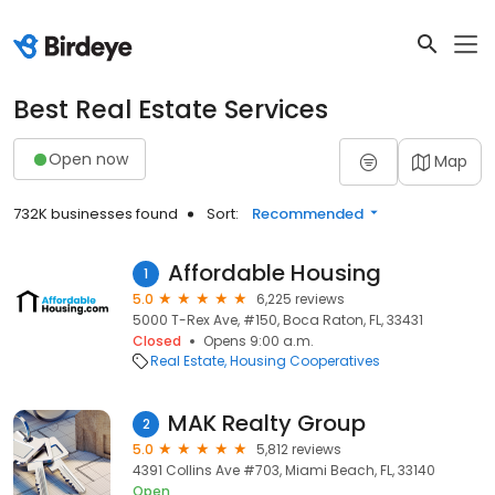
Best Real Estate Services
Open now
Map
732K businesses found
Sort:
Recommended
Affordable Housing
1
5.0
6,225 reviews
5000 T-Rex Ave, #150, Boca Raton, FL, 33431
Closed
Opens 9:00 a.m.
Real Estate
Housing Cooperatives
MAK Realty Group
2
5.0
5,812 reviews
4391 Collins Ave #703, Miami Beach, FL, 33140
Open