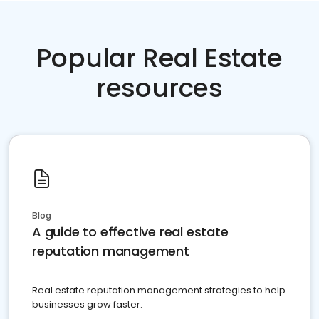
Popular Real Estate
resources
Blog
A guide to effective real estate
reputation management
Real estate reputation management strategies to help
businesses grow faster.