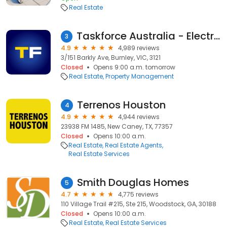
Real Estate
Taskforce Australia - Electrical, Gas and Smoke Alarm Safety Checks
3
4.9
4,989 reviews
3/151 Barkly Ave, Burnley, VIC, 3121
Closed
Opens 9:00 a.m. tomorrow
Real Estate
Property Management
Terrenos Houston
4
4.9
4,944 reviews
23938 FM 1485, New Caney, TX, 77357
Closed
Opens 10:00 a.m.
Real Estate
Real Estate Agents
Real Estate Services
Smith Douglas Homes
5
4.7
4,775 reviews
110 Village Trail #215, Ste 215, Woodstock, GA, 30188
Closed
Opens 10:00 a.m.
Real Estate
Real Estate Services