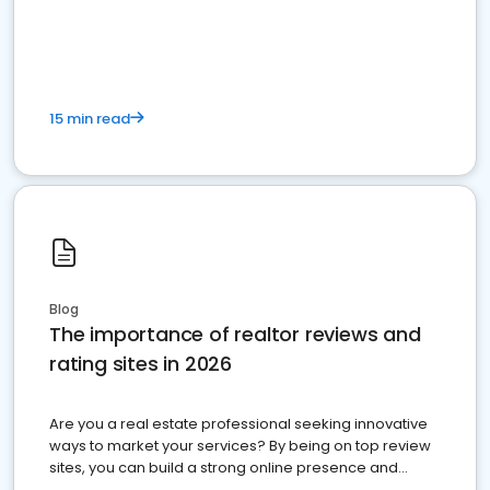
15 min read
Blog
The importance of realtor reviews and
rating sites in 2026
Are you a real estate professional seeking innovative
ways to market your services? By being on top review
sites, you can build a strong online presence and
dominate the competition.