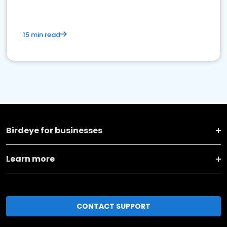
15 min read
Birdeye for businesses
Learn more
CONTACT SUPPORT