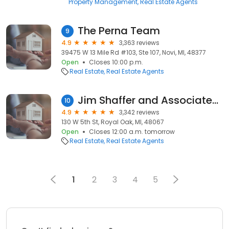
Property Management
Real Estate Agents
The Perna Team
9
4.9
3,363 reviews
39475 W 13 Mile Rd #103, Ste 107, Novi, MI, 48377
Open
Closes 10:00 p.m.
Real Estate
Real Estate Agents
Jim Shaffer and Associates Realtors
10
4.9
3,342 reviews
130 W 5th St, Royal Oak, MI, 48067
Open
Closes 12:00 a.m. tomorrow
Real Estate
Real Estate Agents
1
2
3
4
5