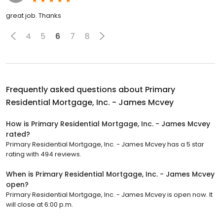
great job. Thanks
4
5
6
7
8
Frequently asked questions about
Primary
Residential Mortgage, Inc. - James Mcvey
How is Primary Residential Mortgage, Inc. - James Mcvey
rated?
Primary Residential Mortgage, Inc. - James Mcvey has a 5 star
rating with 494 reviews.
When is Primary Residential Mortgage, Inc. - James Mcvey
open?
Primary Residential Mortgage, Inc. - James Mcvey is open now. It
will close at 6:00 p.m.