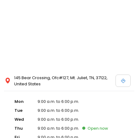
145 Bear Crossing, Ofc#127, Mt. Juliet, TN, 37122,
United States
Mon
9:00 a.m. to 6:00 p.m.
Tue
9:00 a.m. to 6:00 p.m.
Wed
9:00 a.m. to 6:00 p.m.
Thu
9:00 a.m. to 6:00 p.m.
Open
now
Fri
9:00 a.m. to 6:00 p.m.