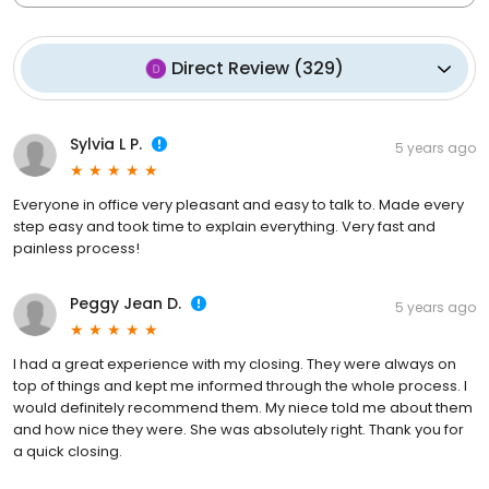
Direct Review
(
329
)
Sylvia L P.
5 years ago
Everyone in office very pleasant and easy to talk to. Made every
step easy and took time to explain everything. Very fast and
painless process!
Peggy Jean D.
5 years ago
I had a great experience with my closing. They were always on
top of things and kept me informed through the whole process. I
would definitely recommend them. My niece told me about them
and how nice they were. She was absolutely right. Thank you for
a quick closing.