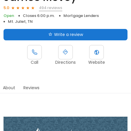
494 reviews
5.0
Open
Closes 6:00 p.m.
Mortgage Lenders
Mt. Juliet, TN
Write a review
Call
Directions
Website
About
Reviews