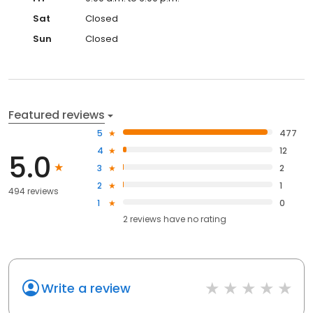
Sat
Closed
Sun
Closed
Featured reviews
5
477
4
12
5.0
3
2
2
1
494 reviews
1
0
2
reviews have
no rating
Write a review