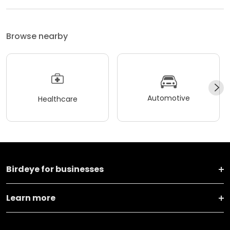
Browse nearby
Automotive
Healthcare
Birdeye for businesses
Learn more