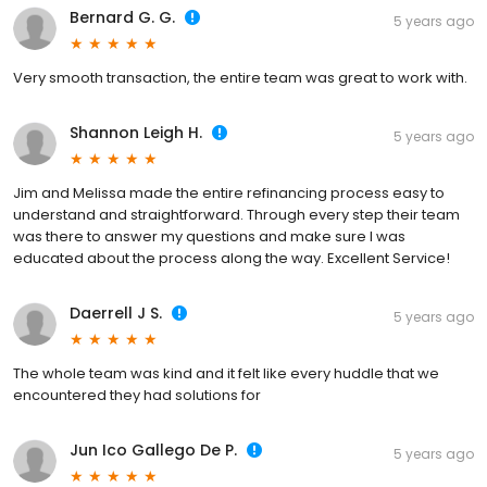
Bernard G. G.
5 years ago
Very smooth transaction, the entire team was great to work with.
Shannon Leigh H.
5 years ago
Jim and Melissa made the entire refinancing process easy to
understand and straightforward. Through every step their team
was there to answer my questions and make sure I was
educated about the process along the way. Excellent Service!
Daerrell J S.
5 years ago
The whole team was kind and it felt like every huddle that we
encountered they had solutions for
Jun Ico Gallego De P.
5 years ago