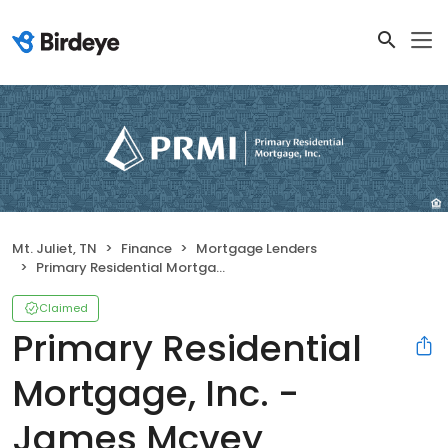
Mt. Juliet, TN
Finance
Mortgage Lenders
Primary Residential Mortgage, Inc. - James Mcvey
Claimed
Primary Residential
Mortgage, Inc. -
James Mcvey