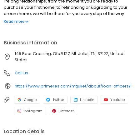
lifelong relationships, from the moment you are ready to
purchase your first home, to refinancing or upgrading to your
dream home, we will be there for you every step of the way.
Branch NMLS#155944 NMLS#156659 | AR#156659 | FL#LO49172 |
Read more
GA#156659 | MO#156659 | TN#105570
Business information
145 Bear Crossing, Ofc#127, Mt. Juliet, TN, 37122, United
States
Call us
https://www.primeres.com/mtjuliet/about/loan-officers/loan-officer/james-mcvey
Google
Twitter
LinkedIn
Youtube
Instagram
Pinterest
Location details