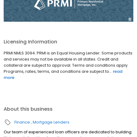
Licensing Information
PRMI NMLS 3094. PRMI is an Equal Housing Lender. Some products
and services may not be available in all states. Credit and
collateral are subject to approval. Terms and conditions apply.
Programs, rates, terms, and conditions are subject to...
read
more
About this business
Finance
Mortgage Lenders
Our team of experienced loan officers are dedicated to building