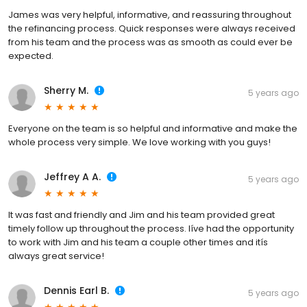
James was very helpful, informative, and reassuring throughout
the refinancing process. Quick responses were always received
from his team and the process was as smooth as could ever be
expected.
Sherry M.
5 years ago
Everyone on the team is so helpful and informative and make the
whole process very simple. We love working with you guys!
Jeffrey A A.
5 years ago
It was fast and friendly and Jim and his team provided great
timely follow up throughout the process. Iíve had the opportunity
to work with Jim and his team a couple other times and itís
always great service!
Dennis Earl B.
5 years ago