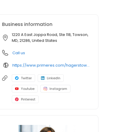
Business information
1220 A East Joppa Road, Ste 118, Towson,
MD, 21286, United States
Call us
https://www.primeres.com/hagerstown/about/loan-officers/loan-officer/natalie-winter
Twitter
LinkedIn
Youtube
Instagram
Pinterest