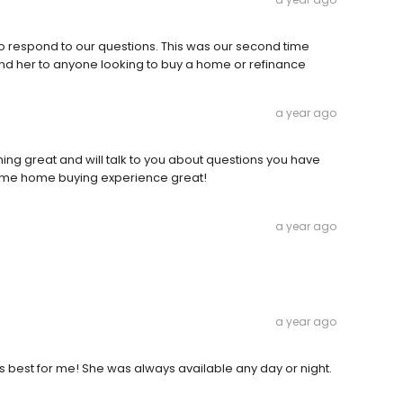
 to respond to our questions. This was our second time
d her to anyone looking to buy a home or refinance
a year ago
hing great and will talk to you about questions you have
 time home buying experience great!
a year ago
a year ago
 best for me! She was always available any day or night.