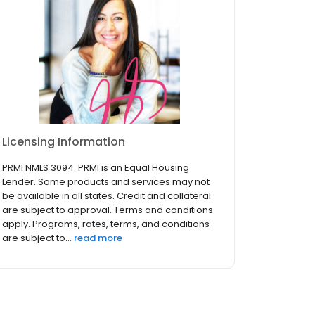
Licensing Information
PRMI NMLS 3094. PRMI is an Equal Housing
Lender. Some products and services may not
be available in all states. Credit and collateral
are subject to approval. Terms and conditions
apply. Programs, rates, terms, and conditions
are subject to...
read more