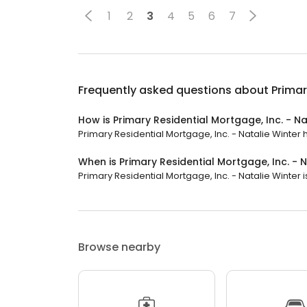
1
2
3
4
5
6
7
Frequently asked questions about
Primar
How is Primary Residential Mortgage, Inc. - Na
Primary Residential Mortgage, Inc. - Natalie Winter h
When is Primary Residential Mortgage, Inc. - 
Primary Residential Mortgage, Inc. - Natalie Winter is
Browse nearby