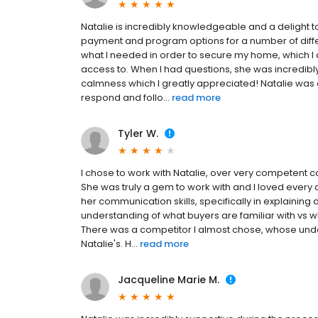
Natalie is incredibly knowledgeable and a delight 
payment and program options for a number of diffe
what I needed in order to secure my home, which I
access to. When I had questions, she was incredibl
calmness which I greatly appreciated! Natalie was 
respond and follo...
read more
Tyler W.
I chose to work with Natalie, over very competent 
She was truly a gem to work with and I loved every c
her communication skills, specifically in explaining
understanding of what buyers are familiar with vs wh
There was a competitor I almost chose, whose und
Natalie's. H...
read more
Jacqueline Marie M.