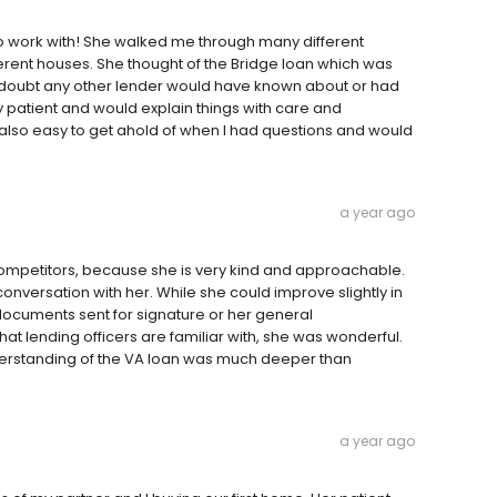
to work with! She walked me through many different
rent houses. She thought of the Bridge loan which was
 doubt any other lender would have known about or had
y patient and would explain things with care and
also easy to get ahold of when I had questions and would
a year ago
competitors, because she is very kind and approachable.
onversation with her. While she could improve slightly in
 documents sent for signature or her general
at lending officers are familiar with, she was wonderful.
erstanding of the VA loan was much deeper than
a year ago