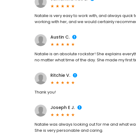
Natalie is very easy to work with, and always quick
working with her, and we would certainly recommen
Austin C.
Natalie is an absolute rockstar! She explains everyt
no matter what time of the day. She made my first
Ritchie V.
Thank you!
Joseph E J.
Natalie was always looking out for me and what was
She is very personable and caring.