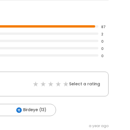
87
2
0
0
0
Select a rating
Birdeye (13)
a year ago