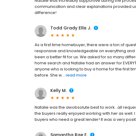
Natalie was incredibly supportive during the process
communication and clear explanations provided us 
difference!
Todd Grady Ellis J.
As a first time homebuyer, there were a ton of ques
responsive and knowledgeable on everything and a
been a better fit for us. We asked for so many diff
home search and Natalie had an answer for EVERY
anyone who is looking to buy a home for the first 
before. She w...
read more
Kelly M.
Natalie was the awobsolute best to work...all reque
the buyers really enjoyed working with her as well.
buyers who need a great lender! It was a very positiv
Samantha Rae E.