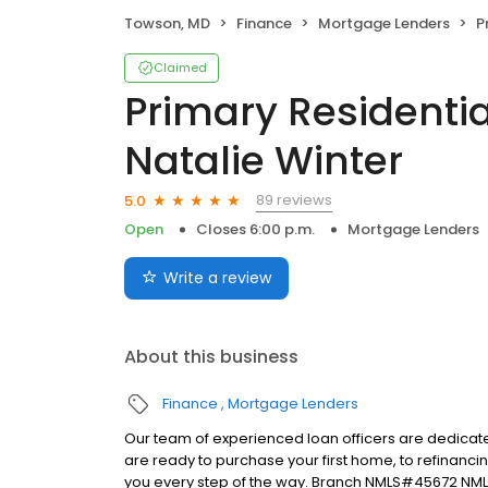
Towson, MD
Finance
Mortgage Lenders
Pri
Claimed
Primary Residentia
Natalie Winter
89 reviews
5.0
Open
Closes 6:00 p.m.
Mortgage Lenders
Write a review
About this business
Finance
Mortgage Lenders
Our team of experienced loan officers are dedicate
are ready to purchase your first home, to refinanci
you every step of the way. Branch NMLS#45672 NM