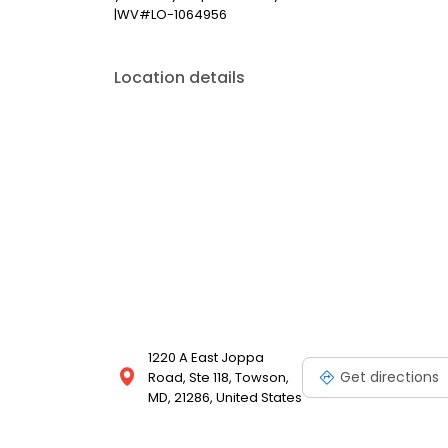
|WV#LO-1064956
Location details
1220 A East Joppa
Get directions
Road, Ste 118, Towson,
MD, 21286, United States