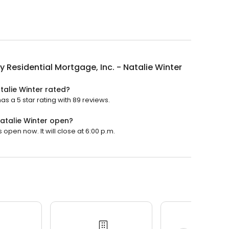
y Residential Mortgage, Inc. - Natalie Winter
talie Winter rated?
as a 5 star rating with 89 reviews.
Natalie Winter open?
 open now. It will close at 6:00 p.m.