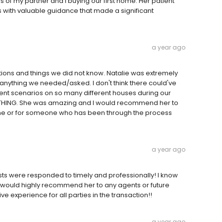
 of my partner and I buying our first home. Her patient
with valuable guidance that made a significant
a year ago
tions and things we did not know. Natalie was extremely
nything we needed/asked. I don't think there could've
erent scenarios on so many different houses during our
THING. She was amazing and I would recommend her to
time or for someone who has been through the process
a year ago
sts were responded to timely and professionally! I know
 I would highly recommend her to any agents or future
e experience for all parties in the transaction!!
a year ago