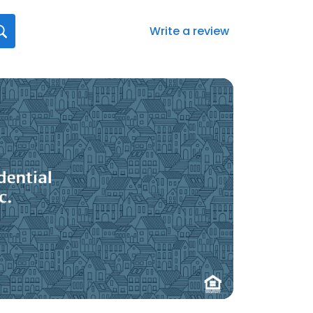
Write a review