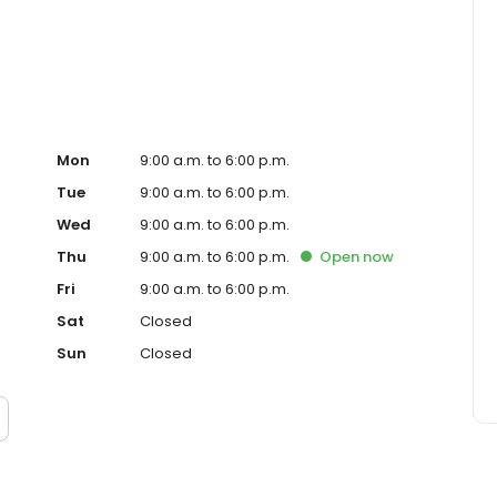
Mon
9:00 a.m. to 6:00 p.m.
Tue
9:00 a.m. to 6:00 p.m.
Wed
9:00 a.m. to 6:00 p.m.
Thu
9:00 a.m. to 6:00 p.m.
Open
now
Fri
9:00 a.m. to 6:00 p.m.
Sat
Closed
Sun
Closed