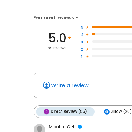
Featured reviews
5
5.0
4
3
89 reviews
2
1
Write a review
Direct Review (56)
Zillow (20)
Micahla C H.