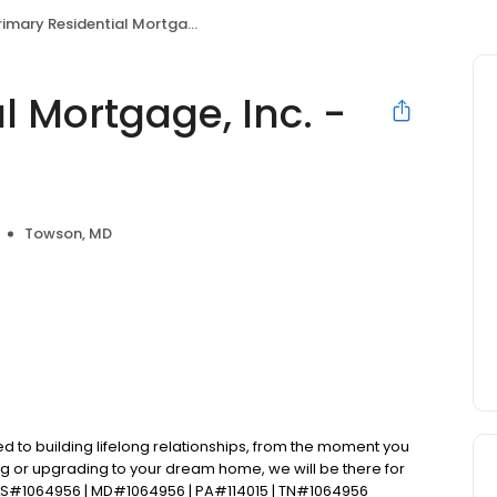
mary Residential Mortgage, Inc. - Natalie Winter
l Mortgage, Inc. -
Towson, MD
d to building lifelong relationships, from the moment you
ng or upgrading to your dream home, we will be there for
LS#1064956 | MD#1064956 | PA#114015 | TN#1064956