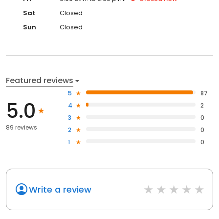
Sat
Closed
Sun
Closed
Featured reviews
5
87
5.0
4
2
3
0
89 reviews
2
0
1
0
Write a review