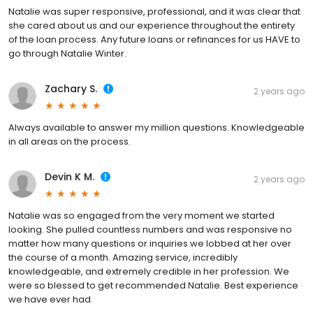
Natalie was super responsive, professional, and it was clear that
she cared about us and our experience throughout the entirety
of the loan process. Any future loans or refinances for us HAVE to
go through Natalie Winter.
Zachary S.
2 years ago
Always available to answer my million questions. Knowledgeable
in all areas on the process.
Devin K M.
2 years ago
Natalie was so engaged from the very moment we started
looking. She pulled countless numbers and was responsive no
matter how many questions or inquiries we lobbed at her over
the course of a month. Amazing service, incredibly
knowledgeable, and extremely credible in her profession. We
were so blessed to get recommended Natalie. Best experience
we have ever had.