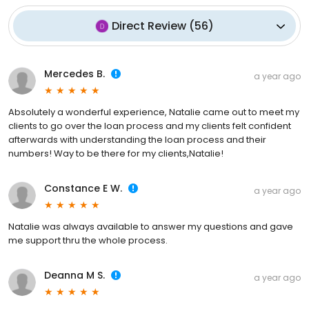
Direct Review
(
56
)
Mercedes B.
a year ago
Absolutely a wonderful experience, Natalie came out to meet my
clients to go over the loan process and my clients felt confident
afterwards with understanding the loan process and their
numbers! Way to be there for my clients,Natalie!
Constance E W.
a year ago
Natalie was always available to answer my questions and gave
me support thru the whole process.
Deanna M S.
a year ago